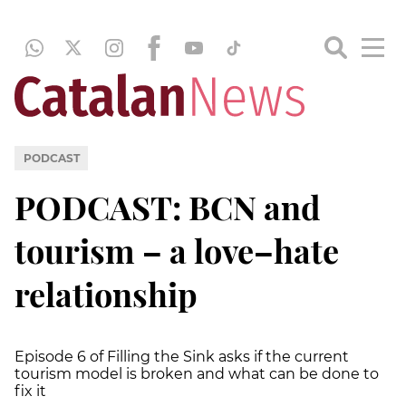
PODCAST
PODCAST: BCN and
tourism – a love–hate
relationship
Episode 6 of Filling the Sink asks if the current
tourism model is broken and what can be done to
fix it