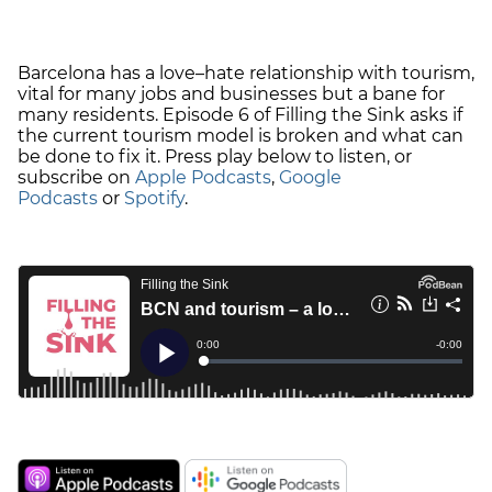
Barcelona has a love–hate relationship with tourism,
vital for many jobs and businesses but a bane for
many residents. Episode 6 of Filling the Sink asks if
the current tourism model is broken and what can
be done to fix it. Press play below to listen, or
subscribe on
Apple Podcasts
,
Google
Podcasts
or
Spotify
.