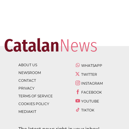
ABOUT US
WHATSAPP
NEWSROOM
TWITTER
CONTACT
INSTAGRAM
PRIVACY
FACEBOOK
TERMS OF SERVICE
YOUTUBE
COOKIES POLICY
TIKTOK
MEDIAKIT