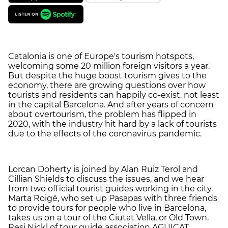
Catalonia is one of Europe's tourism hotspots,
welcoming some 20 million foreign visitors a year.
But despite the huge boost tourism gives to the
economy, there are growing questions over how
tourists and residents can happily co-exist, not least
in the capital Barcelona. And after years of concern
about overtourism, the problem has flipped in
2020, with the industry hit hard by a lack of tourists
due to the effects of the coronavirus pandemic.
Lorcan Doherty is joined by Alan Ruiz Terol and
Cillian Shields to discuss the issues, and we hear
from two official tourist guides working in the city.
Marta Roigé, who set up Pasapas with three friends
to provide tours for people who live in Barcelona,
takes us on a tour of the Ciutat Vella, or Old Town.
Resi Nickl of tour guide association AGUICAT