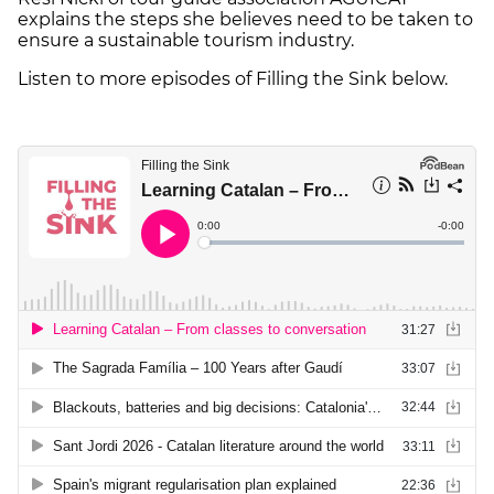
explains the steps she believes need to be taken to
ensure a sustainable tourism industry.
Listen to more episodes of Filling the Sink below.