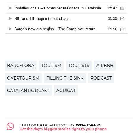
BARCELONA
TOURISM
TOURISTS
AIRBNB
OVERTOURISM
FILLING THE SINK
PODCAST
CATALAN PODCAST
AGUICAT
FOLLOW CATALAN NEWS ON
WHATSAPP!
Get the day's biggest stories right to your phone