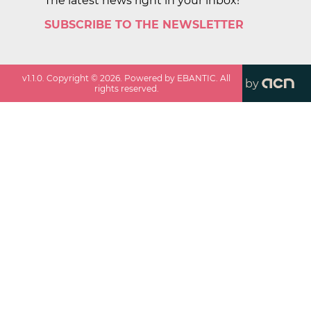
The latest news right in your inbox!
SUBSCRIBE TO THE NEWSLETTER
v
1.1.0
. Copyright ©
2026
. Powered by EBANTIC. All
by
rights reserved.