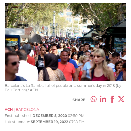
Barcelona's La Rambla full of people on a summer's day in 2018 (by
Pau Cortina) / ACN
SHARE
ACN
|
BARCELONA
First published:
DECEMBER 5, 2020
02:50 PM
Latest update:
SEPTEMBER 19, 2022
07:18 PM