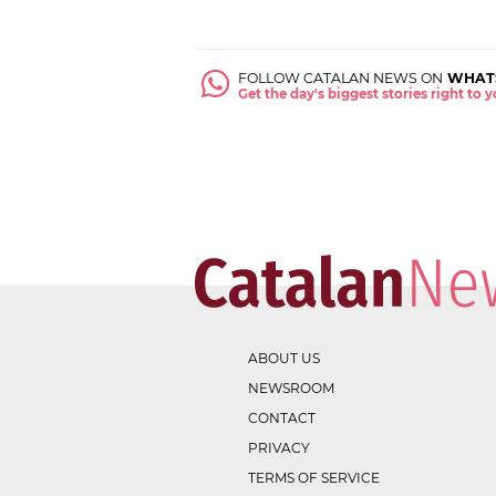
FOLLOW CATALAN NEWS ON
WHAT
Get the day's biggest stories right to
ABOUT US
NEWSROOM
CONTACT
PRIVACY
TERMS OF SERVICE