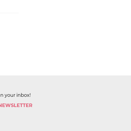
in your inbox!
 NEWSLETTER