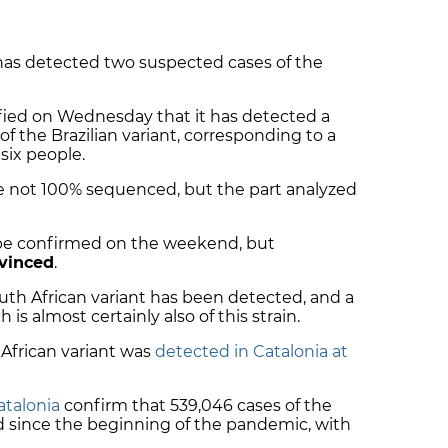
has detected two suspected cases of the
fied on Wednesday that it has detected a
of the Brazilian variant, corresponding to a
 six people.
 not 100% sequenced, but the part analyzed
 be confirmed on the weekend, but
vinced
.
outh African variant has been detected, and a
h is almost certainly also of this strain.
 African variant was
detected in Catalonia at
atalonia
confirm that 539,046 cases of the
 since the beginning of the pandemic, with