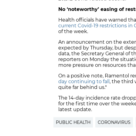
No ‘noteworthy’ easing of rest
Health officials have warned tha
current Covid-19 restrictions in 
of the week.
An announcement on the extensi
expected
by Thursday
, but des
data, the Secretary General of 
reporters on Monday the situation
more pressure on resources th
On a positive note, Ramentol r
day continuing to fall
, the third
quite far behind us."
The 14-day incidence rate drop
for the first time over the week
latest update.
PUBLIC HEALTH
CORONAVIRUS