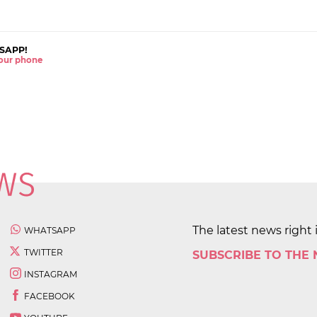
SAPP!
 your phone
The latest news right 
WHATSAPP
TWITTER
SUBSCRIBE TO THE
INSTAGRAM
FACEBOOK