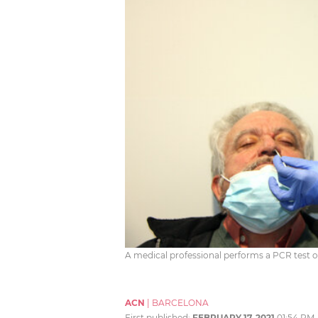
A medical professional performs a PCR test
ACN
|
BARCELONA
First published:
FEBRUARY 17, 2021
01:54 PM