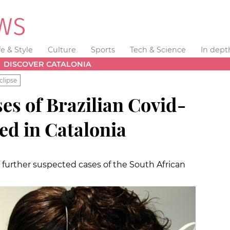
fe & Style
Culture
Sports
Tech & Science
In dept
DISCOVER CATALONIA
clipse
es of Brazilian Covid-
ted in Catalonia
further suspected cases of the South African