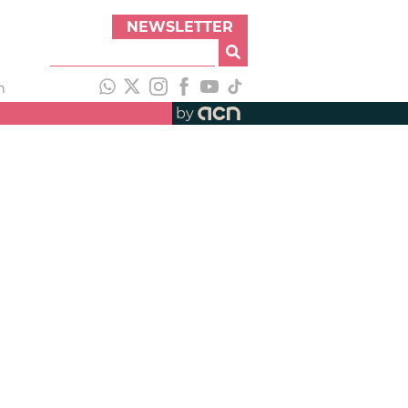
NEWSLETTER
h
by