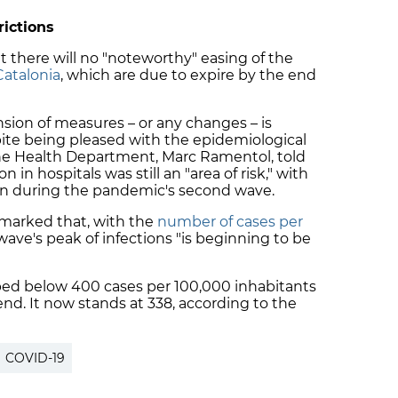
rictions
t there will no "noteworthy" easing of the
Catalonia
, which are
due to expire
by the end
on of measures – or any changes – is
pite being pleased with the epidemiological
the Health Department, Marc Ramentol, told
 in hospitals was still an "area of risk," with
an during the pandemic's second wave.
emarked that, with the
number of cases per
 wave's peak of infections "is beginning to be
ped below 400 cases per 100,000 inhabitants
end. It now stands at 338, according to the
COVID-19