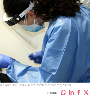
 on a man (by Raquel Navarro/Nerea Colomé) / ACN
SHARE