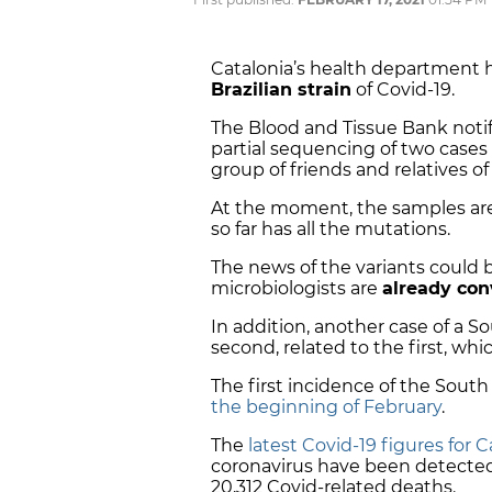
Catalonia’s health department 
Brazilian strain
of Covid-19.
The Blood and Tissue Bank noti
partial sequencing of two cases 
group of friends and relatives of
At the moment, the samples are
so far has all the mutations.
The news of the variants could
microbiologists are
already con
In addition, another case of a S
second, related to the first, whic
The first incidence of the South
the beginning of February
.
The
latest Covid-19 figures for C
coronavirus have been detected
20,312 Covid-related deaths.