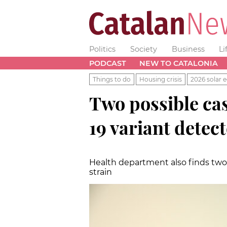
Politics
Society
Business
Li
PODCAST
NEW TO CATALONIA
Things to do
Housing crisis
2026 solar e
Two possible cas
19 variant detec
Health department also finds two 
strain