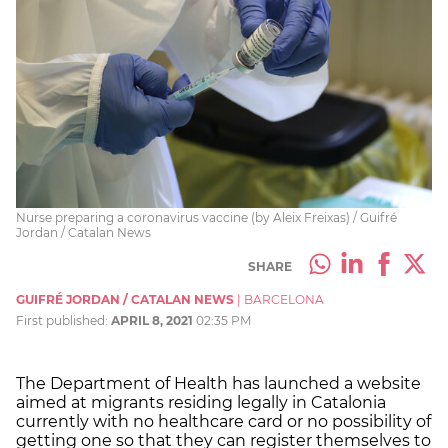
Nurse preparing a coronavirus vaccine (by Aleix Freixas) / Guifré
Jordan / Catalan News
SHARE
GUIFRÉ JORDAN / CATALAN NEWS
|
BARCELONA
First published:
APRIL 8, 2021
02:35 PM
The Department of Health has launched a website
aimed at migrants residing legally in Catalonia
currently with no healthcare card or no possibility of
getting one so that they can register themselves to