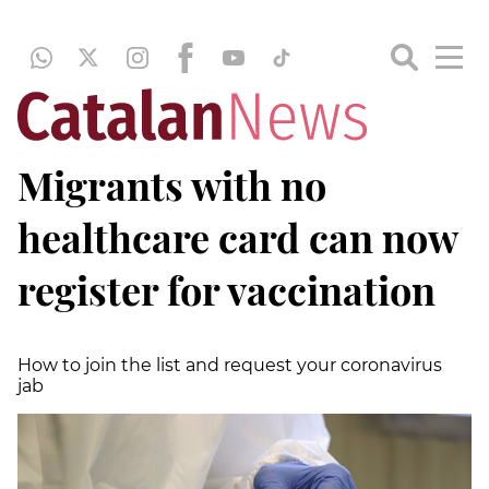
Migrants with no
healthcare card can now
register for vaccination
How to join the list and request your coronavirus
jab