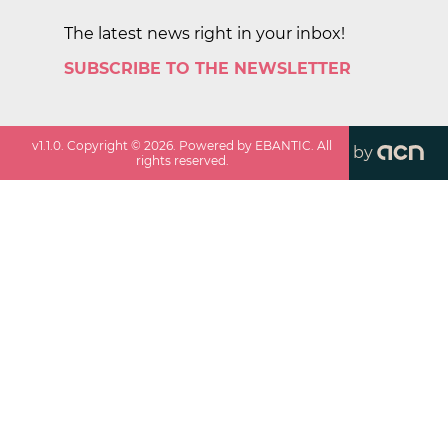
The latest news right in your inbox!
SUBSCRIBE TO THE NEWSLETTER
v
1.1.0
. Copyright ©
2026
. Powered by EBANTIC. All
by
rights reserved.