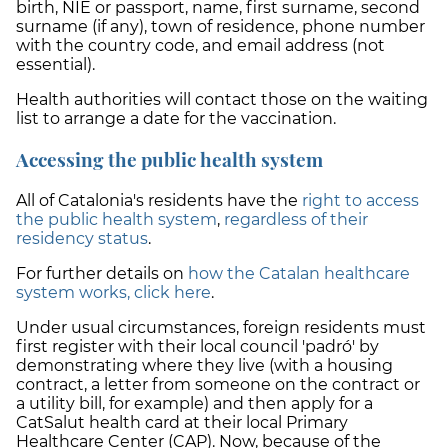
birth, NIE or passport, name, first surname, second
surname (if any), town of residence, phone number
with the country code, and email address (not
essential).
Health authorities will contact those on the waiting
list to arrange a date for the vaccination.
Accessing the public health system
All of Catalonia's residents have the
right to access
the public health system
,
regardless of their
residency status
.
For further details on
how the Catalan healthcare
system works, click here
.
Under usual circumstances, foreign residents must
first register with their local council 'padró' by
demonstrating where they live (with a housing
contract, a letter from someone on the contract or
a utility bill, for example) and then apply for a
CatSalut health card at their local Primary
Healthcare Center (CAP). Now, because of the