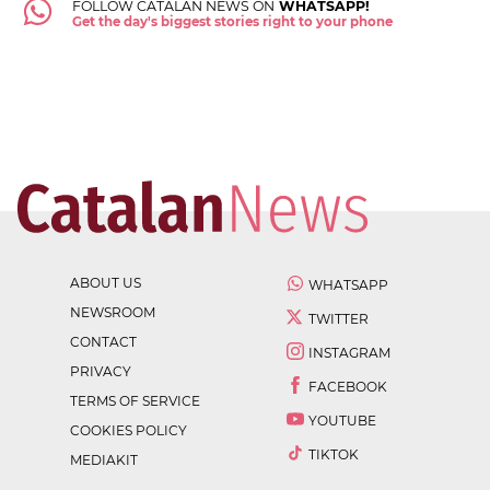
FOLLOW CATALAN NEWS ON
WHATSAPP!
Get the day's biggest stories right to your phone
ABOUT US
WHATSAPP
NEWSROOM
TWITTER
CONTACT
INSTAGRAM
PRIVACY
FACEBOOK
TERMS OF SERVICE
YOUTUBE
COOKIES POLICY
TIKTOK
MEDIAKIT