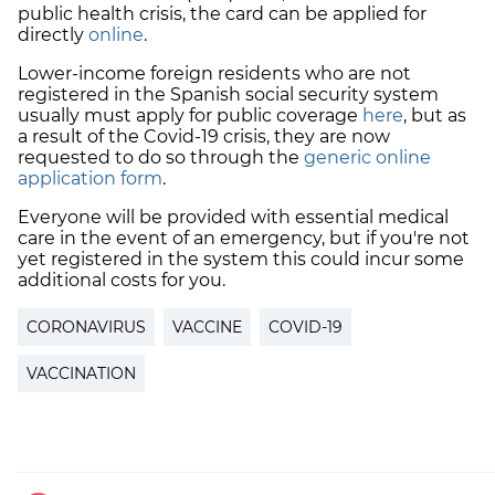
public health crisis, the card can be applied for
directly
online
.
Lower-income foreign residents who are not
registered in the Spanish social security system
usually must apply for public coverage
here
, but as
a result of the Covid-19 crisis, they are now
requested to do so through the
generic online
application form
.
Everyone will be provided with essential medical
care in the event of an emergency, but if you're not
yet registered in the system this could incur some
additional costs for you.
CORONAVIRUS
VACCINE
COVID-19
VACCINATION