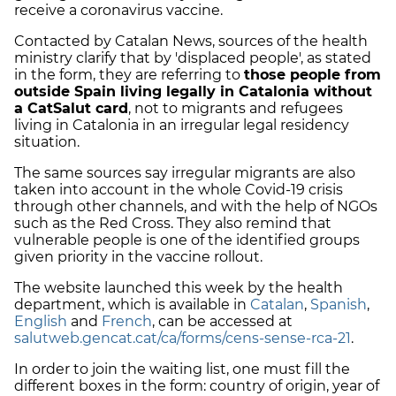
receive a coronavirus vaccine.
Contacted by Catalan News, sources of the health
ministry clarify that by 'displaced people', as stated
in the form, they are referring to
those people from
outside Spain living legally in Catalonia without
a CatSalut card
, not to migrants and refugees
living in Catalonia in an irregular legal residency
situation.
The same sources say irregular migrants are also
taken into account in the whole Covid-19 crisis
through other channels, and with the help of NGOs
such as the Red Cross. They also remind that
vulnerable people is one of the identified groups
given priority in the vaccine rollout.
The website launched this week by the health
department, which is available in
Catalan
,
Spanish
,
English
and
French
, can be accessed at
salutweb.gencat.cat/ca/forms/cens-sense-rca-21
.
In order to join the waiting list, one must fill the
different boxes in the form: country of origin, year of