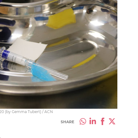
2020 (by Gemma Tubert) / ACN
SHARE