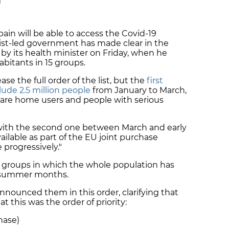
M
pain will be able to access the Covid-19
alist-led government has made clear in the
by its health minister on Friday, when he
habitants in 15 groups.
ease the full order of the list, but the
first
lude 2.5 million people
from January to March,
 care home users and people with serious
with the
second one between March and early
ailable
as part of the EU joint purchase
 progressively."
st groups in which the whole population has
he summer months.
announced them in this order, clarifying that
t this was the order of priority:
hase)