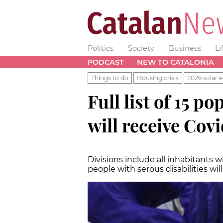
Politics
Society
Business
Li
PODCAST
NEW TO CATALONIA
Things to do
Housing crisis
2026 solar e
Full list of 15 
will receive Cov
Divisions include all inhabitants 
people with serous disabilities wil