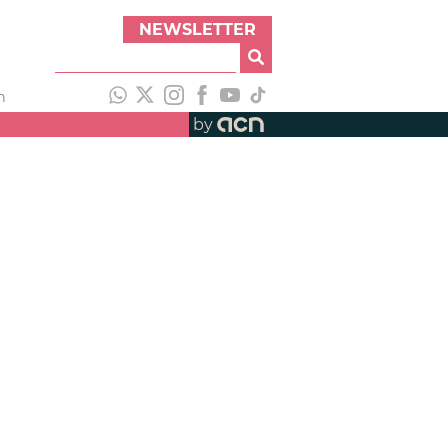
NEWSLETTER
h
by