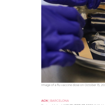
Image of a flu vaccine dose on October 15, 
ACN
|
BARCELONA