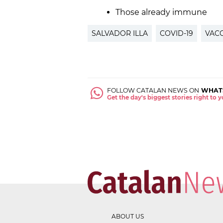
Those already immune
SALVADOR ILLA
COVID-19
VACC
FOLLOW CATALAN NEWS ON
WHAT
Get the day's biggest stories right to
ABOUT US