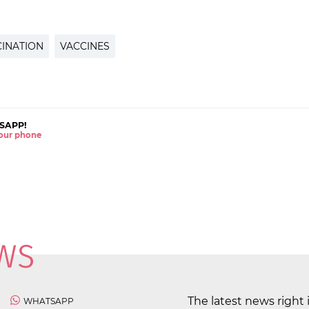
INATION
VACCINES
SAPP!
 your phone
The latest news right 
WHATSAPP