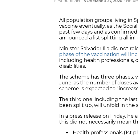
First published:
NOVEMBER 27, 2020
10:18 A
All population groups living in S
vaccine eventually, as the Soci
past few days and as confirmed 
announced a list splitting all in
Minister Salvador Illa did not rel
phase of the vaccination will inc
including health professionals,
disabilities.
The scheme has three phases, 
June, as the number of doses av
scheme is expected to "increase
The third one, including the la
been split up, will unfold in t
In a press release on Friday, he 
this did not necessarily mean tha
Health professionals (1st p