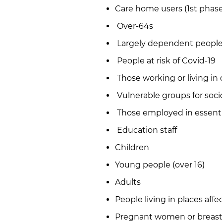
Care home users (1st phase
Over-64s
Largely dependent people 
People at risk of Covid-19
Those working or living in 
Vulnerable groups for soc
Those employed in essenti
Education staff
Children
Young people (over 16)
Adults
People living in places aff
Pregnant women or breas