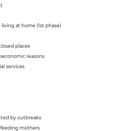
)
living at home (1st phase)
closed places
ioeconomic reasons
al services
ected by outbreaks
tfeeding mothers