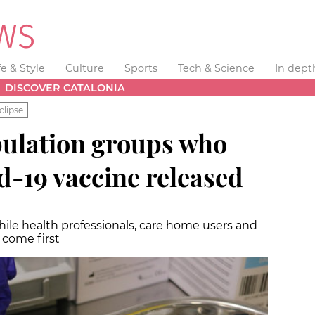
fe & Style
Culture
Sports
Tech & Science
In dept
DISCOVER CATALONIA
clipse
population groups who
id-19 vaccine released
while health professionals, care home users and
l come first