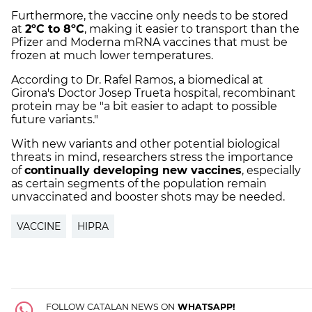
Furthermore, the vaccine only needs to be stored
at
2ºC to 8ºC
, making it easier to transport than the
Pfizer and Moderna mRNA vaccines that must be
frozen at much lower temperatures.
According to Dr. Rafel Ramos, a biomedical at
Girona's Doctor Josep Trueta hospital, recombinant
protein may be "a bit easier to adapt to possible
future variants."
With new variants and other potential biological
threats in mind, researchers stress the importance
of
continually developing new vaccines
, especially
as certain segments of the population remain
unvaccinated and booster shots may be needed.
VACCINE
HIPRA
FOLLOW CATALAN NEWS ON
WHATSAPP!