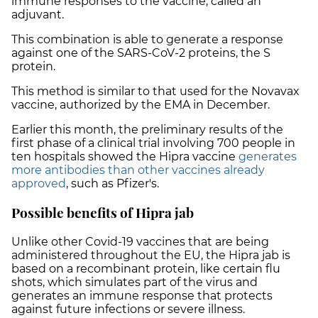
immune responses to the vaccine, called an
adjuvant.
This combination is able to generate a response
against one of the SARS-CoV-2 proteins, the S
protein.
This method is similar to that used for the Novavax
vaccine, authorized by the EMA in December.
Earlier this month, the preliminary results of the
first phase of a clinical trial involving 700 people in
ten hospitals showed the Hipra vaccine
generates
more antibodies than other vaccines already
approved
, such as Pfizer's.
Possible benefits of Hipra jab
Unlike other Covid-19 vaccines that are being
administered throughout the EU, the Hipra jab is
based on a recombinant protein, like certain flu
shots, which simulates part of the virus and
generates an immune response that protects
against future infections or severe illness.