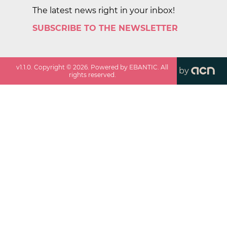
The latest news right in your inbox!
SUBSCRIBE TO THE NEWSLETTER
v
1.1.0
. Copyright ©
2026
. Powered by EBANTIC. All
by
rights reserved.