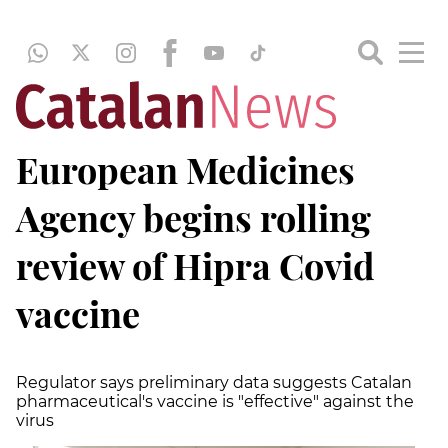
European Medicines
Agency begins rolling
review of Hipra Covid
vaccine
Regulator says preliminary data suggests Catalan
pharmaceutical's vaccine is "effective" against the
virus