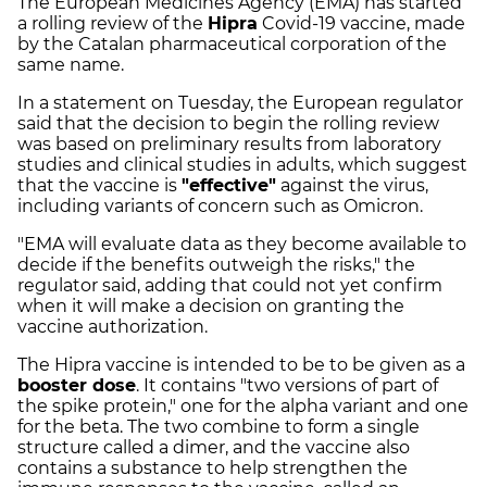
The European Medicines Agency (EMA) has started
a rolling review of the
Hipra
Covid-19 vaccine, made
by the Catalan pharmaceutical corporation of the
same name.
In a statement on Tuesday, the European regulator
said that the decision to begin the rolling review
was based on preliminary results from laboratory
studies and clinical studies in adults, which suggest
that the vaccine is
"effective"
against the virus,
including variants of concern such as Omicron.
"EMA will evaluate data as they become available to
decide if the benefits outweigh the risks," the
regulator said, adding that could not yet confirm
when it will make a decision on granting the
vaccine authorization.
The Hipra vaccine is intended to be to be given as a
booster dose
. It contains "two versions of part of
the spike protein," one for the alpha variant and one
for the beta. The two combine to form a single
structure called a dimer, and the vaccine also
contains a substance to help strengthen the