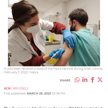
A volunteer receives a dose of the Hipra vaccine during trials, Girona,
February 7, 2022 / Hipra
SHARE
ACN
|
BRUSSELS
First published:
MARCH 29, 2022
05:56 PM