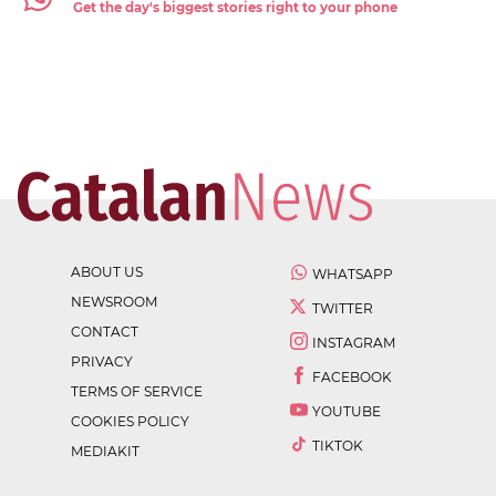
Get the day's biggest stories right to your phone
ABOUT US
WHATSAPP
NEWSROOM
TWITTER
CONTACT
INSTAGRAM
PRIVACY
FACEBOOK
TERMS OF SERVICE
YOUTUBE
COOKIES POLICY
TIKTOK
MEDIAKIT