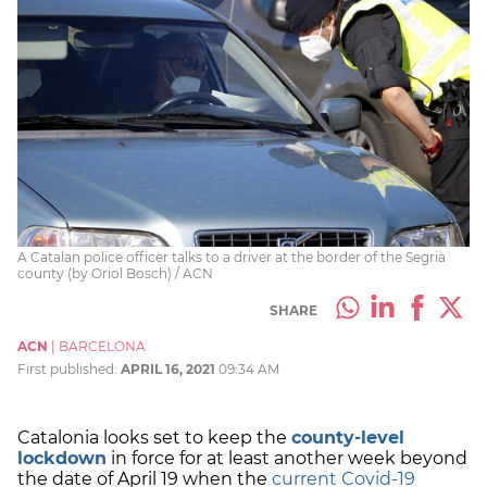
A Catalan police officer talks to a driver at the border of the Segrià
county (by Oriol Bosch) / ACN
SHARE
ACN
|
BARCELONA
First published:
APRIL 16, 2021
09:34 AM
Catalonia looks set to keep the
county-level
lockdown
in force for at least another week beyond
the date of April 19 when the
current Covid-19