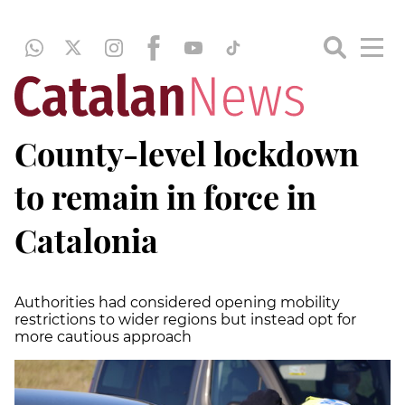
County-level lockdown
to remain in force in
Catalonia
Authorities had considered opening mobility
restrictions to wider regions but instead opt for
more cautious approach