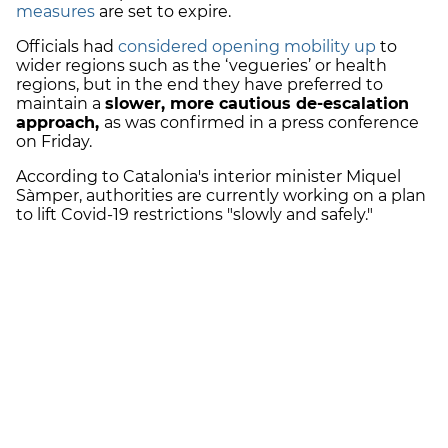
measures
are set to expire.
Officials had
considered opening mobility up
to
wider regions such as the ‘vegueries’ or health
regions, but in the end they have preferred to
maintain a
slower, more cautious de-escalation
approach,
as was confirmed in a press conference
on Friday.
According to Catalonia's i
nterior minister Miquel
Sàmper, authorities are currently working on a plan
to lift Covid-19 restrictions "slowly and safely."