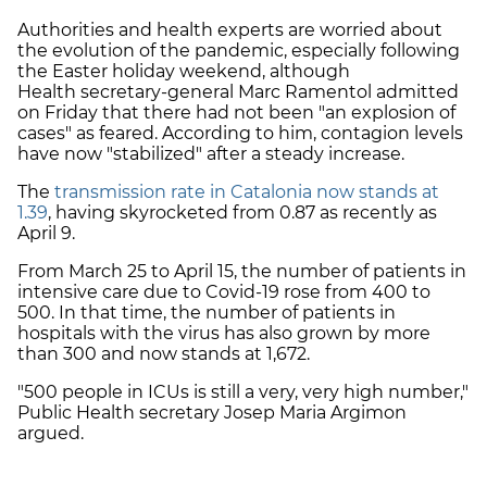
Authorities and health experts are worried about
the evolution of the pandemic, especially following
the Easter holiday weekend, although
Health
secretary-general
Marc Ramentol admitted
on Friday that there had not been "
an explosion of
cases" as feared. According to him, contagion levels
have now "stabilized" after a steady increase.
The
transmission rate in Catalonia now stands at
1.39
, having skyrocketed from 0.87 as recently as
April 9.
From March 25 to April 15, the number of patients in
intensive care due to Covid-19 rose from 400 to
500. In that time, the number of patients in
hospitals with the virus has also grown by more
than 300 and now stands at 1,672.
"500 people in ICUs is still a very, very high number,"
Public Health secretary Josep Maria Argimon
argued.
Prior to Easter, important metrics such as the