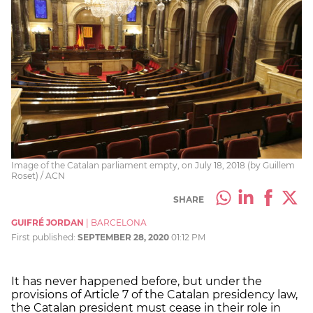
Image of the Catalan parliament empty, on July 18, 2018 (by Guillem
Roset) / ACN
SHARE
GUIFRÉ JORDAN
|
BARCELONA
First published:
SEPTEMBER 28, 2020
01:12 PM
It has never happened before, but under the
provisions of Article 7 of the Catalan presidency law,
the Catalan president must cease in their role in