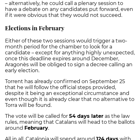
– alternatively, he could call a plenary session to
have a debate on any candidates put forward, even
if it were obvious that they would not succeed.
Elections in February
Either of these two sessions would trigger a two-
month period for the chamber to look for a
candidate – except for anything highly unexpected,
once this deadline expires around December,
Aragonès will be obliged to sign a decree calling an
early election.
Torrent has already confirmed on September 25
that he will follow the official steps provided,
despite it being an exceptional circumstance and
even though it is already clear that no alternative to
Torra will be found.
The vote will be called for
54 days later
as the law
rules, meaning that Catalans will head to the ballots
around
February
.
All in all, Catalonia will spend around
124 days
with