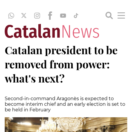
Catalan president to be
removed from power:
what's next?
Second-in-command Aragonès is expected to
become interim chief and an early election is set to
be held in February