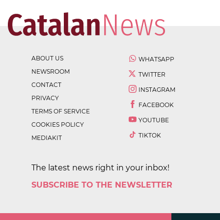
ABOUT US
WHATSAPP
NEWSROOM
TWITTER
CONTACT
INSTAGRAM
PRIVACY
FACEBOOK
TERMS OF SERVICE
YOUTUBE
COOKIES POLICY
TIKTOK
MEDIAKIT
The latest news right in your inbox!
SUBSCRIBE TO THE NEWSLETTER