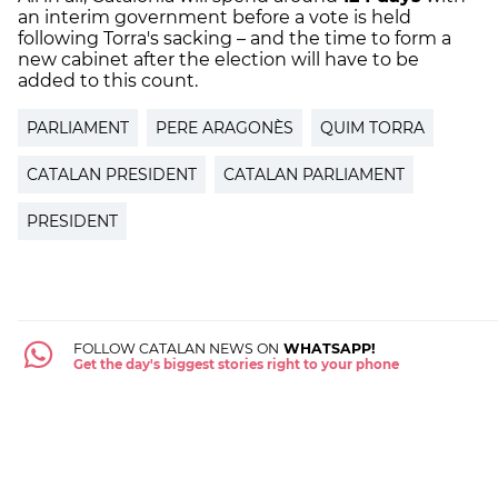
an interim government before a vote is held
following Torra's sacking – and the time to form a
new cabinet after the election will have to be
added to this count.
PARLIAMENT
PERE ARAGONÈS
QUIM TORRA
CATALAN PRESIDENT
CATALAN PARLIAMENT
PRESIDENT
FOLLOW CATALAN NEWS ON
WHATSAPP!
Get the day's biggest stories right to your phone