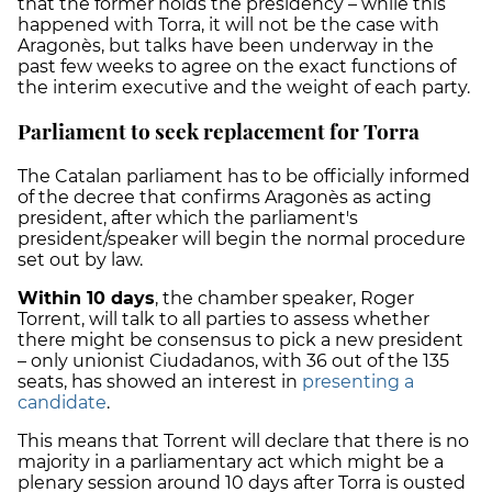
that the former holds the presidency – while this
happened with Torra, it will not be the case with
Aragonès, but talks have been underway in the
past few weeks to agree on the exact functions of
the interim executive and the weight of each party.
Parliament to seek replacement for Torra
The Catalan parliament has to be officially informed
of the decree that confirms Aragonès as acting
president, after which the parliament's
president/speaker will begin the normal procedure
set out by law.
Within 10 days
, the chamber speaker, Roger
Torrent, will talk to all parties to assess whether
there might be consensus to pick a new president
– only unionist Ciudadanos, with 36 out of the 135
seats, has showed an interest in
presenting a
candidate
.
This means that Torrent will declare that there is no
majority in a parliamentary act which might be a
plenary session around 10 days after Torra is ousted