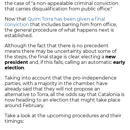
the case of "a non-appealable criminal conviction
that carries disqualification from public office."
Now that
Quim Torra has been given a final
conviction
that includes barring him from office,
the general procedure of what happens next is
established.
Although the fact that there is no precedent
means there may be uncertainty about some of
the steps, the final stage is clear: electing a
new
president
and, if this fails, calling an automatic
early
election
.
Taking into account that the pro-independence
parties, with a majority in the chamber, have
already said that they will not propose an
alternative to Torra, all the odds say that Catalonia is
now heading to an election that might take place
around February.
Take a look at the upcoming procedures and their
timings: