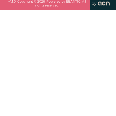
v
1.1.0
. Copyright ©
2026
. Powered by EBANTIC. All
by
rights reserved.