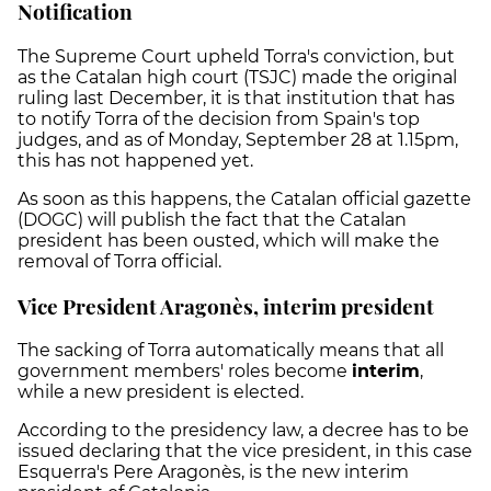
Notification
The Supreme Court upheld Torra's conviction, but
as the Catalan high court (TSJC) made the original
ruling last December, it is that institution that has
to notify Torra of the decision from Spain's top
judges, and as of Monday, September 28 at 1.15pm,
this has not happened yet.
As soon as this happens, the Catalan official gazette
(DOGC) will publish the fact that the Catalan
president has been ousted, which will make the
removal of Torra official.
Vice President Aragonès, interim president
The sacking of Torra automatically means that all
government members' roles become
interim
,
while a new president is elected.
According to the presidency law, a decree has to be
issued declaring that the vice president, in this case
Esquerra's Pere Aragonès, is the new interim