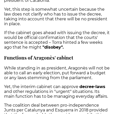
president of Catalonia.
Yet, this step is somewhat uncertain because the
law does not clarify who has to issue the decree,
taking into account that there will be no president
in place.
If the cabinet goes ahead with issuing the decree, it
would be official confirmation that the courts'
sentence is accepted – Torra hinted a few weeks
ago that he might
"disobey".
Functions of Aragonès' cabinet
While standing in as president, Aragonès will not be
able to call an early election, put forward a budget
or any laws stemming from the parliament.
Yet, the interim cabinet can approve
decree-laws
and other regulations in "urgent" situations. Its
main function has to be managing everyday affairs.
The coalition deal between pro-independence
Junts per Catalunya and Esquerra in 2018 provided