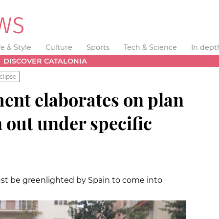
fe & Style
Culture
Sports
Tech & Science
In dept
DISCOVER CATALONIA
clipse
ent elaborates on plan
n out under specific
st be greenlighted by Spain to come into