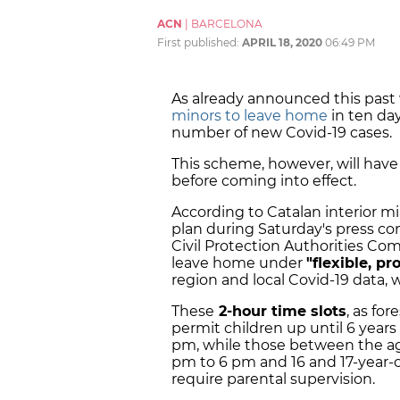
ACN
|
BARCELONA
First published:
APRIL 18, 2020
06:49 PM
As already announced this pas
minors to leave home
in ten day
number of new Covid-19 cases.
This scheme, however, will have
before coming into effect.
According to Catalan interior m
plan during Saturday's press con
Civil Protection Authorities Co
leave home under
"flexible, p
region and local Covid-19 data, w
These
2-hour time slots
, as fo
permit children up until 6 year
pm, while those between the ag
pm to 6 pm and 16 and 17-year-
require parental supervision.