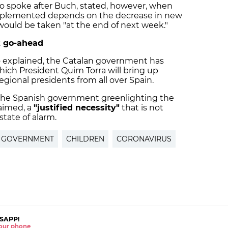
ho spoke after Buch, stated, however, when
e implemented depends on the decrease in new
 would be taken "at the end of next week."
 go-ahead
 explained, the Catalan government has
hich President Quim Torra will bring up
gional presidents from all over Spain.
the Spanish government greenlighting the
laimed, a
"justified necessity"
that is not
tate of alarm.
H GOVERNMENT
CHILDREN
CORONAVIRUS
SAPP!
 your phone