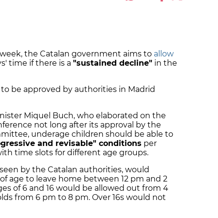
t week, the Catalan government aims to
allow
s' time if there is a
"sustained decline"
in the
 to be approved by authorities in Madrid
inister Miquel Buch, who elaborated on the
ference not long after its approval by the
mmittee, underage children should be able to
rogressive and revisable" conditions
per
ith time slots for different age groups.
reseen by the Catalan authorities, would
s of age to leave home between 12 pm and 2
es of 6 and 16 would be allowed out from 4
olds from 6 pm to 8 pm. Over 16s would not