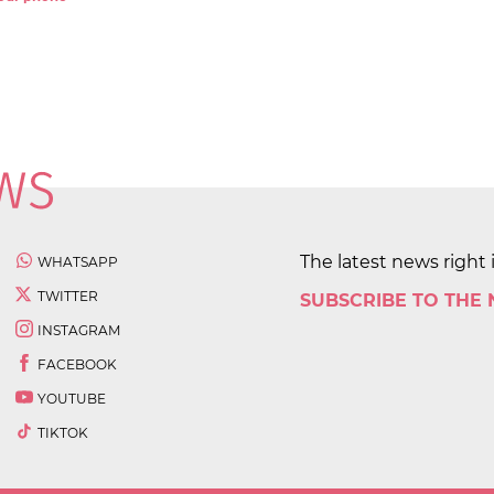
The latest news right 
WHATSAPP
TWITTER
SUBSCRIBE TO THE
INSTAGRAM
FACEBOOK
YOUTUBE
TIKTOK