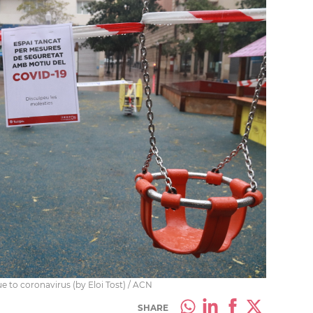
ue to coronavirus (by Eloi Tost) / ACN
SHARE