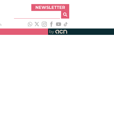
NEWSLETTER
h
by