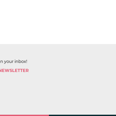
in your inbox!
 NEWSLETTER