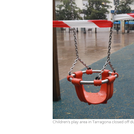
Children's play area in Tarragona closed off d