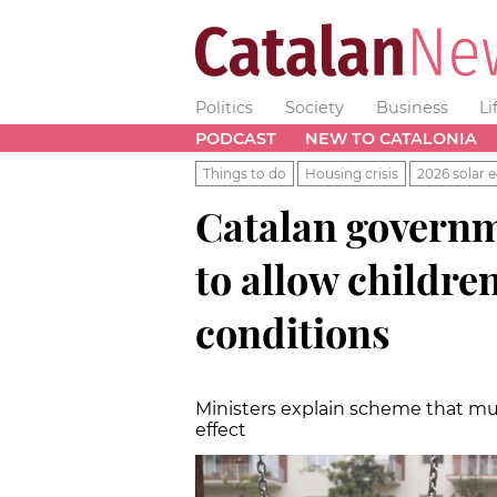
Politics
Society
Business
Li
PODCAST
NEW TO CATALONIA
Things to do
Housing crisis
2026 solar e
Catalan governm
to allow childre
conditions
Ministers explain scheme that mu
effect