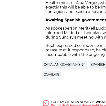
Health minister Alba Vergés, w
exactly this will be able to b
contagions, but said a decision
Awaiting Spanish government
As spokesperson Meritxell Budó
informed Madrid of their plan, w
during Sunday's meeting with re
Buch expressed confidence in 
measure at it responds to, he c
incompatible with the ongoing s
CATALAN GOVERNMENT
SPANIS
COVID-19
FOLLOW CATALAN NEWS ON
WHAT
Get the day's biggest stories right to