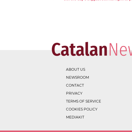
ABOUT US
NEWSROOM
CONTACT
PRIVACY
TERMS OF SERVICE
COOKIES POLICY
MEDIAKIT