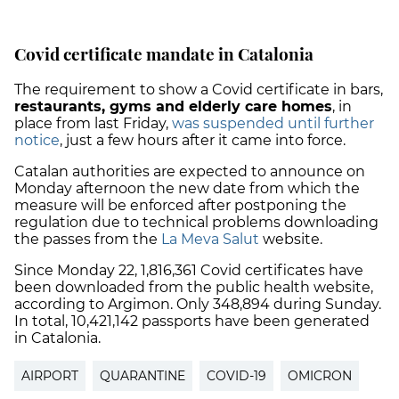
Covid certificate mandate in Catalonia
The requirement to show a Covid certificate in bars,
restaurants, gyms and elderly care homes
, in
place from last Friday,
was suspended until further
notice
, just a few hours after it came into force.
Catalan authorities are expected to announce on
Monday afternoon the new date from which the
measure will be enforced after postponing the
regulation due to technical problems downloading
the passes from the
La Meva Salut
website.
Since Monday 22, 1,816,361 Covid certificates have
been downloaded from the public health website,
according to Argimon. Only 348,894 during Sunday.
In total, 10,421,142 passports have been generated
in Catalonia.
AIRPORT
QUARANTINE
COVID-19
OMICRON