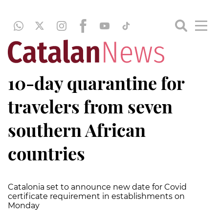
10-day quarantine for
travelers from seven
southern African
countries
Catalonia set to announce new date for Covid
certificate requirement in establishments on
Monday