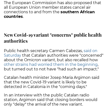
The European Commission has also proposed that
all European Union member states cancel air
connections to and from the
southern African
countries
.
New Covid-19 variant "concerns" public health
authorities
Public health secretary Carmen Cabezas,
said on
Saturday
that Catalan authorities were "concerned"
about the Omicron variant, but also recalled how
other strains had worried them in the beginning
,
but turned out to not have "had such an impact."
Catalan health minister Josep Maria Argimon said
that the new Covid-19 variant is likely to be
detected in Catalonia in the "coming days."
In an interview with the public Catalan radio
station, Argimon said that closing borders would
only "delay" the arrival of the new variant.