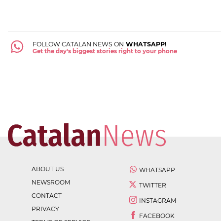
FOLLOW CATALAN NEWS ON
WHATSAPP!
Get the day's biggest stories right to your phone
ABOUT US
WHATSAPP
NEWSROOM
TWITTER
CONTACT
INSTAGRAM
PRIVACY
FACEBOOK