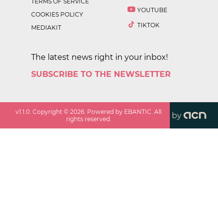
TERMS OF SERVICE
YOUTUBE
COOKIES POLICY
TIKTOK
MEDIAKIT
The latest news right in your inbox!
SUBSCRIBE TO THE NEWSLETTER
v
1.1.0
. Copyright ©
2026
. Powered by EBANTIC. All
by
rights reserved.