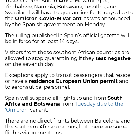
Travelers from South Africa, Mozambique,
Zimbabwe, Namibia, Botswana, Lesotho, and
Swaziland will have to quarantine for 10 days due to
the
Omicron Covid-19 variant
, as was announced
by the Spanish government on Monday.
The ruling published in Spain’s official gazette will
be in force for at least 14 days.
Visitors from these southern African countries are
allowed to stop quarantining if they
test negative
on the seventh day.
Exceptions apply to transit passengers that reside
or have a
residence European Union permit
and
to aeronautical personnel.
Spain will suspend all flights to and from
South
Africa and Botswana
from
Tuesday due to the
‘Omicron’
variant.
There are no direct flights between Barcelona and
the southern African nations, but there are some
flights via connections.