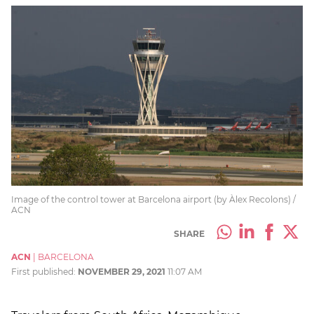
Image of the control tower at Barcelona airport (by Àlex Recolons) /
ACN
SHARE
ACN
|
BARCELONA
First published:
NOVEMBER 29, 2021
11:07 AM