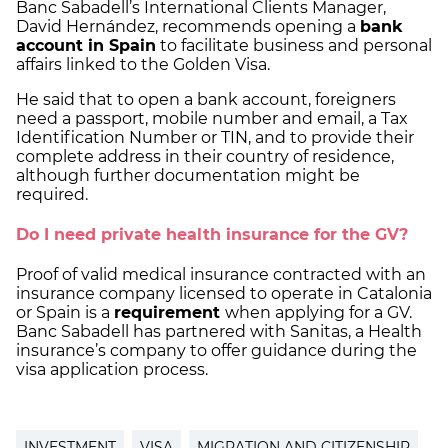
Banc Sabadell’s International Clients Manager,
David Hernández, recommends opening a
bank
account in Spain
to facilitate business and personal
affairs linked to the Golden Visa.
He said that to open a bank account, foreigners
need a passport, mobile number and email, a Tax
Identification Number or TIN, and to provide their
complete address in their country of residence,
although further documentation might be
required.
Do I need private health insurance for the GV?
Proof of valid medical insurance contracted with an
insurance company licensed to operate in Catalonia
or Spain is a
requirement
when applying for a GV.
Banc Sabadell has partnered with Sanitas, a Health
insurance’s company to offer guidance during the
visa application process.
INVESTMENT
VISA
MIGRATION AND CITIZENSHIP