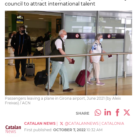
council to attract international talent
Passengers leaving a plane in Girona airport, June 2021 (by Aleix
Freixas) / ACN
SHARE
CATALAN NEWS
|
@CATALANNEWS
|
CATALONIA
First published:
OCTOBER 7, 2022
10:32 AM