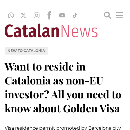
NEW TO CATALONIA
Want to reside in
Catalonia as non-EU
investor? All you need to
know about Golden Visa
Visa residence permit promoted by Barcelona city