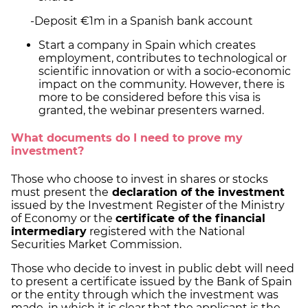
-Deposit €1m in a Spanish bank account
Start a company in Spain which creates
employment, contributes to technological or
scientific innovation or with a socio-economic
impact on the community. However, there is
more to be considered before this visa is
granted, the webinar presenters warned.
What documents do I need to prove my
investment?
Those who choose to invest in shares or stocks
must present the
declaration of the investment
issued by the Investment Register of the Ministry
of Economy or the
certificate of the financial
intermediary
registered with the National
Securities Market Commission.
Those who decide to invest in public debt will need
to present a certificate issued by the Bank of Spain
or the entity through which the investment was
made, in which it is clear that the applicant is the