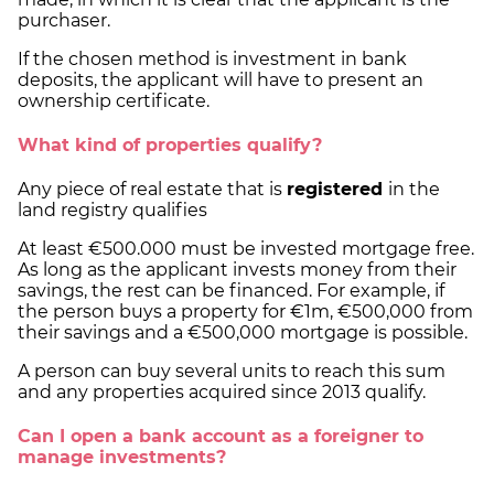
purchaser.
If the chosen method is investment in bank
deposits, the applicant will have to present an
ownership certificate.
What kind of properties qualify?
Any piece of real estate that is
registered
in the
land registry qualifies
At least €500.000 must be invested mortgage free.
As long as the applicant invests money from their
savings, the rest can be financed. For example, if
the person buys a property for €1m, €500,000 from
their savings and a €500,000 mortgage is possible.
A person can buy several units to reach this sum
and any properties acquired since 2013 qualify.
Can I open a bank account as a foreigner to
manage investments?