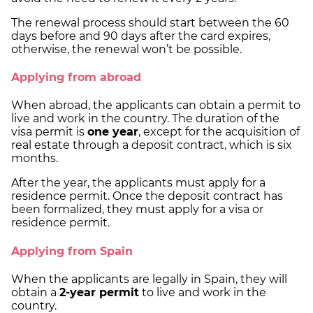
The renewal process should start between the 60
days before and 90 days after the card expires,
otherwise, the renewal won’t be possible.
Applying from abroad
When abroad, the applicants can obtain a permit to
live and work in the country. The duration of the
visa permit is
one year
, except for the acquisition of
real estate through a deposit contract, which is six
months.
After the year, the applicants must apply for a
residence permit. Once the deposit contract has
been formalized, they must apply for a visa or
residence permit.
Applying from Spain
When the applicants are legally in Spain, they will
obtain a
2-year permit
to live and work in the
country.