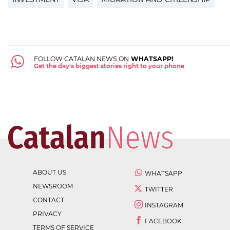
FOLLOW CATALAN NEWS ON
WHATSAPP!
Get the day's biggest stories right to your phone
ABOUT US
WHATSAPP
NEWSROOM
TWITTER
CONTACT
INSTAGRAM
PRIVACY
FACEBOOK
TERMS OF SERVICE