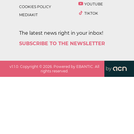
YOUTUBE
COOKIES POLICY
TIKTOK
MEDIAKIT
The latest news right in your inbox!
SUBSCRIBE TO THE NEWSLETTER
v
1.1.0
. Copyright ©
2026
. Powered by EBANTIC. All
by
rights reserved.