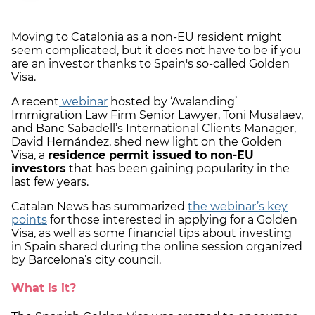
Moving to Catalonia as a non-EU resident might
seem complicated, but it does not have to be if you
are an investor thanks to Spain's so-called Golden
Visa.
A recent
webinar
hosted by ‘Avalanding’
Immigration Law Firm Senior Lawyer, Toni Musalaev,
and Banc Sabadell’s International Clients Manager,
David Hernández, shed new light on the Golden
Visa, a
residence permit issued to non-EU
investors
that has been gaining popularity in the
last few years.
Catalan News has summarized
the webinar’s key
points
for those interested in applying for a Golden
Visa, as well as some financial tips about investing
in Spain shared during the online session organized
by Barcelona’s city council.
What is it?