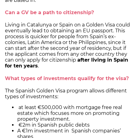
are based in.
Can a GV be a path to citizenship?
Living in Catalunya or Spain on a Golden Visa could
eventually lead to obtaining an EU passport. This
process is quicker for people from Spain’s ex-
colonies, Latin America or the Philippines, since it
can start after the second year of residency, but if
the applicant comes from any other country they
can only apply for citizenship
after living in Spain
for ten years
.
What types of investments qualify for the visa?
The Spanish Golden Visa program allows different
types of investments:
at least €500,000 with mortgage free real
estate which focuses more on promoting
property investment.
€2m in Spanish public debts
A €1m investment in Spanish companies’
shares