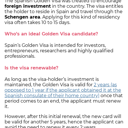
The Spanish Golden Visa was created to encourage
foreign investment
in the country. The visa entitles
the holder to reside in Spain and travel through the
Schengen area
. Applying for this kind of residency
visa often takes 10 to 15 days.
Who’s an ideal Golden Visa candidate?
Spain’s Golden Visa is intended for investors,
entrepreneurs, researchers and highly qualified
professionals.
Is the visa renewable?
As long as the visa-holder’s investment is
maintained, the Golden Visa is valid for
2 years
(as
opposed to 1 year if the applicant obtained it at the
Spanish consulate of their home country)
once that
period comes to an end, the applicant must renew
it.
However, after this initial renewal, the new card will
be valid for another 5 years, hence the applicant can
avoid the need to renew it every 2 years.