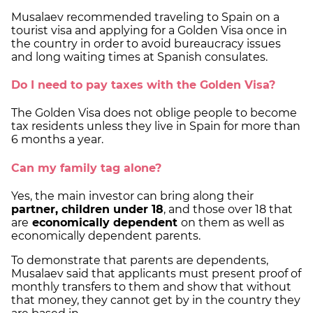
Musalaev recommended traveling to Spain on a
tourist visa and applying for a Golden Visa once in
the country in order to avoid bureaucracy issues
and long waiting times at Spanish consulates.
Do I need to pay taxes with the Golden Visa?
The Golden Visa does not oblige people to become
tax residents unless they live in Spain for more than
6 months a year.
Can my family tag alone?
Yes, the main investor can bring along their
partner, children under 18
, and those over 18 that
are
economically dependent
on them as well as
economically dependent parents.
To demonstrate that parents are dependents,
Musalaev said that applicants must present proof of
monthly transfers to them and show that without
that money, they cannot get by in the country they