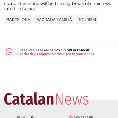
come, Barcelona will be the city break of choice well
into the future.
BARCELONA
SAGRADA FAMÍLIA
TOURISM
FOLLOW CATALAN NEWS ON
WHATSAPP!
Get the day's biggest stories right to your phone
ABOUT US
WHATSAPP