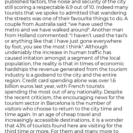
published factors, the noise and security of the city
still scoring a respectable 6.9 out of 10. Indeed many
tourists that we spoke to admitted that wandering
the streets was one of their favourite things to do. A
couple from Australia said: "we have used the
metro and we have walked around". Another man
from Holland commented: "I haven’t used the taxi's
or anything like that I have just gone everywhere
by foot, you see the most I think". Although
undeniably the increase in human traffic has
caused irritation amongst a segment of the local
population, the reality is that in times of economic
hardships the revenue generated from the tourism
industry is a godsend to the city and the entire
region. Credit card spending alone was over 1.6
billion euros last year, with French tourists
spending the most out of any nationality. Despite
the recent criticism, the encouraging news for the
tourism sector in Barcelona is the number of
visitors who choose to return to the city time and
time again. In an age of cheap travel and
increasingly accessible destinations, it is a wonder
that 43% of tourists found here are visiting for the
third time or more. For them and many more to