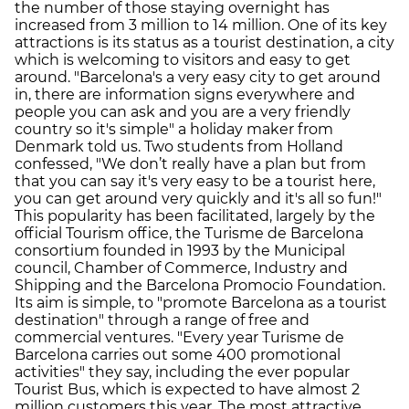
the number of those staying overnight has
increased from 3 million to 14 million. One of its key
attractions is its status as a tourist destination, a city
which is welcoming to visitors and easy to get
around. "Barcelona's a very easy city to get around
in, there are information signs everywhere and
people you can ask and you are a very friendly
country so it's simple" a holiday maker from
Denmark told us. Two students from Holland
confessed, "We don’t really have a plan but from
that you can say it's very easy to be a tourist here,
you can get around very quickly and it's all so fun!"
This popularity has been facilitated, largely by the
official Tourism office, the Turisme de Barcelona
consortium founded in 1993 by the Municipal
council, Chamber of Commerce, Industry and
Shipping and the Barcelona Promocio Foundation.
Its aim is simple, to "promote Barcelona as a tourist
destination" through a range of free and
commercial ventures. "Every year Turisme de
Barcelona carries out some 400 promotional
activities" they say, including the ever popular
Tourist Bus, which is expected to have almost 2
million customers this year. The most attractive