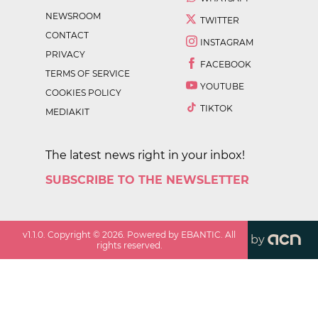
NEWSROOM
TWITTER
CONTACT
INSTAGRAM
PRIVACY
FACEBOOK
TERMS OF SERVICE
YOUTUBE
COOKIES POLICY
TIKTOK
MEDIAKIT
The latest news right in your inbox!
SUBSCRIBE TO THE NEWSLETTER
v
1.1.0
. Copyright ©
2026
. Powered by EBANTIC. All
by
rights reserved.