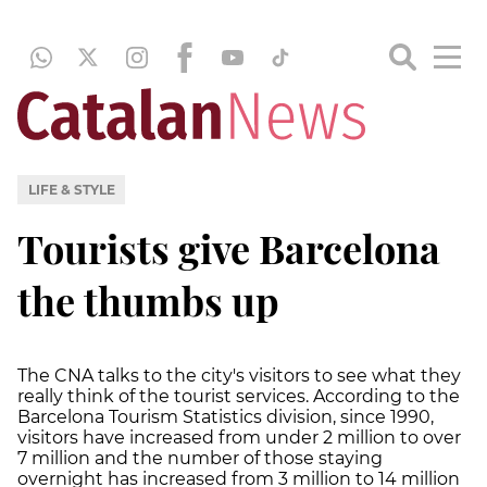
LIFE & STYLE
Tourists give Barcelona
the thumbs up
The CNA talks to the city's visitors to see what they
really think of the tourist services. According to the
Barcelona Tourism Statistics division, since 1990,
visitors have increased from under 2 million to over
7 million and the number of those staying
overnight has increased from 3 million to 14 million