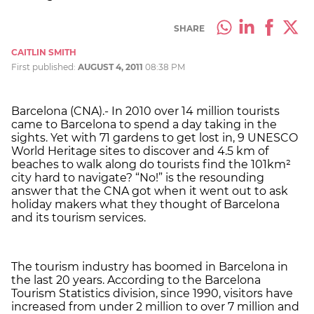
SHARE
CAITLIN SMITH
First published:
AUGUST 4, 2011
08:38 PM
Barcelona (CNA).- In 2010 over 14 million tourists
came to Barcelona to spend a day taking in the
sights. Yet with 71 gardens to get lost in, 9 UNESCO
World Heritage sites to discover and 4.5 km of
beaches to walk along do tourists find the 101km²
city hard to navigate? “No!” is the resounding
answer that the CNA got when it went out to ask
holiday makers what they thought of Barcelona
and its tourism services.
The tourism industry has boomed in Barcelona in
the last 20 years. According to the Barcelona
Tourism Statistics division, since 1990, visitors have
increased from under 2 million to over 7 million and