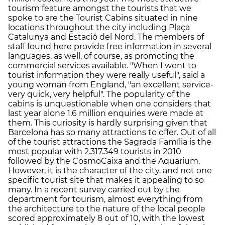
tourism feature amongst the tourists that we
spoke to are the Tourist Cabins situated in nine
locations throughout the city including Plaça
Catalunya and Estació del Nord. The members of
staff found here provide free information in several
languages, as well, of course, as promoting the
commercial services available. "When I went to
tourist information they were really useful", said a
young woman from England, "an excellent service-
very quick, very helpful". The popularity of the
cabins is unquestionable when one considers that
last year alone 1.6 million enquiries were made at
them. This curiosity is hardly surprising given that
Barcelona has so many attractions to offer. Out of all
of the tourist attractions the Sagrada Família is the
most popular with 2.317.349 tourists in 2010
followed by the CosmoCaixa and the Aquarium.
However, it is the character of the city, and not one
specific tourist site that makes it appealing to so
many. In a recent survey carried out by the
department for tourism, almost everything from
the architecture to the nature of the local people
scored approximately 8 out of 10, with the lowest