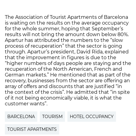
The Association of Tourist Apartments of Barcelona
is waiting on the results on the average occupancy
for the whole summer, hoping that September’s
results will not bring the amount down below 80%.
Apartur has attributed the numbers to the “slow
process of recuperation” that the sector is going
through. Apartur’s president, David Rida, explained
that the improvement in figures is due to the
“higher numbers of days people are staying and the
recuperation of the North American, French and
German markets.” He mentioned that as part of the
recovery, businesses from the sector are offering an
array of offers and discounts that are justified “in
the context of the crisis”. He admitted that “in spite
of it not being economically viable, it is what the
customer wants”.
BARCELONA
TOURISM
HOTEL OCCUPANCY
TOURIST APARTMENTS