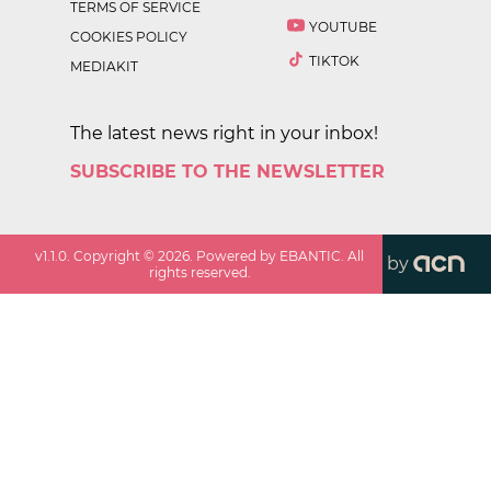
TERMS OF SERVICE
YOUTUBE
COOKIES POLICY
TIKTOK
MEDIAKIT
The latest news right in your inbox!
SUBSCRIBE TO THE NEWSLETTER
v
1.1.0
. Copyright ©
2026
. Powered by EBANTIC. All
by
rights reserved.