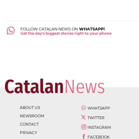
FOLLOW CATALAN NEWS ON
WHATSAPP!
Get the day's biggest stories right to your phone
ABOUT US
WHATSAPP
NEWSROOM
TWITTER
CONTACT
INSTAGRAM
PRIVACY
FACEBOOK