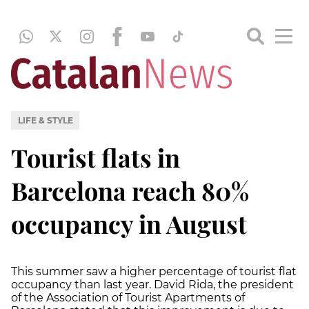
LIFE & STYLE
Tourist flats in
Barcelona reach 80%
occupancy in August
This summer saw a higher percentage of tourist flat
occupancy than last year. David Rida, the president
of the Association of Tourist Apartments of