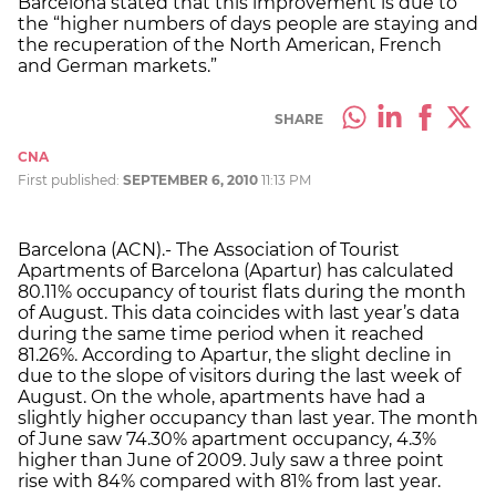
Barcelona stated that this improvement is due to
the “higher numbers of days people are staying and
the recuperation of the North American, French
and German markets.”
SHARE
CNA
First published:
SEPTEMBER 6, 2010
11:13 PM
Barcelona (ACN).- The Association of Tourist
Apartments of Barcelona (Apartur) has calculated
80.11% occupancy of tourist flats during the month
of August. This data coincides with last year’s data
during the same time period when it reached
81.26%. According to Apartur, the slight decline in
due to the slope of visitors during the last week of
August. On the whole, apartments have had a
slightly higher occupancy than last year. The month
of June saw 74.30% apartment occupancy, 4.3%
higher than June of 2009. July saw a three point
rise with 84% compared with 81% from last year.