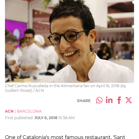
Chef Carme Ruscalleda in the Alimentaria fair on April 16, 2018 (by
Guillem Roset) / ACN
SHARE
ACN
|
BARCELONA
First published:
JULY 6, 2018
10:56 AM
One of Catalonia's most famous restaurant, 'Sant