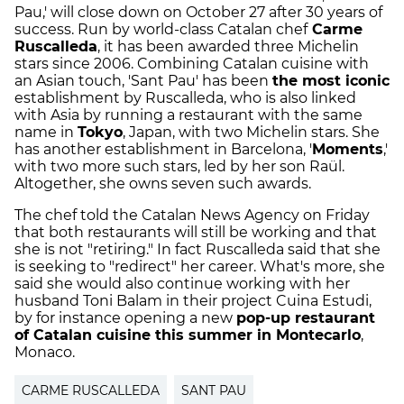
Pau,' will close down on October 27 after 30 years of
success. Run by world-class Catalan chef
Carme
Ruscalleda
, it has been awarded three Michelin
stars since 2006. Combining Catalan cuisine with
an Asian touch, 'Sant Pau' has been
the most iconic
establishment by Ruscalleda, who is also linked
with Asia by running a restaurant with the same
name in
Tokyo
, Japan, with two Michelin stars. She
has another establishment in Barcelona, '
Moments
,'
with two more such stars, led by her son Raül.
Altogether, she owns seven such awards.
The chef told the Catalan News Agency on Friday
that both restaurants will still be working and that
she is not "retiring." In fact Ruscalleda said that she
is seeking to "redirect" her career. What's more, she
said she would also continue working with her
husband Toni Balam in their project Cuina Estudi,
by for instance opening a new
pop-up restaurant
of Catalan cuisine this summer in Montecarlo
,
Monaco.
CARME RUSCALLEDA
SANT PAU