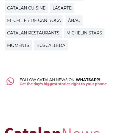
CATALAN CUISINE
LASARTE
EL CELLER DE CAN ROCA
ÀBAC
CATALAN RESTAURANTS
MICHELIN STARS
MOMENTS
RUSCALLEDA
FOLLOW CATALAN NEWS ON
WHATSAPP!
Get the day's biggest stories right to your phone