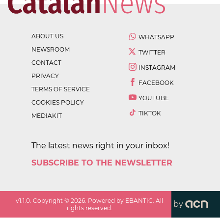
ABOUT US
WHATSAPP
NEWSROOM
TWITTER
CONTACT
INSTAGRAM
PRIVACY
FACEBOOK
TERMS OF SERVICE
YOUTUBE
COOKIES POLICY
TIKTOK
MEDIAKIT
The latest news right in your inbox!
SUBSCRIBE TO THE NEWSLETTER
v
1.1.0
. Copyright ©
2026
. Powered by EBANTIC. All
by
rights reserved.