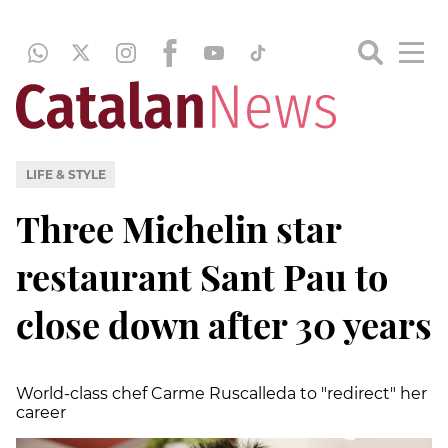
LIFE & STYLE
Three Michelin star
restaurant Sant Pau to
close down after 30 years
World-class chef Carme Ruscalleda to "redirect" her
career