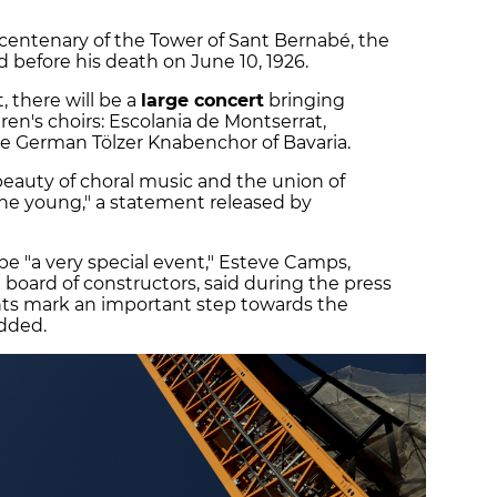
 centenary of the Tower of Sant Bernabé, the
before his death on June 10, 1926.
 there will be a
large concert
bringing
ren's choirs: Escolania de Montserrat,
e German Tölzer Knabenchor of Bavaria.
beauty of choral music and the union of
the young," a statement released by
be "a very special event," Esteve Camps,
 board of constructors, said during the press
s mark an important step towards the
added.