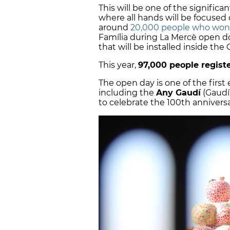
This will be one of the significa
where all hands will be focused d
around
20,000 people who won
Família during La Mercè open doo
that will be installed inside th
This year,
97,000 people regist
The open day is one of the first 
including the
Any Gaudí
(Gaudí
to celebrate the 100th anniversa