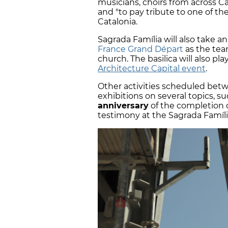
musicians, choirs from across C
and "to pay tribute to one of the
Catalonia.
Sagrada Família will also take a
France Grand Départ
as the team
church. The basilica will also pl
Architecture Capital event
.
Other activities scheduled be
exhibitions on several topics, s
anniversary
of the completion o
testimony at the Sagrada Famíli