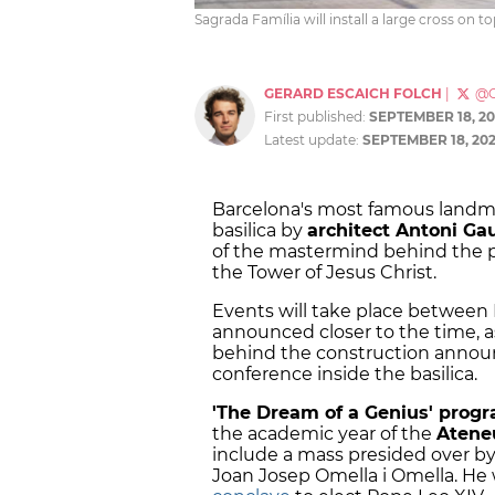
Sagrada Família will install a large cross on t
GERARD ESCAICH FOLCH
|
@G
First published:
SEPTEMBER 18, 20
Latest update:
SEPTEMBER 18, 20
Barcelona's most famous landma
basilica by
architect Antoni Ga
of the mastermind behind the pr
the Tower of Jesus Christ.
Events will take place between M
announced closer to the time, 
behind the construction annou
conference inside the basilica.
'The Dream of a Genius' prog
the academic year of the
Ateneu
include a mass presided over by
Joan Josep Omella i Omella. He 