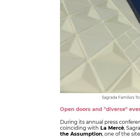
Sagrada Família's T
Open doors and "diverse" eve
During its annual press confere
coinciding with
La Mercè
, Sagr
the Assumption
, one of the sit