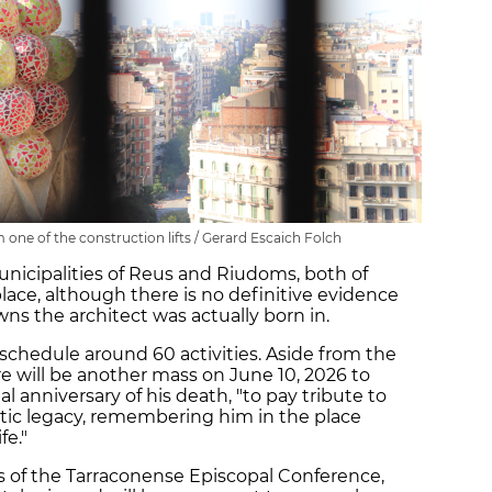
 one of the construction lifts / Gerard Escaich Folch
 municipalities of Reus and Riudoms, both of
lace, although there is no definitive evidence
ns the architect was actually born in.
 schedule around 60 activities. Aside from the
re will be another mass on June 10, 2026 to
l anniversary of his death, "to pay tribute to
tistic legacy, remembering him in the place
fe."
s of the Tarraconense Episcopal Conference,