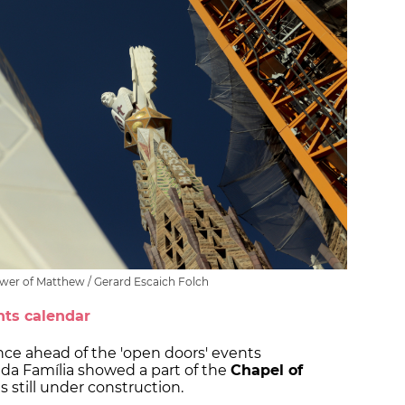
ower of Matthew / Gerard Escaich Folch
nts calendar
nce ahead of the 'open doors' events
ada Família showed a part of the
Chapel of
es still under construction.