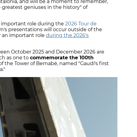
atalonia, and will be a moment to remember,
 greatest geniuses in the history" of
n important role during the
2026 Tour de
's presentations will occur outside of the
ay an important role
during the 2026's
tween October 2025 and December 2026 are
uch as one to
commemorate the 100th
f the Tower of Bernabé, named "Gaudí's first
a."