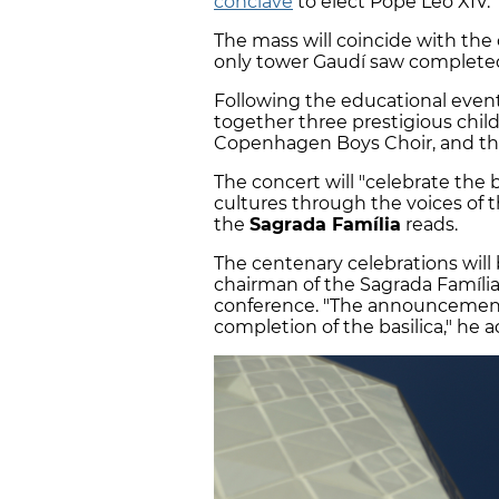
conclave
to elect Pope Leo XIV.
The mass will coincide with the
only tower Gaudí saw completed 
Following the educational event,
together three prestigious child
Copenhagen Boys Choir, and th
The concert will "celebrate the 
cultures through the voices of 
the
Sagrada Família
reads.
The centenary celebrations will 
chairman of the Sagrada Família
conference. "The announcement
completion of the basilica," he 