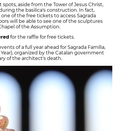
nt spots, aside from the Tower of Jesus Christ,
uring the basilica's construction. In fact,
one of the free tickets to access Sagrada
rs will be able to see one of the sculptures
e Chapel of the Assumption.
ered
for the raffle for free tickets.
events of a full year ahead for Sagrada Família,
 Year), organized by the Catalan government
ry of the architect's death.