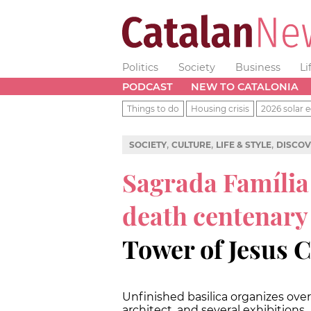
Politics
Society
Business
Li
PODCAST
NEW TO CATALONIA
Things to do
Housing crisis
2026 solar e
,
,
,
SOCIETY
CULTURE
LIFE & STYLE
DISCOV
Sagrada Família
death centenary
Tower of Jesus C
Unfinished basilica organizes over
architect, and several exhibitions