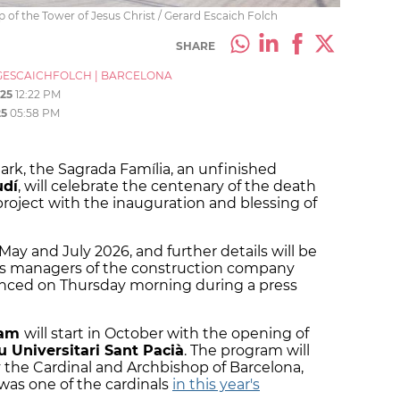
op of the Tower of Jesus Christ / Gerard Escaich Folch
SHARE
ESCAICHFOLCH
|
BARCELONA
25
12:22 PM
25
05:58 PM
rk, the Sagrada Família, an unfinished
udí
, will celebrate the centenary of the death
oject with the inauguration and blessing of
ay and July 2026, and further details will be
as managers of the construction company
nced on Thursday morning during a press
ram
will start in October with the opening of
 Universitari Sant Pacià
. The program will
 the Cardinal and Archbishop of Barcelona,
was one of the cardinals
in this year's