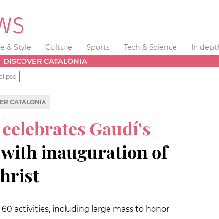
fe & Style
Culture
Sports
Tech & Science
In dept
DISCOVER CATALONIA
clipse
ER CATALONIA
 celebrates Gaudí's
with inauguration of
hrist
 60 activities, including large mass to honor