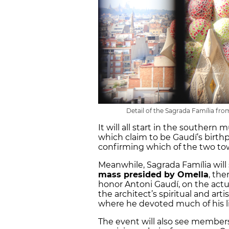
Detail of the Sagrada Família from
It will all start in the southern
which claim to be Gaudí’s birthp
confirming which of the two tow
Meanwhile, Sagrada Família will
mass presided by Omella
, the
honor Antoni Gaudí, on the actua
the architect’s spiritual and ar
where he devoted much of his li
The event will also see member