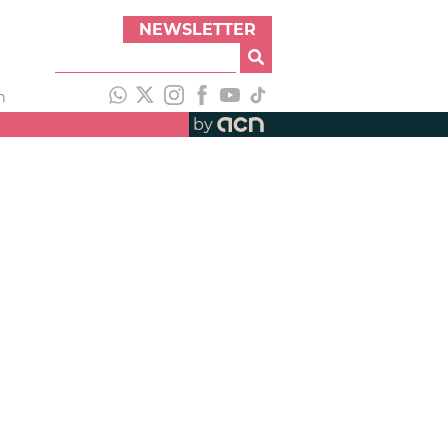
NEWSLETTER
h
by