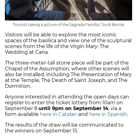
Tourists taking a picture of the Sagrada Família / Jordi Borràs
Visitors will be able to explore the most iconic
spaces of the basilica and view one of the sculptural
scenes from the life of the Virgin Mary: The
Wedding at Cana.
The three-meter-tall stone piece will be part of the
Chapel of the Assumption, where other scenes will
also be installed, including The Presentation of Mary
at the Temple, The Death of Saint Joseph, and The
Dormition.
Anyone interested in attending the open days can
register to enter the ticket lottery from 10am on
September 8
until 9pm on September 14
, via a
form available
here in Catalan
and
here in Spanish
.
The results of the draw will be communicated to
the winners on September 15.