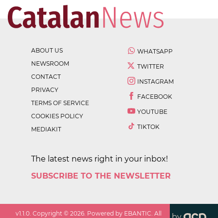
ABOUT US
WHATSAPP
NEWSROOM
TWITTER
CONTACT
INSTAGRAM
PRIVACY
FACEBOOK
TERMS OF SERVICE
YOUTUBE
COOKIES POLICY
TIKTOK
MEDIAKIT
The latest news right in your inbox!
SUBSCRIBE TO THE NEWSLETTER
v
1.1.0
. Copyright ©
2026
. Powered by EBANTIC. All
by