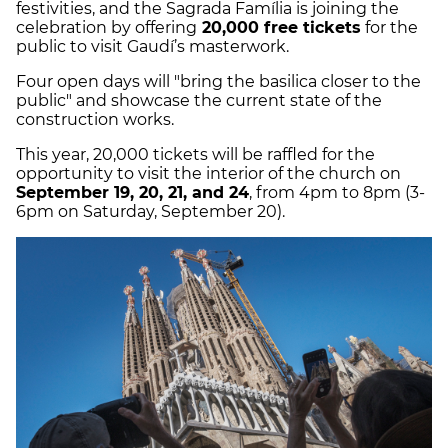
festivities, and the Sagrada Família is joining the
celebration by offering
20,000 free tickets
for the
public to visit Gaudí’s masterwork.
Four open days will "bring the basilica closer to the
public" and showcase the current state of the
construction works.
This year, 20,000 tickets will be raffled for the
opportunity to visit the interior of the church on
September 19, 20, 21, and 24
, from 4pm to 8pm (3-
6pm on Saturday, September 20).