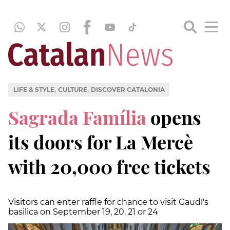
,
,
LIFE & STYLE
CULTURE
DISCOVER CATALONIA
Sagrada Família
opens
its doors for La Mercè
with 20,000 free tickets
Visitors can enter raffle for chance to visit Gaudí's
basilica on September 19, 20, 21 or 24