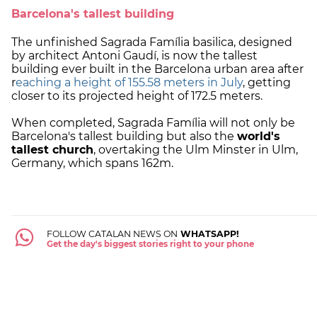
Barcelona's tallest building
The unfinished Sagrada Família basilica, designed
by architect Antoni Gaudí, is now the tallest
building ever built in the Barcelona urban area after
r
eaching a height of 155.58 meters in July
, getting
closer to its projected height of 172.5 meters.
When completed, Sagrada Família will not only be
Barcelona's tallest building but also the
world's
tallest church
, overtaking the Ulm Minster in Ulm,
Germany, which spans 162m.
FOLLOW CATALAN NEWS ON
WHATSAPP!
Get the day's biggest stories right to your phone