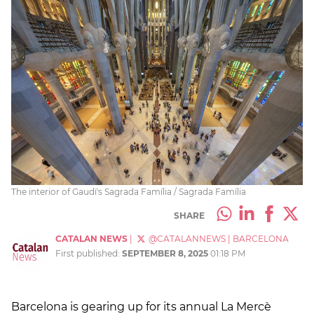
The interior of Gaudí's Sagrada Família / Sagrada Família
SHARE
CATALAN NEWS
|
@CATALANNEWS
|
BARCELONA
First published:
SEPTEMBER 8, 2025
01:18 PM
Barcelona is gearing up for its annual La Mercè