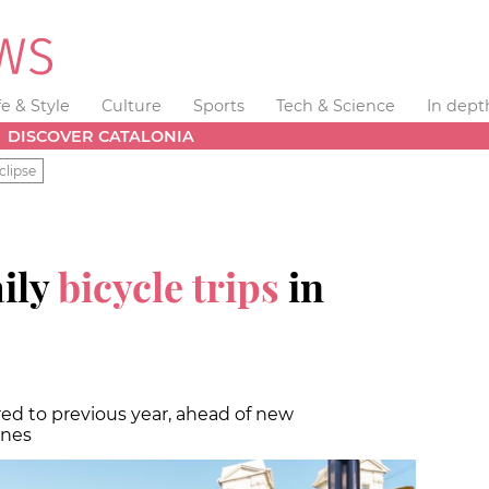
fe & Style
Culture
Sports
Tech & Science
In dept
DISCOVER CATALONIA
clipse
ily
bicycle trips
in
ed to previous year, ahead of new
anes