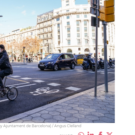
by Ajuntament de Barcelona) / Angus Clelland