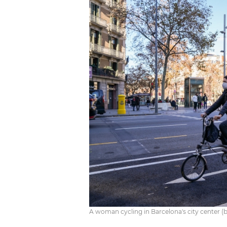
A woman cycling in Barcelona's city center (