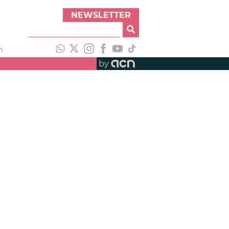
NEWSLETTER
h
by