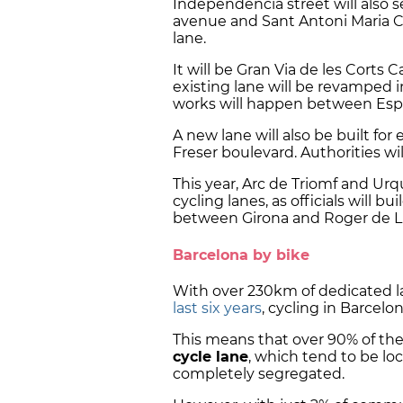
Independència street will also 
avenue and Sant Antoni Maria Cla
lane.
It will be Gran Via de les Corts
existing lane will be revamped in
works will happen between Esp
A new lane will also be built for
Freser boulevard. Authorities wil
This year, Arc de Triomf and Urq
cycling lanes, as officials will 
between Girona and Roger de Llú
Barcelona by bike
With over 230km of dedicated l
last six years
, cycling in Barcelo
This means that over 90% of th
cycle lane
, which tend to be lo
completely segregated.