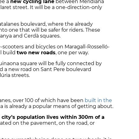
see a
new cycling lane
between Meridiana
ret street. It will be a one-direction-only
 Catalanes boulevard, where the already
to one that will be safer for riders. These
anya and Cerdà squares.
 e-scooters and bicycles on Maragall-Rosselló-
l build
two new roads
, one per way.
uinaona square will be fully connected by
build a new road on Sant Pere boulevard
ria streets.
anes, over 100 of which have been
built in the
na is already a popular means of getting about.
e
city’s population lives within 300m of a
cated on the pavement, on the road, or