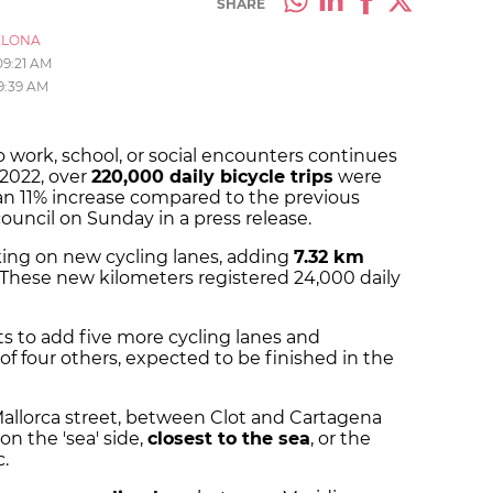
SHARE
ELONA
09:21 AM
9:39 AM
o work, school, or social encounters continues
 2022, over
220,000 daily bicycle trips
were
an 11% increase compared to the previous
ouncil on Sunday in a press release.
king on new cycling lanes, adding
7.32 km
. These new kilometers registered 24,000 daily
cts to add five more cycling lanes and
f four others, expected to be finished in the
Mallorca street, between Clot and Cartagena
 on the 'sea' side,
closest to the sea
, or the
c.