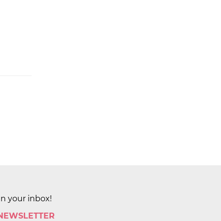
in your inbox!
 NEWSLETTER