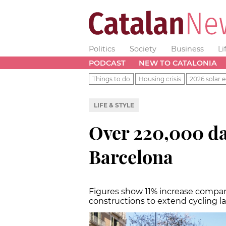
Politics
Society
Business
Li
PODCAST
NEW TO CATALONIA
Things to do
Housing crisis
2026 solar e
LIFE & STYLE
Over 220,000 da
Barcelona
Figures show 11% increase compar
constructions to extend cycling l