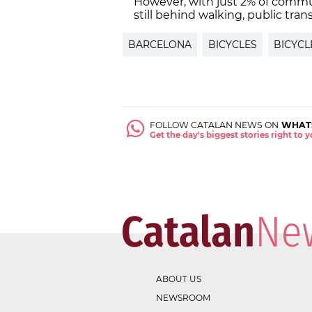
However, with just 2% of commut
still behind walking, public tran
BARCELONA
BICYCLES
BICYCL
FOLLOW CATALAN NEWS ON
WHAT
Get the day's biggest stories right to
ABOUT US
NEWSROOM