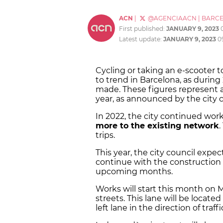
ACN
|
@AGENCIAACN
|
BARC
First published:
JANUARY 9, 2023
Latest update:
JANUARY 9, 2023
0
Cycling or taking an e-scooter t
to trend in Barcelona, as during
made. These figures represent 
year, as announced by the city c
In 2022, the city continued wor
more to the existing network
trips.
This year, the city council expe
continue with the construction o
upcoming months.
Works will start this month on 
streets. This lane will be located
left lane in the direction of traffi