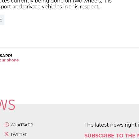
es currently being done on two wheels, it is
sport and private vehicles in this respect.
E
SAPP!
 your phone
The latest news right 
WHATSAPP
TWITTER
SUBSCRIBE TO THE