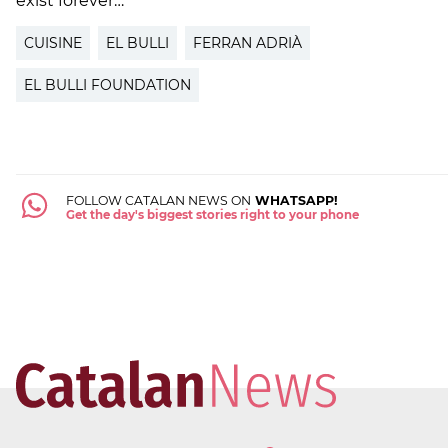
exist forever…"
CUISINE
EL BULLI
FERRAN ADRIÀ
EL BULLI FOUNDATION
FOLLOW CATALAN NEWS ON
WHATSAPP!
Get the day's biggest stories right to your phone