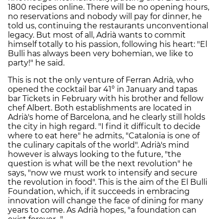
1800 recipes online. There will be no opening hours,
no reservations and nobody will pay for dinner, he
told us, continuing the restaurants unconventional
legacy. But most of all, Adrià wants to commit
himself totally to his passion, following his heart: "El
Bulli has always been very bohemian, we like to
party!" he said.
This is not the only venture of Ferran Adrià, who
opened the cocktail bar 41° in January and tapas
bar Tickets in February with his brother and fellow
chef Albert. Both establishments are located in
Adrià's home of Barcelona, and he clearly still holds
the city in high regard. "I find it difficult to decide
where to eat here" he admits, "Catalonia is one of
the culinary capitals of the world". Adrià's mind
however is always looking to the future, "the
question is what will be the next revolution" he
says, "now we must work to intensify and secure
the revolution in food". This is the aim of the El Bulli
Foundation, which, if it succeeds in embracing
innovation will change the face of dining for many
years to come. As Adrià hopes, "a foundation can