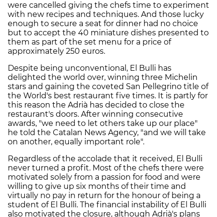
were cancelled giving the chefs time to experiment
with new recipes and techniques. And those lucky
enough to secure a seat for dinner had no choice
but to accept the 40 miniature dishes presented to
them as part of the set menu for a price of
approximately 250 euros.
Despite being unconventional, El Bulli has
delighted the world over, winning three Michelin
stars and gaining the coveted San Pellegrino title of
the World's best restaurant five times. It is partly for
this reason the Adrià has decided to close the
restaurant's doors. After winning consecutive
awards, "we need to let others take up our place"
he told the Catalan News Agency, "and we will take
on another, equally important role".
Regardless of the accolade that it received, El Bulli
never turned a profit. Most of the chefs there were
motivated solely from a passion for food and were
willing to give up six months of their time and
virtually no pay in return for the honour of being a
student of El Bulli. The financial instability of El Bulli
also motivated the closure, although Adrià's plans