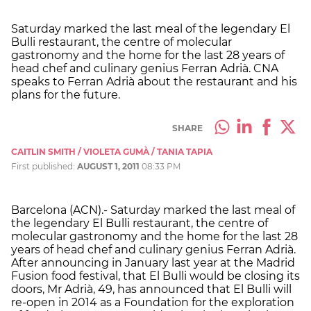
Saturday marked the last meal of the legendary El
Bulli restaurant, the centre of molecular
gastronomy and the home for the last 28 years of
head chef and culinary genius Ferran Adrià. CNA
speaks to Ferran Adrià about the restaurant and his
plans for the future.
SHARE
CAITLIN SMITH / VIOLETA GUMÀ / TANIA TAPIA
First published:
AUGUST 1, 2011
08:33 PM
Barcelona (ACN).- Saturday marked the last meal of
the legendary El Bulli restaurant, the centre of
molecular gastronomy and the home for the last 28
years of head chef and culinary genius Ferran Adrià.
After announcing in January last year at the Madrid
Fusion food festival, that El Bulli would be closing its
doors, Mr Adrià, 49, has announced that El Bulli will
re-open in 2014 as a Foundation for the exploration