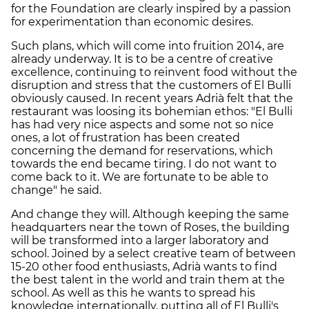
for the Foundation are clearly inspired by a passion
for experimentation than economic desires.
Such plans, which will come into fruition 2014, are
already underway. It is to be a centre of creative
excellence, continuing to reinvent food without the
disruption and stress that the customers of El Bulli
obviously caused. In recent years Adrià felt that the
restaurant was loosing its bohemian ethos: "El Bulli
has had very nice aspects and some not so nice
ones, a lot of frustration has been created
concerning the demand for reservations, which
towards the end became tiring. I do not want to
come back to it. We are fortunate to be able to
change" he said.
And change they will. Although keeping the same
headquarters near the town of Roses, the building
will be transformed into a larger laboratory and
school. Joined by a select creative team of between
15-20 other food enthusiasts, Adrià wants to find
the best talent in the world and train them at the
school. As well as this he wants to spread his
knowledge internationally, putting all of El Bulli's