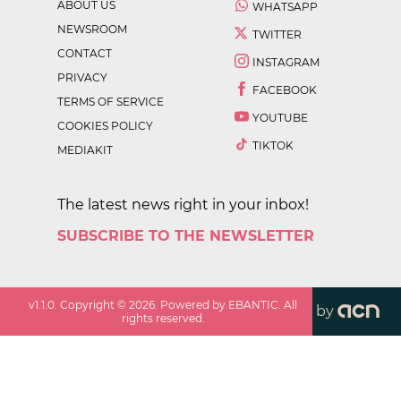
ABOUT US
WHATSAPP
NEWSROOM
TWITTER
CONTACT
INSTAGRAM
PRIVACY
FACEBOOK
TERMS OF SERVICE
YOUTUBE
COOKIES POLICY
TIKTOK
MEDIAKIT
The latest news right in your inbox!
SUBSCRIBE TO THE NEWSLETTER
v
1.1.0
. Copyright ©
2026
. Powered by EBANTIC. All
by
rights reserved.