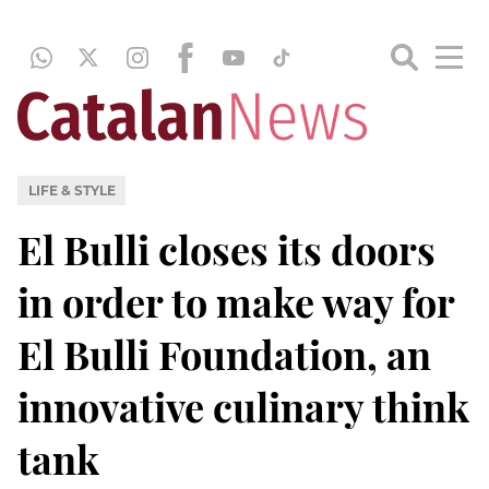
LIFE & STYLE
El Bulli closes its doors
in order to make way for
El Bulli Foundation, an
innovative culinary think
tank