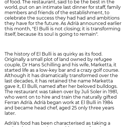
of food. The restaurant, said to be the best in the
world, put on an intimate last dinner for staff, family
members and friends of the establishment, to
celebrate the success they had had and ambitions
they have for the future. As Adrià announced earlier
this month, "El Bulli is not closing; it is transforming
itself, because its soul is going to remain".
The history of El Bulli is as quirky as its food.
Originally a small plot of land owned by refugee
couple, Dr Hans Schilling and his wife, Marketta, it
started life as a low-key bar and a crazy golf course.
Although it has dramatically transformed over the
last decades, it has retained the name Marketta
gave it, El Bulli, named after her beloved bulldogs.
The restaurant was taken over by Juli Soler in 1981,
who went on to hire and train the naturally gifted
Ferran Adrià. Adrià began work at El Bulli in 1984
and became head chef, aged 25 only three years
later.
Adrià's food has been characterised as taking a