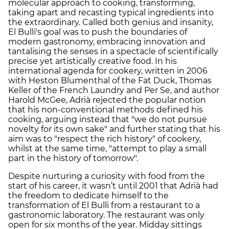
molecular approach to cooking, transforming,
taking apart and recasting typical ingredients into
the extraordinary. Called both genius and insanity,
El Bulli's goal was to push the boundaries of
modern gastronomy, embracing innovation and
tantalising the senses in a spectacle of scientifically
precise yet artistically creative food. In his
international agenda for cookery, written in 2006
with Heston Blumenthal of the Fat Duck, Thomas
Keller of the French Laundry and Per Se, and author
Harold McGee, Adrià rejected the popular notion
that his non-conventional methods defined his
cooking, arguing instead that "we do not pursue
novelty for its own sake" and further stating that his
aim was to "respect the rich history" of cookery,
whilst at the same time, "attempt to play a small
part in the history of tomorrow".
Despite nurturing a curiosity with food from the
start of his career, it wasn’t until 2001 that Adrià had
the freedom to dedicate himself to the
transformation of El Bulli from a restaurant to a
gastronomic laboratory. The restaurant was only
open for six months of the year. Midday sittings