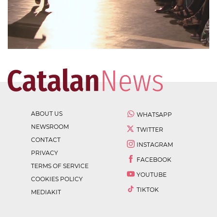
ABOUT US
WHATSAPP
NEWSROOM
TWITTER
CONTACT
INSTAGRAM
PRIVACY
FACEBOOK
TERMS OF SERVICE
YOUTUBE
COOKIES POLICY
TIKTOK
MEDIAKIT