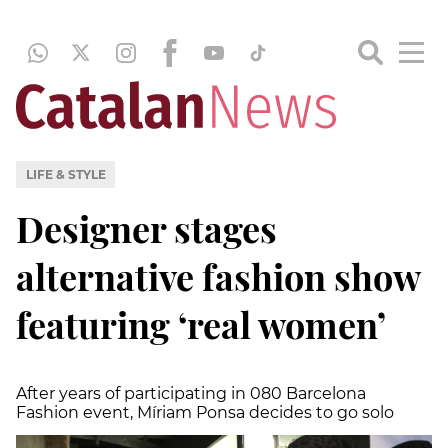
LIFE & STYLE
Designer stages
alternative fashion show
featuring ‘real women’
After years of participating in 080 Barcelona
Fashion event, Míriam Ponsa decides to go solo