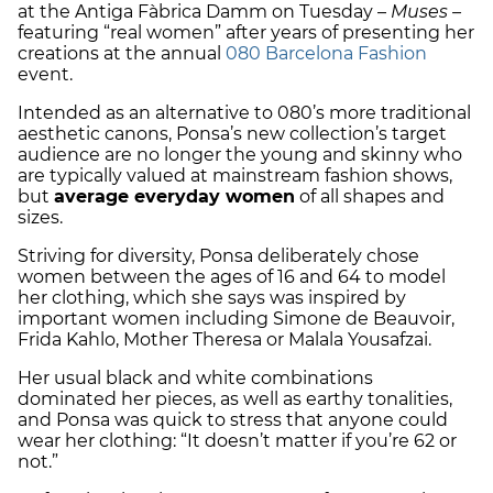
at the Antiga Fàbrica Damm on Tuesday –
Muses –
featuring “real women” after years of presenting her
creations at the annual
080 Barcelona Fashion
event.
Intended as an alternative to 080’s more traditional
aesthetic canons, Ponsa’s new collection’s target
audience are no longer the young and skinny who
are typically valued at mainstream fashion shows,
but
average everyday women
of all shapes and
sizes.
Striving for diversity, Ponsa deliberately chose
women between the ages of 16 and 64 to model
her clothing, which she says was inspired by
important women including Simone de Beauvoir,
Frida Kahlo, Mother Theresa or Malala Yousafzai.
Her usual black and white combinations
dominated her pieces, as well as earthy tonalities,
and Ponsa was quick to stress that anyone could
wear her clothing: “It doesn’t matter if you’re 62 or
not.”