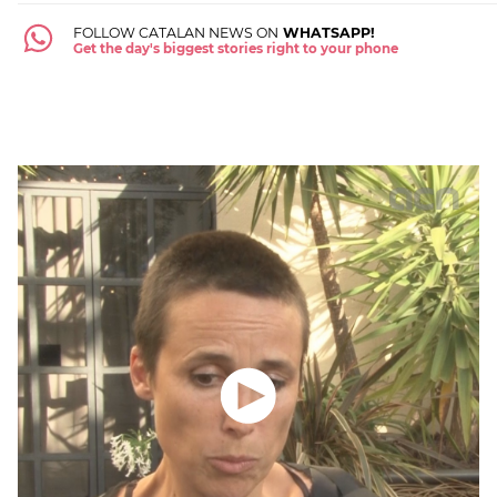
FOLLOW CATALAN NEWS ON
WHATSAPP!
Get the day's biggest stories right to your phone