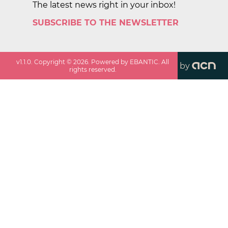
The latest news right in your inbox!
SUBSCRIBE TO THE NEWSLETTER
v
1.1.0
. Copyright ©
2026
. Powered by EBANTIC. All
by
rights reserved.