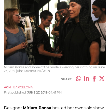
Míriam Ponsa and some of the models wearing her clothing on June
26, 2019 (Aina Martí/ACN) / ACN
SHARE
ACN
|
BARCELONA
First published:
JUNE 27, 2019
04:41 PM
Designer
Míriam Ponsa
hosted her own solo show