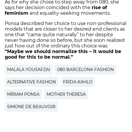
As for why she chose to step away from 080, she
says her decision coincided with the
rise of
feminism
and equality-seeking movements.
Ponsa described her choice to use non-professional
models that are closer to her desired end clients as
one that “came quite naturally” to her despite
never having done so before, but she soon realized
just how out of the ordinary this choice was:
“Maybe we should normalize this – it would be
good for this to be normal.”
MALALA YOUSAFZAI
080 BARCELONA FASHION
ALTERNATIVE FASHION
FRIDA KAHLO
MÍRIAM PONSA
MOTHER THERESA
SIMONE DE BEAUVOIR