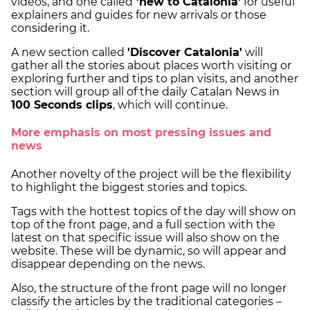
videos, and one called
'new to Catalonia'
for useful
explainers and guides for new arrivals or those
considering it.
A new section called
'Discover Catalonia'
will
gather all the stories about places worth visiting or
exploring further and tips to plan visits, and another
section will group all of the daily Catalan News in
100 Seconds clips
, which will continue.
More emphasis on most pressing issues and
news
Another novelty of the project will be the flexibility
to highlight the biggest stories and topics.
Tags with the hottest topics of the day will show on
top of the front page, and a full section with the
latest on that specific issue will also show on the
website. These will be dynamic, so will appear and
disappear depending on the news.
Also, the structure of the front page will no longer
classify the articles by the traditional categories –