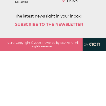
TIKTOK
MEDIAKIT
The latest news right in your inbox!
SUBSCRIBE TO THE NEWSLETTER
v
1.1.0
. Copyright ©
2026
. Powered by EBANTIC. All
by
rights reserved.