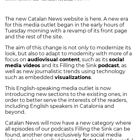
The new Catalan News website is here. A new era
for this media outlet began in the early hours of
Tuesday morning with a revamp of its front page
and the rest of the site.
The aim of this change is not only to modernize its
look, but also to adapt to modernity with more of a
focus on
audiovisual content
, such as its
social
media videos
and its Filling the Sink
podcast
, as
well as new journalistic trends using technology
such as embedded
visualizations
.
This English-speaking media outlet is now
introducing new sections to the existing ones, in
order to better serve the interests of the readers,
including English speakers in Catalonia and
beyond.
Catalan News will now have a new category where
all episodes of our podcasts Filling the Sink can be
found, another one exclusively for social media