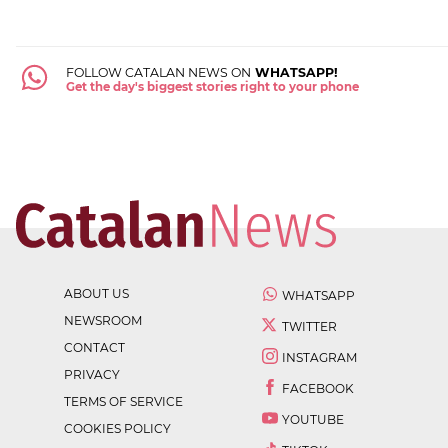
FOLLOW CATALAN NEWS ON
WHATSAPP!
Get the day's biggest stories right to your phone
ABOUT US
WHATSAPP
NEWSROOM
TWITTER
CONTACT
INSTAGRAM
PRIVACY
FACEBOOK
TERMS OF SERVICE
YOUTUBE
COOKIES POLICY