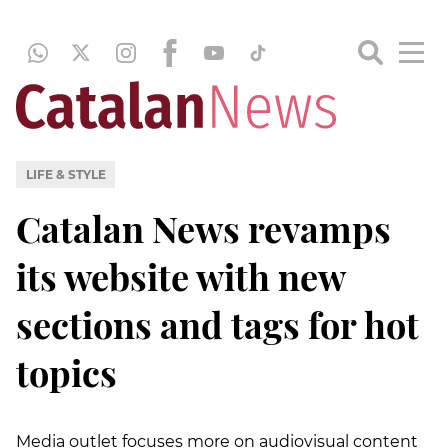
LIFE & STYLE
Catalan News revamps
its website with new
sections and tags for hot
topics
Media outlet focuses more on audiovisual content