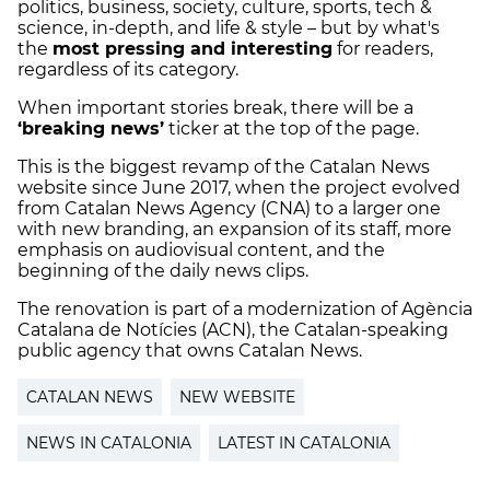
politics, business, society, culture, sports, tech &
science, in-depth, and life & style – but by what's
the
most pressing and interesting
for readers,
regardless of its category.
When important stories break, there will be a
‘breaking news’
ticker at the top of the page.
This is the biggest revamp of the Catalan News
website since June 2017, when the project evolved
from Catalan News Agency (CNA) to a larger one
with new branding, an expansion of its staff, more
emphasis on audiovisual content, and the
beginning of the daily news clips.
The renovation is part of a modernization of Agència
Catalana de Notícies (ACN), the Catalan-speaking
public agency that owns Catalan News.
CATALAN NEWS
NEW WEBSITE
NEWS IN CATALONIA
LATEST IN CATALONIA