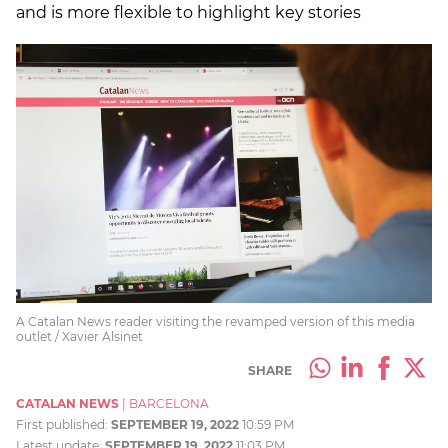
and is more flexible to highlight key stories
A Catalan News reader visiting the revamped version of this media
outlet / Xavier Alsinet
SHARE
CATALAN NEWS
|
BARCELONA
First published:
SEPTEMBER 19, 2022
10:59 PM
Latest update:
SEPTEMBER 19, 2022
11:03 PM