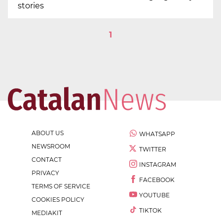
stories
1
ABOUT US
WHATSAPP
NEWSROOM
TWITTER
CONTACT
INSTAGRAM
PRIVACY
FACEBOOK
TERMS OF SERVICE
YOUTUBE
COOKIES POLICY
TIKTOK
MEDIAKIT