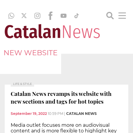
NEW WEBSITE
LIFE & STYLE
Catalan News revamps its website with
new sections and tags for hot topics
September 19, 2022
10:59 PM
|
CATALAN NEWS
Media outlet focuses more on audiovisual
content and is more flexible to highlight key