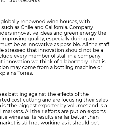
 for
connoisseurs
.
st globally renowned wine houses, with
s such as Chile and California. Company
nsiders innovative ideas and green energy the
 improving quality, especially during an
st be as innovative as possible. All the staff
 He stressed that innovation should not be a
clude every member of staff in a company.
innovation we think of a laboratory. That is
vation may come from a bottling machine or
plains Torres.
s battling against the effects of the
rted cost cutting and are focusing their sales
a is "the biggest exporter by volume" and is a
 markets. All their efforts are put on exports
ite wines as its results are far better than
arket is still not working as it should be",