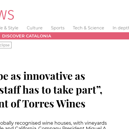
fe & Style
Culture
Sports
Tech & Science
In dept
DISCOVER CATALONIA
clipse
e as innovative as
staff has to take part”,
nt of Torres Wines
globally recognised wine houses, with vineyards
ile and California. Company President Miguel A.