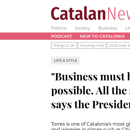
Politics
Society
Business
Li
PODCAST
NEW TO CATALONIA
Things to do
Housing crisis
2026 solar e
LIFE & STYLE
"Business must b
possible. All the 
says the Preside
Torres is one of Catalonia's most 
and wineries in places such as Ch