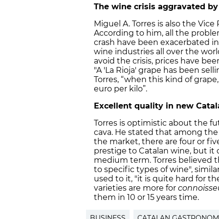
The wine crisis aggravated by
Miguel A. Torres is also the Vic
According to him, all the probl
crash have been exacerbated in t
wine industries all over the world
avoid the crisis, prices have bee
"A 'La Rioja' grape has been selli
Torres, “when this kind of grape
euro per kilo”.
Excellent quality in new Cata
Torres is optimistic about the f
cava. He stated that among the
the market, there are four or five
prestige to Catalan wine, but it 
medium term. Torres believed tha
to specific types of wine", simila
used to it, "it is quite hard for
varieties are more for
connoisse
them in 10 or 15 years time.
BUSINESS
CATALAN GASTRONOM