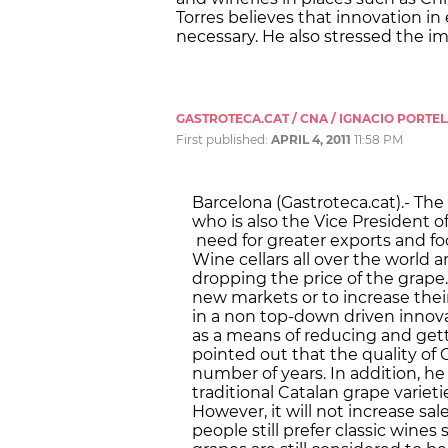
Torres believes that innovation in
necessary. He also stressed the im
GASTROTECA.CAT / CNA / IGNACIO PORTE
First published:
APRIL 4, 2011
11:58 PM
Barcelona (Gastroteca.cat).- The 
who is also the Vice President 
need for greater exports and fo
Wine cellars all over the world 
dropping the price of the grape
new markets or to increase their
in a non top-down driven innova
as a means of reducing and getti
pointed out that the quality of 
number of years. In addition, h
traditional Catalan grape varietie
However, it will not increase sa
people still prefer classic wines