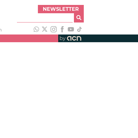
NEWSLETTER
h
by