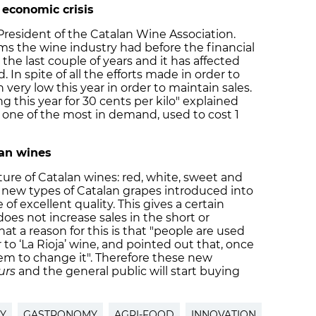
 economic crisis
e President of the Catalan Wine Association.
ems the wine industry had before the financial
he last couple of years and it has affected
. In spite of all the efforts made in order to
n very low this year in order to maintain sales.
ng this year for 30 cents per kilo" explained
, one of the most in demand, used to cost 1
lan wines
uture of Catalan wines: red, white, sweet and
 new types of Catalan grapes introduced into
 of excellent quality. This gives a certain
does not increase sales in the short or
t a reason for this is that "people are used
r to ‘La Rioja’ wine, and pointed out that, once
 them to change it". Therefore these new
urs
and the general public will start buying
Y
GASTRONOMY
AGRI-FOOD
INNOVATION