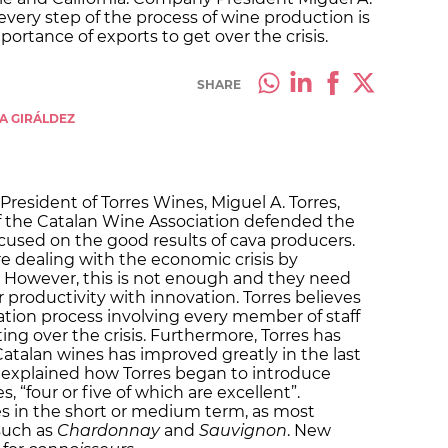
 every step of the process of wine production is
portance of exports to get over the crisis.
SHARE
LA GIRÁLDEZ
President of Torres Wines, Miguel A. Torres,
of the Catalan Wine Association defended the
cused on the good results of cava producers.
are dealing with the economic crisis by
. However, this is not enough and they need
 productivity with innovation. Torres believes
tion process involving every member of staff
ng over the crisis. Furthermore, Torres has
Catalan wines has improved greatly in the last
e explained how Torres began to introduce
s, “four or five of which are excellent”.
les in the short or medium term, as most
 such as
Chardonnay
and
Sauvignon
. New