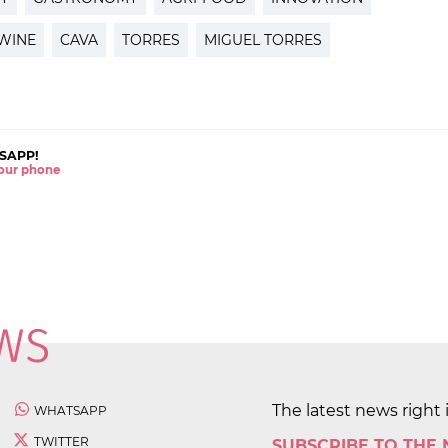
WINE
CAVA
TORRES
MIGUEL TORRES
SAPP!
 your phone
The latest news right 
WHATSAPP
TWITTER
SUBSCRIBE TO THE