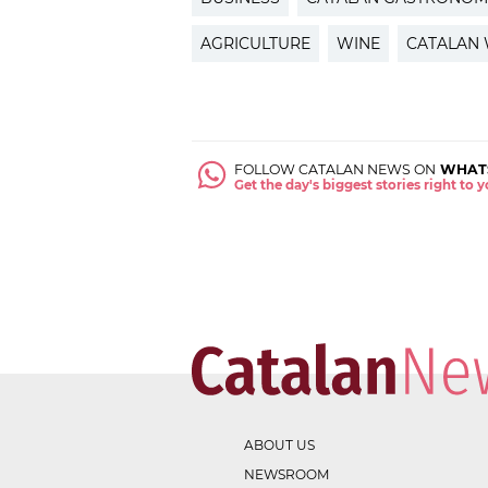
AGRICULTURE
WINE
CATALAN 
FOLLOW CATALAN NEWS ON
WHAT
Get the day's biggest stories right to
ABOUT US
NEWSROOM