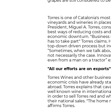
grapes are still considered to be
Torres is one of Catalonia's mo
vineyards and wineries in place
President, Miguel A. Torres, co
best ways of reducing costs and
economic downturn. "Business mu
has to take part" Torres claims.
top-down driven process but in
“Sometimes, when we talk about 
not necessarily the case. Inno
even from a man on a tractor” ex
"All our efforts are on exports"
Torres Wines and other businesse
economic crisis have already sta
abroad. Torres explains that cav
well known wine in international
in order to sell Torres red and wh
their national sales. "The home m
affirms Torres.