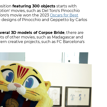
osition
featuring 300 objects
starts with
tion' movies, such as Del Toro's Pinocchio
 Toro's movie won the 2023
Oscars for Best
 designs of Pinocchio and Geppetto by Carlos
veral 3D models of Corpse Bride
, there are
ipts of other movies, such as Madagascar and
n creative projects, such as FC Barcelona's