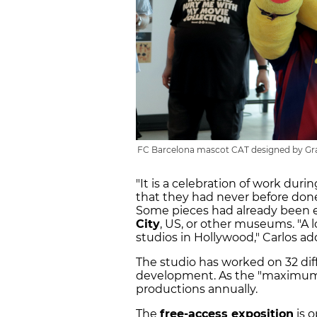
FC Barcelona mascot CAT designed by Gran
"It is a celebration of work durin
that they had never before done 
Some pieces had already been e
City
, US, or other museums. "A l
studios in Hollywood," Carlos ad
The studio has worked on 32 diff
development. As the "maximum c
productions annually.
The
free-access exposition
is 