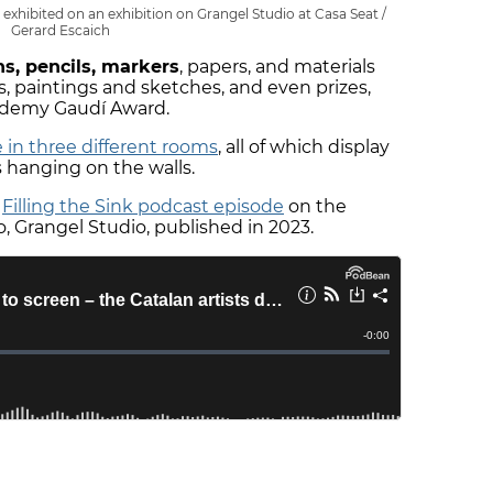
exhibited on an exhibition on Grangel Studio at Casa Seat /
Gerard Escaich
ns, pencils, markers
, papers, and materials
s, paintings and sketches, and even prizes,
ademy Gaudí Award.
 in three different rooms
, all of which display
s hanging on the walls.
r
Filling the Sink podcast episode
on the
 Grangel Studio, published in 2023.