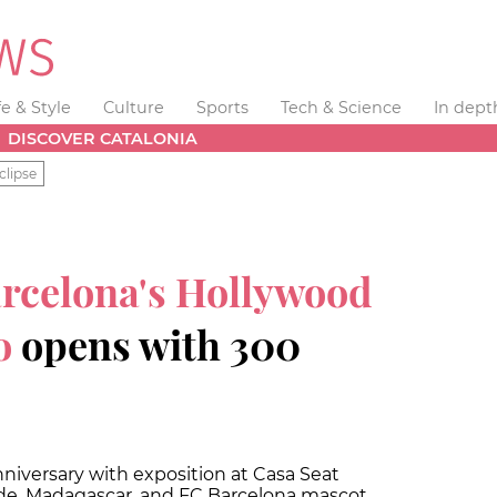
fe & Style
Culture
Sports
Tech & Science
In dept
DISCOVER CATALONIA
clipse
rcelona's Hollywood
o
opens with 300
niversary with exposition at Casa Seat
ide, Madagascar, and FC Barcelona mascot