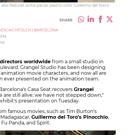
 also features some pieces used to color Guillermo del Toro's
SHARE
ESCAICHFOLCH
|
BARCELONA
 PM
 PM
directors worldwide
from a small studio in
ulevard. Grangel Studio has been designing
 animation movie characters, and now all are
ion ever presented on the animation team.
 Barcelona's Casa Seat recovers
Grangel
e are still alive; we have not stepped down,"
xhibit's presentation on Tuesday.
rom famous movies, such as Tim Burton's
m Madagascar,
Guillermo del Toro's Pinocchio
,
Fu Panda, and Spirit.