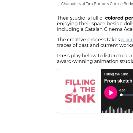
Characters of Tim Burton's Corpse Bride 
Their studio is full of
colored pe
enjoying their space beside doll
including a Catalan Cinema Ac
The creative process takes
place
traces of past and current work
Press play below to listen to ou
award-winning animation studio,