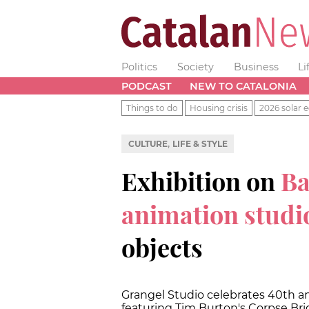
Politics
Society
Business
Li
PODCAST
NEW TO CATALONIA
Things to do
Housing crisis
2026 solar e
,
CULTURE
LIFE & STYLE
Exhibition on
Ba
animation studi
objects
Grangel Studio celebrates 40th an
featuring Tim Burton's Corpse Br