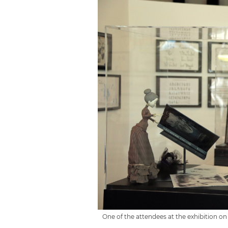
One of the attendees at the exhibition on