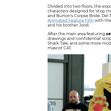
Divided into two floors, the exp
characters designed for 'stop mo
and Burton's Corpse Bride. Del
Animated Feature Film
with the
and his brother Jordi.
After the main area featuring
se
drawings and 'confidential' scr
Shark Tale, and some more moder
mascot CAT.