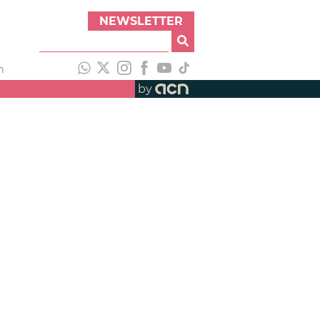
NEWSLETTER
h
by