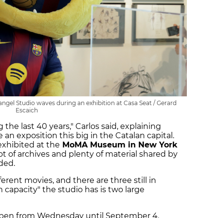
gel Studio waves during an exhibition at Casa Seat / Gerard
Escaich
g the last 40 years," Carlos said, explaining
an exposition this big in the Catalan capital.
xhibited at the
MoMA Museum in New York
ot of archives and plenty of material shared by
ded.
erent movies, and there are three still in
apacity" the studio has is two large
open from Wednesday until September 4.