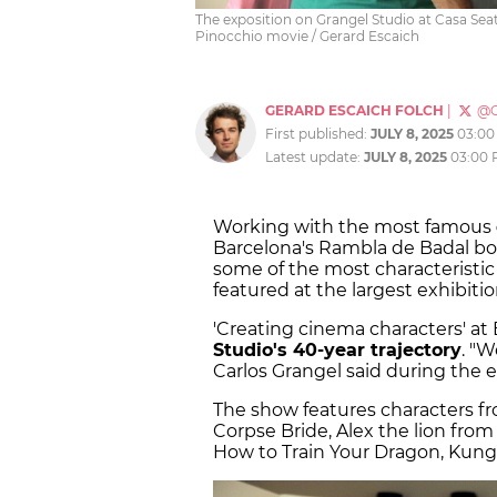
The exposition on Grangel Studio at Casa Seat
Pinocchio movie / Gerard Escaich
GERARD ESCAICH FOLCH
|
@G
First published:
JULY 8, 2025
03:00
Latest update:
JULY 8, 2025
03:00
Working with the most famous
Barcelona's Rambla de Badal bo
some of the most characteristic
featured at the largest exhibit
'Creating cinema characters' at
Studio's 40-year trajectory
. "W
Carlos Grangel said during the e
The show features characters f
Corpse Bride, Alex the lion fro
How to Train Your Dragon, Kung 