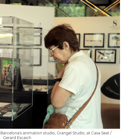
 Barcelona's animation studio, Grangel Studio, at Casa Seat /
Gerard Escaich