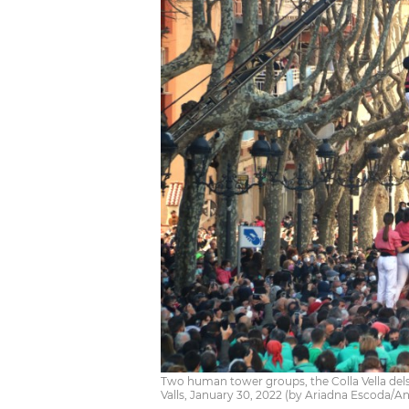
Two human tower groups, the Colla Vella dels X
Valls, January 30, 2022 (by Ariadna Escoda/A