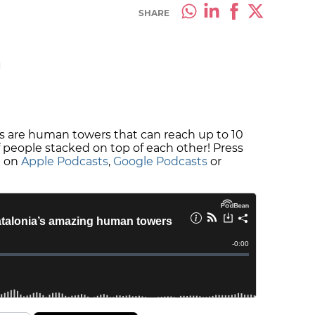
SHARE
M
lls are human towers that can reach up to 10
of people stacked on top of each other! Press
e on
Apple Podcasts
,
Google Podcasts
or