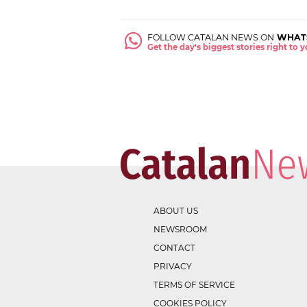
FOLLOW CATALAN NEWS ON
WHAT
Get the day's biggest stories right to
ABOUT US
NEWSROOM
CONTACT
PRIVACY
TERMS OF SERVICE
COOKIES POLICY