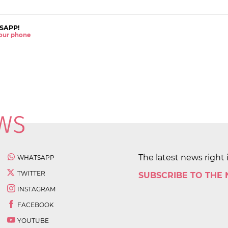
SAPP!
 your phone
The latest news right 
WHATSAPP
TWITTER
SUBSCRIBE TO THE
INSTAGRAM
FACEBOOK
YOUTUBE