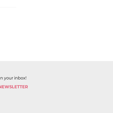
in your inbox!
 NEWSLETTER