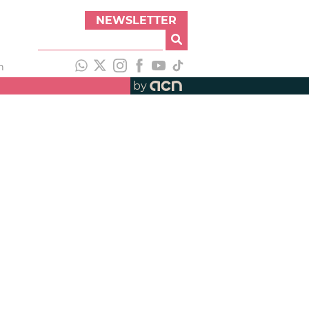
NEWSLETTER
h
by