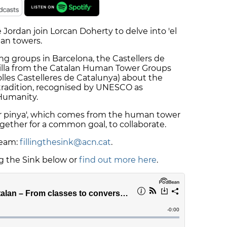
Jordan join Lorcan Doherty to delve into 'el
man towers.
ing groups in Barcelona, the Castellers de
milla from the Catalan Human Tower Groups
lles Castelleres de Catalunya) about the
tradition, recognised by UNESCO as
 Humanity.
fer pinya', which comes from the human tower
gether for a common goal, to collaborate.
team:
fillingthesink@acn.cat
.
ng the Sink below or
find out more here
.