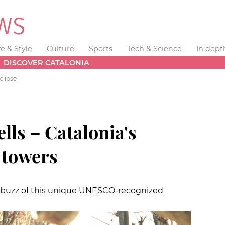
fe & Style
Culture
Sports
Tech & Science
In dept
DISCOVER CATALONIA
clipse
ls – Catalonia's
towers
e buzz of this unique UNESCO-recognized