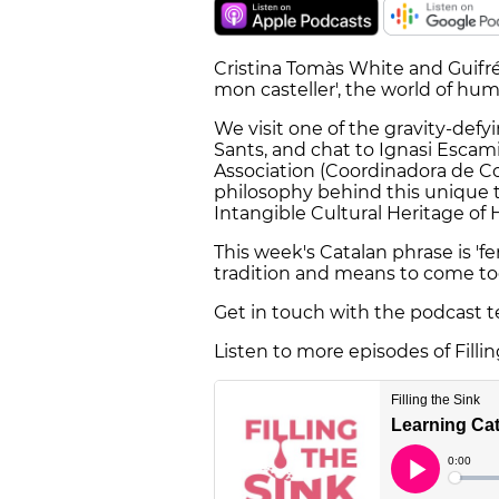
Cristina Tomàs White and Guifré 
mon casteller', the world of hu
We visit one of the gravity-defy
Sants, and chat to Ignasi Esca
Association (Coordinadora de Co
philosophy behind this unique 
Intangible Cultural Heritage of
This week's Catalan phrase is '
tradition and means to come to
Get in touch with the podcast 
Listen to more episodes of Filli