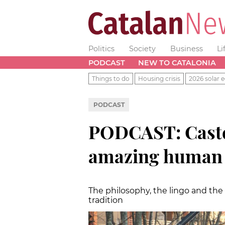
Politics
Society
Business
Li
PODCAST
NEW TO CATALONIA
Things to do
Housing crisis
2026 solar e
PODCAST
PODCAST: Castel
amazing human 
The philosophy, the lingo and th
tradition