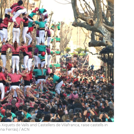
iquets de Valls and Castellers de Vilafranca, raise castells in
nna Ferràs) / ACN