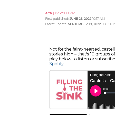
ACN
|
BARCELONA
First published:
JUNE 25, 2022
10:17 AM
Latest update:
SEPTEMBER 19, 2022
08:15 P
Not for the faint-hearted, caste
stories high – that's 10 groups 
play below to listen or subscrib
Spotify
.