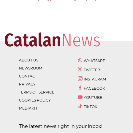
ABOUT US
WHATSAPP
NEWSROOM
TWITTER
CONTACT
INSTAGRAM
PRIVACY
FACEBOOK
TERMS OF SERVICE
YOUTUBE
COOKIES POLICY
TIKTOK
MEDIAKIT
The latest news right in your inbox!