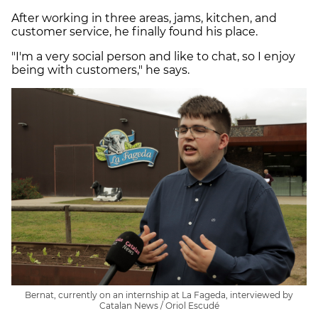
After working in three areas, jams, kitchen, and
customer service, he finally found his place.
"I'm a very social person and like to chat, so I enjoy
being with customers," he says.
Bernat, currently on an internship at La Fageda, interviewed by
Catalan News / Oriol Escudé