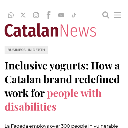
,
BUSINESS
IN DEPTH
Inclusive yogurts: How a
Catalan brand redefined
work for
people with
disabilities
La Fageda employs over 300 people in vulnerable