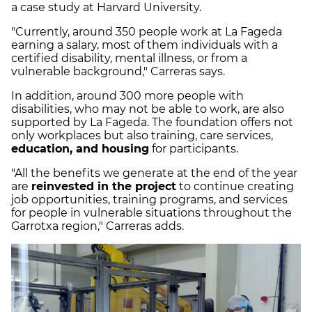
a case study at Harvard University.
"Currently, around 350 people work at La Fageda
earning a salary, most of them individuals with a
certified disability, mental illness, or from a
vulnerable background," Carreras says.
In addition, around 300 more people with
disabilities, who may not be able to work, are also
supported by La Fageda. The foundation offers not
only workplaces but also training, care services,
education, and housing
for participants.
"All the benefits we generate at the end of the year
are
reinvested in the project
to continue creating
job opportunities, training programs, and services
for people in vulnerable situations throughout the
Garrotxa region," Carreras adds.