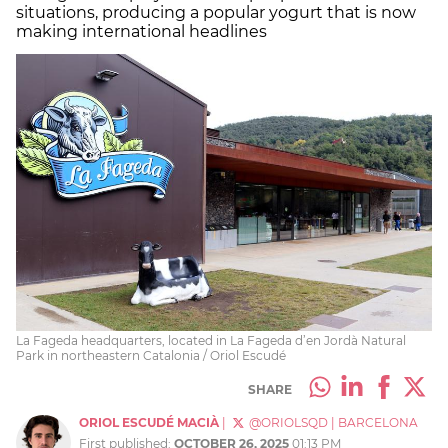
situations, producing a popular yogurt that is now
making international headlines
La Fageda headquarters, located in La Fageda d’en Jordà Natural
Park in northeastern Catalonia / Oriol Escudé
SHARE
ORIOL ESCUDÉ MACIÀ
|
@ORIOLSQD
|
BARCELONA
First published:
OCTOBER 26, 2025
01:13 PM