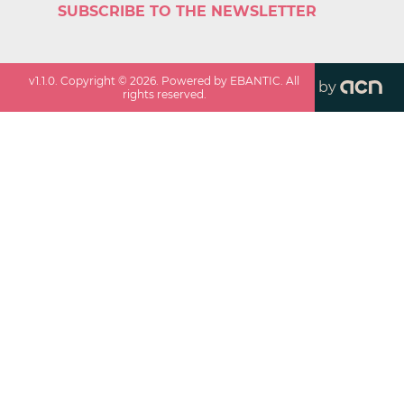
SUBSCRIBE TO THE NEWSLETTER
v
1.1.0
. Copyright ©
2026
. Powered by EBANTIC. All
by
rights reserved.