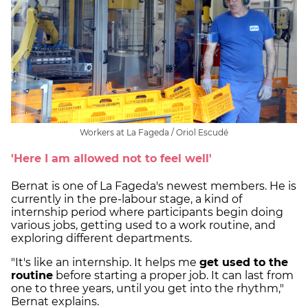
Workers at La Fageda / Oriol Escudé
'Here I am allowed not to feel well'
Bernat is one of La Fageda's newest members. He is
currently in the pre-labour stage, a kind of
internship period where participants begin doing
various jobs, getting used to a work routine, and
exploring different departments.
"It's like an internship. It helps me
get used to the
routine
before starting a proper job. It can last from
one to three years, until you get into the rhythm,"
Bernat explains.