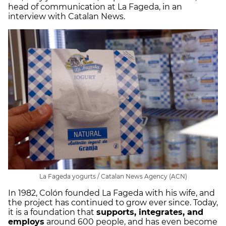
head of communication at La Fageda, in an
interview with Catalan News.
La Fageda yogurts / Catalan News Agency (ACN)
In 1982, Colón founded La Fageda with his wife, and
the project has continued to grow ever since. Today,
it is a foundation that
supports, integrates, and
employs
around 600 people, and has even become