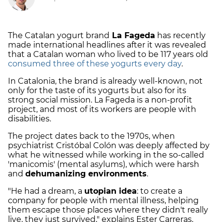
The Catalan yogurt brand
La Fageda
has recently
made international headlines after it was revealed
that a Catalan woman who lived to be 117 years old
consumed three of these yogurts every day
.
In Catalonia, the brand is already well-known, not
only for the taste of its yogurts but also for its
strong social mission. La Fageda is a non-profit
project, and most of its workers are people with
disabilities.
The project dates back to the 1970s, when
psychiatrist Cristóbal Colón was deeply affected by
what he witnessed while working in the so-called
'manicomis' (mental asylums), which were harsh
and
dehumanizing environments
.
"He had a dream, a
utopian idea
: to create a
company for people with mental illness, helping
them escape those places where they didn't really
live, they just survived," explains Ester Carreras,