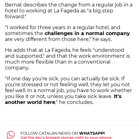
Bernat describes the change from a regular job in a
hotel to working at La Fageda as "a big step
forward."
"I worked for three years in a regular hotel, and
sometimes the
challenges in a normal company
are very different from those here," he says.
He adds that at La Fageda, he feels "understood
and supported," and that the work environment is
much more flexible than in a conventional
company.
"If one day you're sick, you can actually be sick. If
you're stressed or not feeling well, they let you not
feel well. In a normal job, you have to work whether
you like it or not, unless you take sick leave.
It's
another world here
," he concludes.
FOLLOW CATALAN NEWS ON
WHATSAPP!
Get the day's biggest stories right to your phone