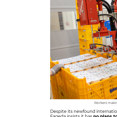
Workers makin
Despite its newfound internati
Fageda insists it has
no plans t