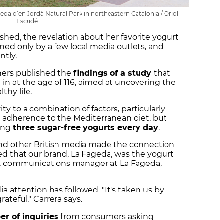
eda d’en Jordà Natural Park in northeastern Catalonia / Oriol
Escudé
shed, the revelation about her favorite yogurt
ed only by a few local media outlets, and
ntly.
chers published the
findings of a study
that
in at the age of 116, aimed at uncovering the
thy life.
ty to a combination of factors, particularly
r adherence to the Mediterranean diet, but
ting
three sugar-free yogurts every day
.
and other British media made the connection
d that our brand, La Fageda, was the yogurt
ra, communications manager at La Fageda,
ia attention has followed. "It's taken us by
ateful," Carrera says.
 of inquiries
from consumers asking