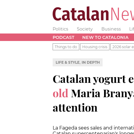
Politics
Society
Business
Li
PODCAST
NEW TO CATALONIA
Things to do
Housing crisis
2026 solar e
,
LIFE & STYLE
IN DEPTH
Catalan yogurt e
old
Maria Branya
attention
La Fageda sees sales and internatio
Catalan supercentenarian's longe