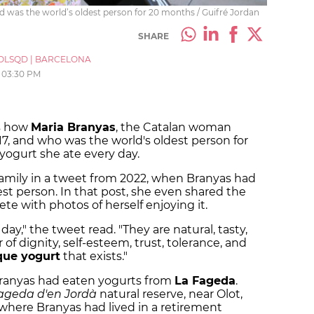
 and was the world’s oldest person for 20 months / Guifré Jordan
SHARE
OLSQD
|
BARCELONA
03:30 PM
s how
Maria Branyas
, the Catalan woman
17, and who was the world's oldest person for
yogurt she ate every day.
 family in a tweet from 2022, when Branyas had
st person. In that post, she even shared the
ete with photos of herself enjoying it.
ay," the tweet read. "They are natural, tasty,
 of dignity, self-esteem, trust, tolerance, and
que yogurt
that exists."
 Branyas had eaten yogurts from
La Fageda
.
ageda d'en Jordà
natural reserve, near Olot,
where Branyas had lived in a retirement