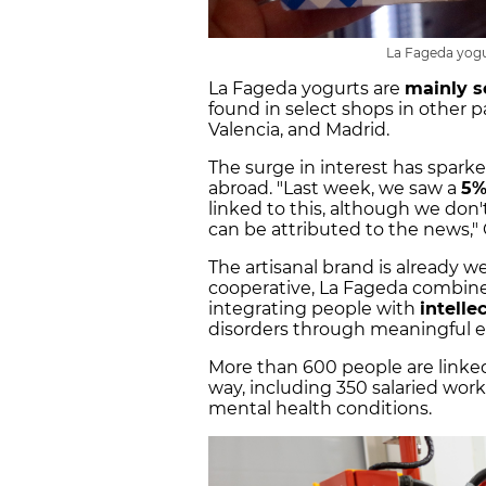
La Fageda yogu
La Fageda yogurts are
mainly s
found in select shops in other pa
Valencia, and Madrid.
The surge in interest has spar
abroad. "Last week, we saw a
5%
linked to this, although we don'
can be attributed to the news," 
The artisanal brand is already w
cooperative, La Fageda combines
integrating people with
intelle
disorders through meaningful e
More than 600 people are linke
way, including 350 salaried work
mental health conditions.