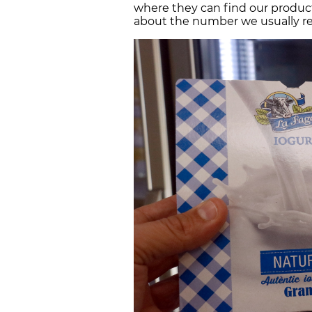
where they can find our products
about the number we usually rec