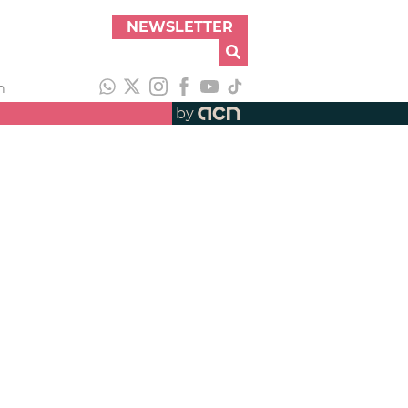
NEWSLETTER
h
by