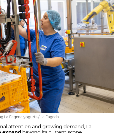
g La Fageda yogurts / La Fageda
onal attention and growing demand, La
o expand
beyond its current scope.