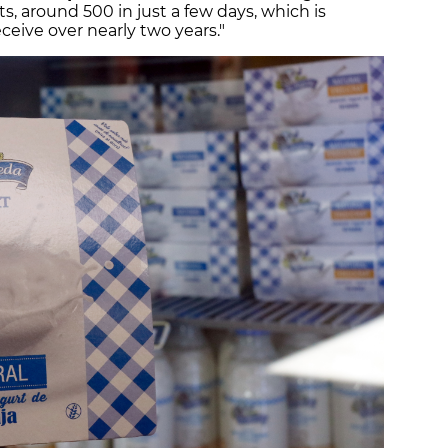
, around 500 in just a few days, which is
eive over nearly two years."