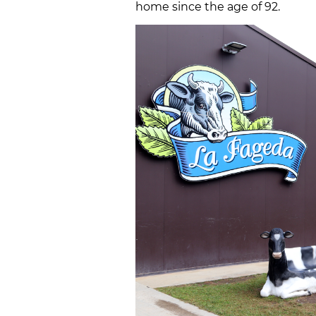
home since the age of 92.