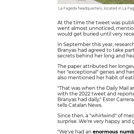
La Fageda headquarters, located in La Fag
At the time the tweet was publi
went almost unnoticed, mention
would get buried until very rece
In September this year, resear
Branyas had agreed to take part 
secrets behind her long and heal
The paper attributed her longevi
her "exceptional" genes and he
also mentioned her habit of ea
"That was when the Daily Mail 
with the 2022 tweet and reporte
Branyas had daily," Ester Carre
tells Catalan News.
Since then, a "whirlwind" of med
surprise. We're very happy and gr
"We've had an
enormous number