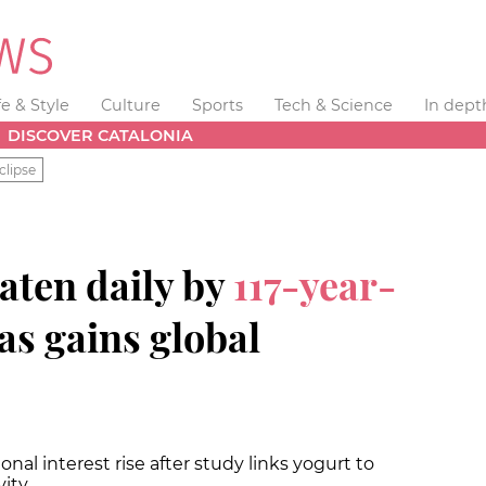
fe & Style
Culture
Sports
Tech & Science
In dept
DISCOVER CATALONIA
clipse
aten daily by
117-year-
s gains global
nal interest rise after study links yogurt to
vity