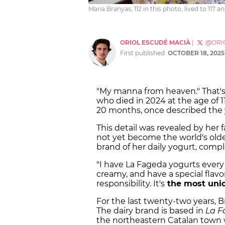
Maria Branyas, 112 in this photo, lived to 117
ORIOL ESCUDÉ MACIÀ
|
@ORI
First published:
OCTOBER 18, 2025
"My manna from heaven." That'
who died in 2024 at the age of 1
20 months, once described the 
This detail was revealed by her
not yet become the world's olde
brand of her daily yogurt, compl
"I have La Fageda yogurts every d
creamy, and have a special flavor
responsibility. It's
the most uni
For the last twenty-two years,
The dairy brand is based in
La F
the northeastern Catalan town 