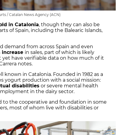
rts / Catalan News Agency (ACN)
old in Catalonia
, though they can also be
rts of Spain, including the Balearic Islands,
ked demand from across Spain and even
 increase
in sales, part of which is likely
t yet have verifiable data on how much of it
Carrera notes.
ell known in Catalonia. Founded in 1982 as a
 yogurt production with a social mission:
ctual disabilities
or severe mental health
mployment in the dairy sector.
d to the cooperative and foundation in some
ers, most of whom live with disabilities or