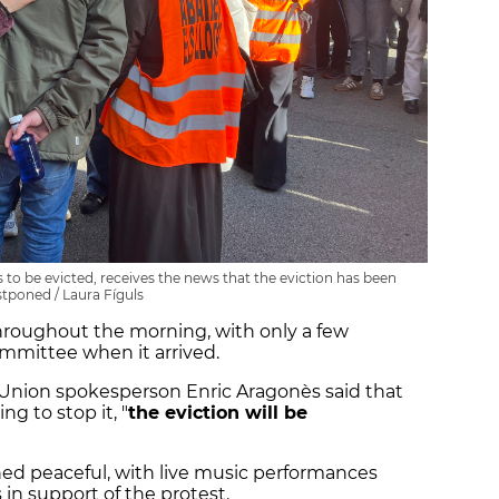
to be evicted, receives the news that the eviction has been
tponed / Laura Fíguls
hroughout the morning, with only a few
committee when it arrived.
' Union spokesperson Enric Aragonès said that
g to stop it, "
the eviction will be
d peaceful, with live music performances
in support of the protest.