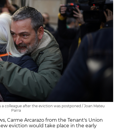
 a colleague after the eviction was postponed / Joan Mateu
Parra
ews, Carme Arcarazo from the Tenant's Union
new eviction would take place in the early