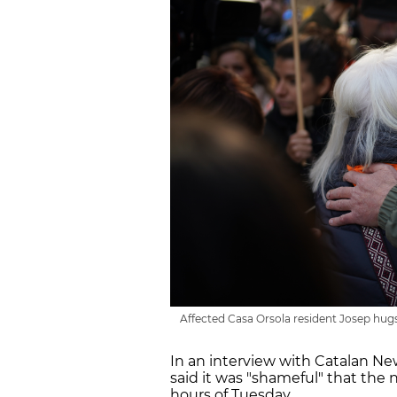
Affected Casa Orsola resident Josep hugs
In an interview with Catalan N
said it was "shameful" that the 
hours of Tuesday.