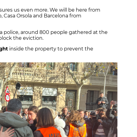
ssures us even more. We will be here from
, Casa Orsola and Barcelona from
a police, around 800 people gathered at the
lock the eviction.
ght
inside the property to prevent the