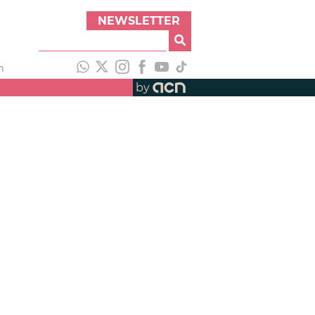
NEWSLETTER
h
by