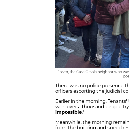
Josep, the Casa Orsola neighbor who was 
pos
There was no police presence t
officers escorting the judicial 
Earlier in the morning, Tenants
with over a thousand people tryin
impossible
."
Meanwhile, the morning remaine
from the building and speeches 