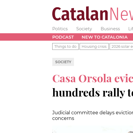
Politics
Society
Business
Li
PODCAST
NEW TO CATALONIA
Things to do
Housing crisis
2026 solar e
SOCIETY
Casa Orsola evic
hundreds rally to
Judicial committee delays evictio
concerns