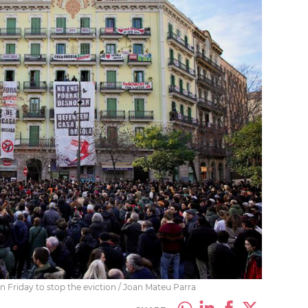
 Friday to stop the eviction / Joan Mateu Parra