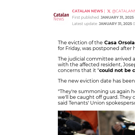
CATALAN NEWS
|
@CATALAN
First published:
JANUARY 31, 2025
Latest update:
JANUARY 31, 2025
0
The eviction of the
Casa Orsola
for Friday, was postponed after
The judicial committee arrived 
with the affected resident, Jose
concerns that it "
could not be c
The new eviction date has been
"They're summoning us again he
we'll be caught off guard. They
said Tenants' Union spokespers