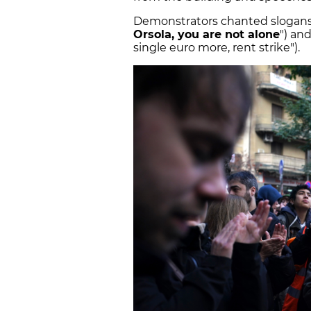
Demonstrators chanted slogans s
Orsola, you are not alone
") an
single euro more, rent strike").