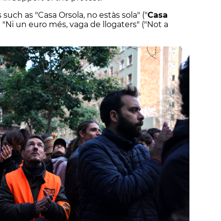
uch as "Casa Orsola, no estàs sola" ("
Casa
d "Ni un euro més, vaga de llogaters" ("Not a