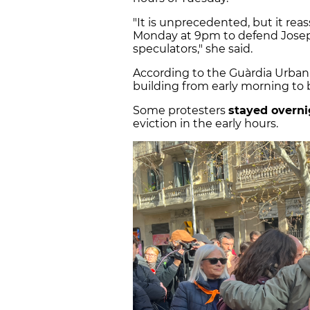
"It is unprecedented, but it rea
Monday at 9pm to defend Josep
speculators," she said.
According to the Guàrdia Urban
building from early morning to b
Some protesters
stayed overni
eviction in the early hours.