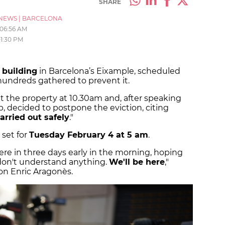
SHARE
NEWS
|
BARCELONA
06:56 AM
1:30 PM
 building
in Barcelona’s Eixample, scheduled
 hundreds gathered to prevent it.
at the property at 10.30am and, after speaking
p, decided to postpone the eviction, citing
arried out safely
."
 set for
Tuesday February 4 at 5 am
.
re in three days early in the morning, hoping
 don't understand anything.
We'll be here
,"
on Enric Aragonès.