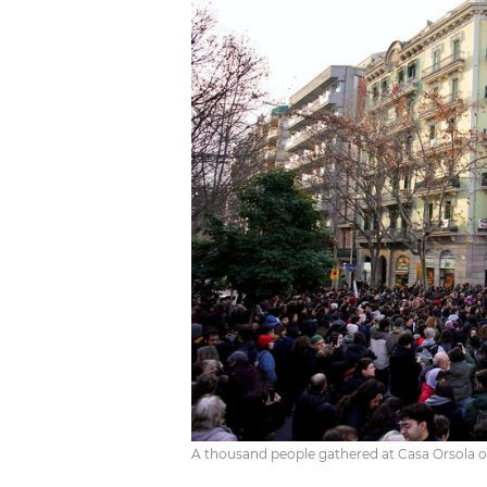
A thousand people gathered at Casa Orsola on