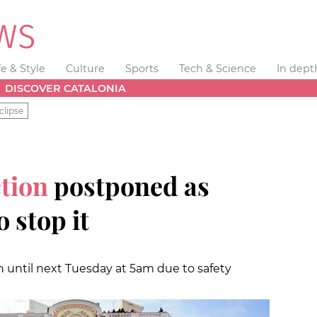
fe & Style
Culture
Sports
Tech & Science
In dept
DISCOVER CATALONIA
clipse
tion
postponed as
 stop it
n until next Tuesday at 5am due to safety