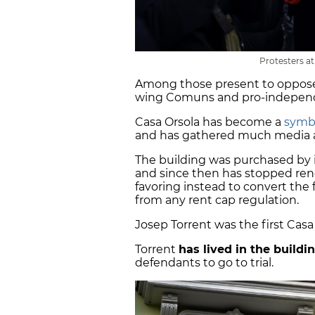
Protesters at
Among those present to oppose 
wing Comuns and pro-independ
Casa Orsola has become a
symbo
and has gathered much media 
The building was purchased by 
and since then has stopped rene
favoring instead to convert the 
from any rent cap regulation.
Josep Torrent was the first Casa
Torrent
has lived in the buildi
defendants to go to trial.