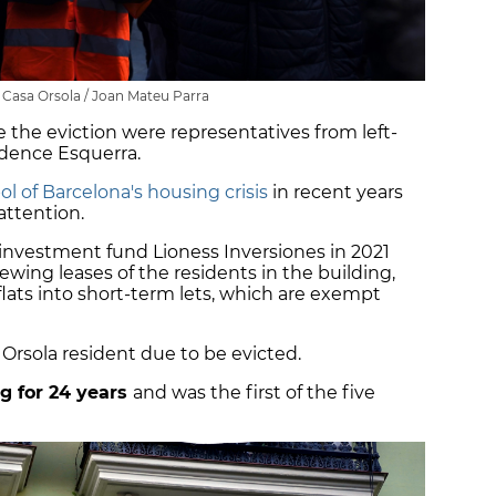
 Casa Orsola / Joan Mateu Parra
the eviction were representatives from left-
ence Esquerra.
l of Barcelona's housing crisis
in recent years
attention.
investment fund Lioness Inversiones in 2021
wing leases of the residents in the building,
flats into short-term lets, which are exempt
 Orsola resident due to be evicted.
ng for 24 years
and was the first of the five