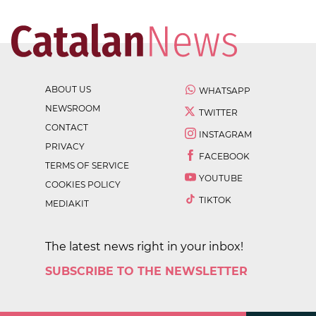
ABOUT US
WHATSAPP
NEWSROOM
TWITTER
CONTACT
INSTAGRAM
PRIVACY
FACEBOOK
TERMS OF SERVICE
YOUTUBE
COOKIES POLICY
TIKTOK
MEDIAKIT
The latest news right in your inbox!
SUBSCRIBE TO THE NEWSLETTER