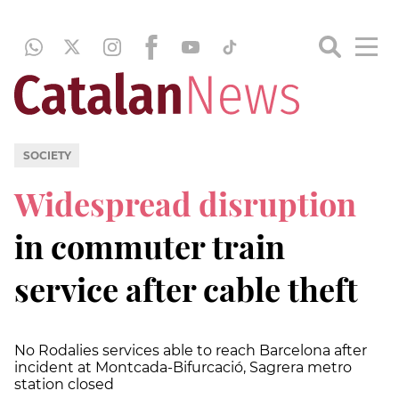
SOCIETY
Widespread disruption
in commuter train
service after cable theft
No Rodalies services able to reach Barcelona after
incident at Montcada-Bifurcació, Sagrera metro
station closed