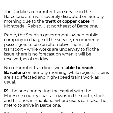
The Rodalies commuter train service in the
Barcelona area was severely disrupted on Sunday
morning due to the
theft of copper cable
in
Montcada i Reixac, just northeast of Barcelona.
Renfe, the Spanish government-owned public
company in charge of the service, recommends
passengers to use an alternative means of
transport – while works are underway to fix the
issue, there is no forecast on when it will be
resolved, as of midday.
No commuter train lines were
able to reach
Barcelona
on Sunday morning, while regional trains
are also affected and high-speed trains work as
usual.
R1
, the one connecting the capital with the
Maresme county coastal towns in the north, starts
and finishes in Badalona, where users can take the
metro to arrive in Barcelona.