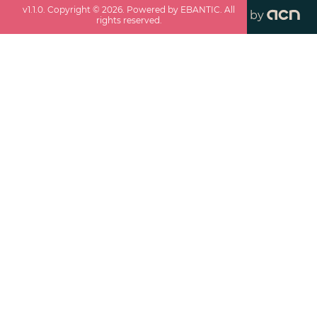
v
1.1.0
. Copyright ©
2026
. Powered by EBANTIC. All
by
rights reserved.