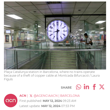
Plaça Catalunya station in Barcelona, where no trains operate
because of a theft of copper cable at Montcada Bifurcació / Laura
Fíguls
SHARE
ACN
|
@AGENCIAACN
|
BARCELONA
First published:
MAY 12, 2024
09:23 AM
Latest update:
MAY 12, 2024
07:53 PM