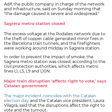
Adif, the public company in charge of the network
and infrastructure, said on Sunday morning that
"the damage caused is severe and widespread."
Sagrera metro station closed
The excess voltage at the Rodalies network due to
the theft of copper cable generated minor fires in
the Barcelona train tunnels, and the firefighters
were working around midday in Sagrera station.
In order to prevent the impact of smoke, the
Sagrera metro station was closed, according to the
civil protection authorities, which affects metro
lines L1, L5, L9 and L10N.
Major train disruption 'affects right to vote,' says
Catalan government
The major incident coincides with the Catalan
election day,
and the Catalan vice president, Laura
Vilagrà, said that the disruptions affect the right to
vote and the turnout.