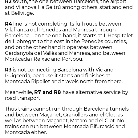
R2
south, the one between Barcelona, the airport
and Vilanova I la Geltrú among others, start and end
at Bellvitge.
R4
line is not completing its full route between
Vilafranca del Penedès and Manresa through
Barcelona – on the one hand, it starts at L'Hospitalet
de Llobregat to the east in the Penedès counties,
and on the other hand it operates between
Cerdanyola del Vallès and Manresa, and between
Montcada i Reixac and Portbou.
R3
is not connecting Barcelona with Vic and
Puigcerdà, because it starts and finishes at
Montcada Ripollet and travels north from there.
Meanwhile,
R7 and R8
have alternative service by
road transport.
Thus trains cannot run through Barcelona tunnels
and between Maçanet, Granollers and el Clot, as
well as between Maçanet, Mataró and el Clot. No
trains can run between Montcada Bifurcació and
Montcada either.