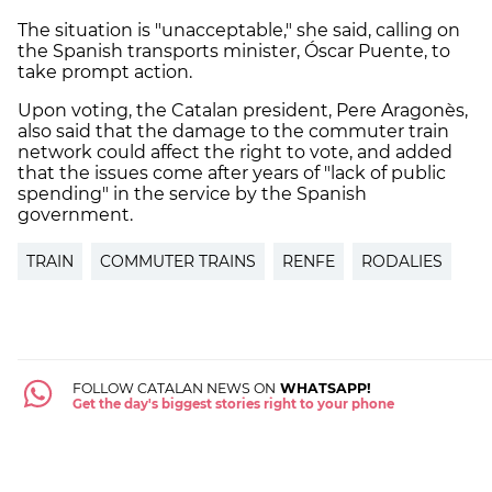
The situation is "unacceptable," she said, calling on
the Spanish transports minister, Óscar Puente, to
take prompt action.
Upon voting, the Catalan president, Pere Aragonès,
also said that the damage to the commuter train
network could affect the right to vote, and added
that the issues come after years of "lack of public
spending" in the service by the Spanish
government.
TRAIN
COMMUTER TRAINS
RENFE
RODALIES
FOLLOW CATALAN NEWS ON
WHATSAPP!
Get the day's biggest stories right to your phone