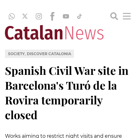
,
SOCIETY
DISCOVER CATALONIA
Spanish Civil War site in
Barcelona's Turó de la
Rovira temporarily
closed
Works aiming to restrict night visits and ensure