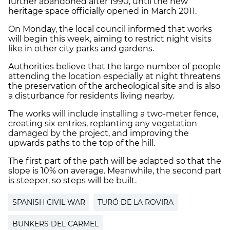
further abandoned after 1990, until the new
heritage space officially opened in March 2011.
On Monday, the local council informed that works
will begin this week, aiming to restrict night visits
like in other city parks and gardens.
Authorities believe that the large number of people
attending the location especially at night threatens
the preservation of the archeological site and is also
a disturbance for residents living nearby.
The works will include installing a two-meter fence,
creating six entries, replanting any vegetation
damaged by the project, and improving the
upwards paths to the top of the hill.
The first part of the path will be adapted so that the
slope is 10% on average. Meanwhile, the second part
is steeper, so steps will be built.
SPANISH CIVIL WAR
TURÓ DE LA ROVIRA
BUNKERS DEL CARMEL