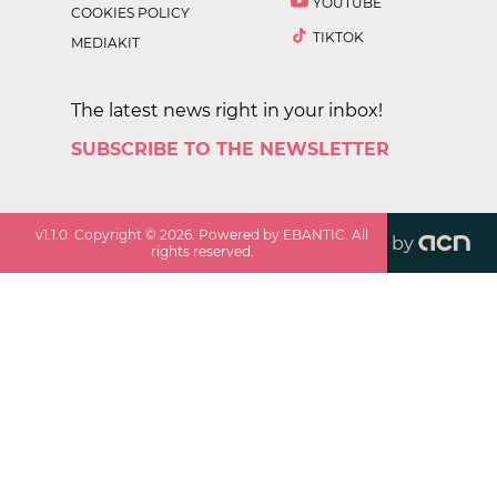
YOUTUBE
COOKIES POLICY
TIKTOK
MEDIAKIT
The latest news right in your inbox!
SUBSCRIBE TO THE NEWSLETTER
v
1.1.0
. Copyright ©
2026
. Powered by EBANTIC. All
by
rights reserved.