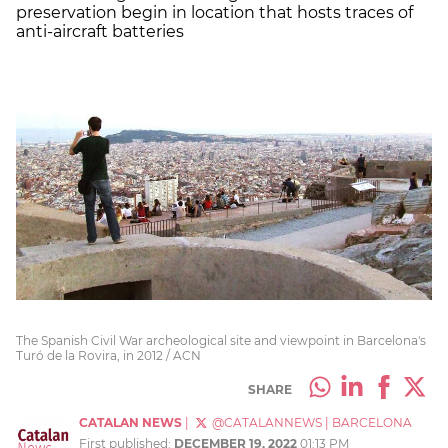
preservation begin in location that hosts traces of
anti-aircraft batteries
The Spanish Civil War archeological site and viewpoint in Barcelona's
Turó de la Rovira, in 2012 / ACN
SHARE
CATALAN NEWS
|
@CATALANNEWS
|
BARCELONA
First published:
DECEMBER 19, 2022
01:13 PM