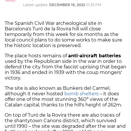
Latest update:
DECEMBER 19, 2022
01:33 PM
The Spanish Civil War archeological site in
Barcelona's Turó de la Rovira hill will close
temporarily from this week for six months as the
local council plans to do some works to make sure
the historic location is preserved.
The place hosts remains of
anti-aircraft batteries
used by the Republican side in the war in order to
defend the city from the fascist uprising that began
in 1936 and ended in 1939 with the coup mongers'
victory.
The site is also known as Bunkers del Carmel,
although it never hosted
bomb shelters
– it does
offer one of the most stunning 360º views of the
Catalan capital, thanks to the hill's height of 262m.
On top of Turó de la Rovira there are also traces of
the shantytown Canons district, which survived
until 1990 – the site was degraded after the war and