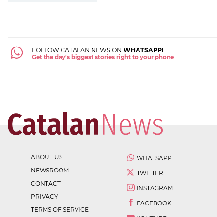
FOLLOW CATALAN NEWS ON
WHATSAPP!
Get the day's biggest stories right to your phone
ABOUT US
WHATSAPP
NEWSROOM
TWITTER
CONTACT
INSTAGRAM
PRIVACY
FACEBOOK
TERMS OF SERVICE