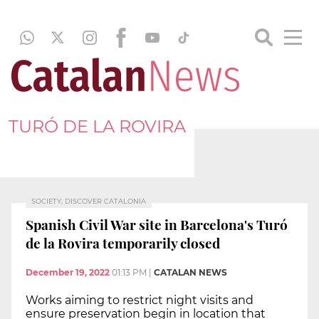
TURÓ DE LA ROVIRA
SOCIETY, DISCOVER CATALONIA
Spanish Civil War site in Barcelona's Turó
de la Rovira temporarily closed
December 19, 2022
01:13 PM
|
CATALAN NEWS
Works aiming to restrict night visits and
ensure preservation begin in location that