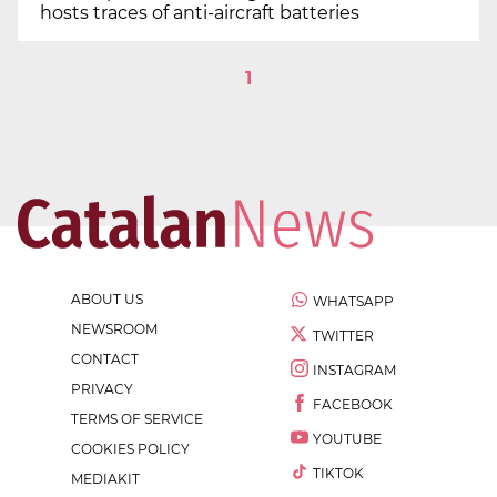
hosts traces of anti-aircraft batteries
1
ABOUT US
WHATSAPP
NEWSROOM
TWITTER
CONTACT
INSTAGRAM
PRIVACY
FACEBOOK
TERMS OF SERVICE
YOUTUBE
COOKIES POLICY
TIKTOK
MEDIAKIT