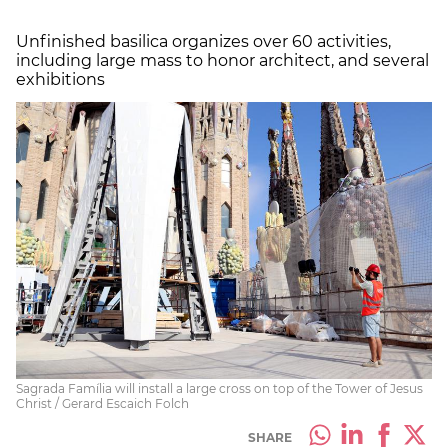
Unfinished basilica organizes over 60 activities,
including large mass to honor architect, and several
exhibitions
Sagrada Família will install a large cross on top of the Tower of Jesus
Christ / Gerard Escaich Folch
SHARE