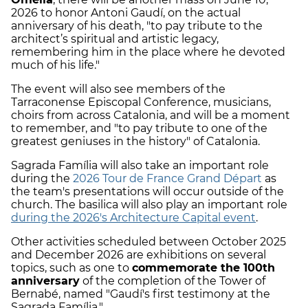
2026 to honor Antoni Gaudí, on the actual
anniversary of his death, "to pay tribute to the
architect’s spiritual and artistic legacy,
remembering him in the place where he devoted
much of his life."
The event will also see members of the
Tarraconense Episcopal Conference, musicians,
choirs from across Catalonia, and will be a moment
to remember, and "to pay tribute to one of the
greatest geniuses in the history" of Catalonia.
Sagrada Família will also take an important role
during the
2026 Tour de France Grand Départ
as
the team's presentations will occur outside of the
church. The basilica will also play an important role
during the 2026's Architecture Capital event
.
Other activities scheduled between October 2025
and December 2026 are exhibitions on several
topics, such as one to
commemorate the 100th
anniversary
of the completion of the Tower of
Bernabé, named "Gaudí's first testimony at the
Sagrada Família."