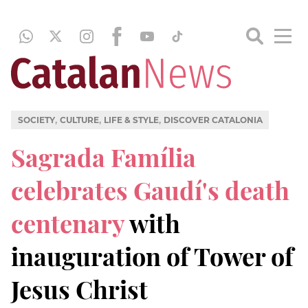
,
,
,
SOCIETY
CULTURE
LIFE & STYLE
DISCOVER CATALONIA
Sagrada Família
celebrates Gaudí's death
centenary
with
inauguration of Tower of
Jesus Christ