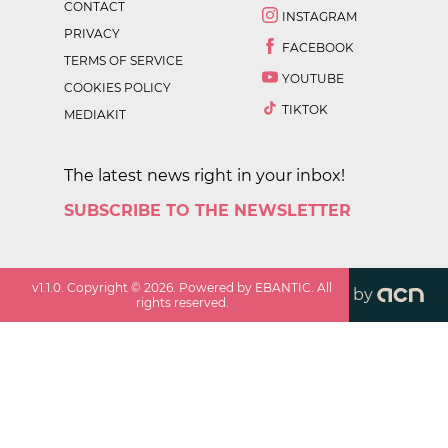
CONTACT
INSTAGRAM
PRIVACY
FACEBOOK
TERMS OF SERVICE
YOUTUBE
COOKIES POLICY
TIKTOK
MEDIAKIT
The latest news right in your inbox!
SUBSCRIBE TO THE NEWSLETTER
v
1.1.0
. Copyright ©
2026
. Powered by EBANTIC. All
by
rights reserved.