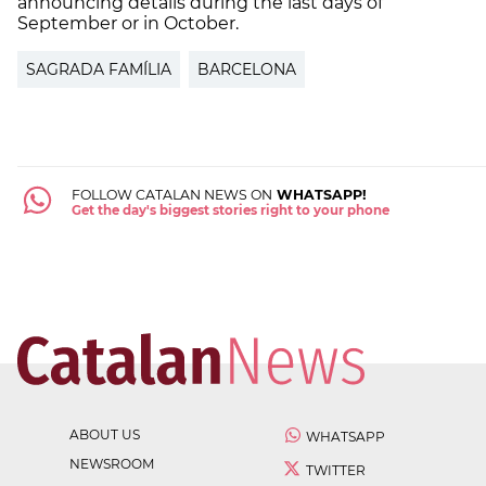
announcing details during the last days of
September or in October.
SAGRADA FAMÍLIA
BARCELONA
FOLLOW CATALAN NEWS ON
WHATSAPP!
Get the day's biggest stories right to your phone
ABOUT US
WHATSAPP
NEWSROOM
TWITTER