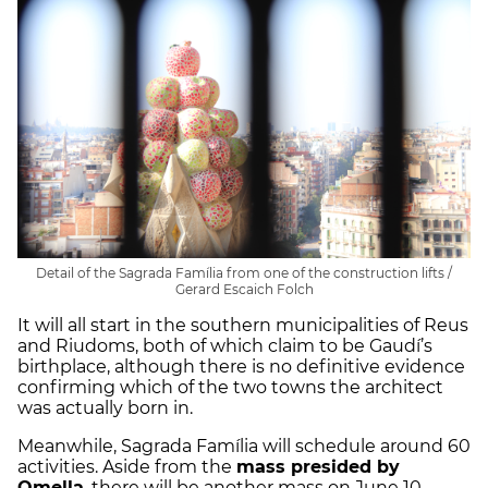
Detail of the Sagrada Família from one of the construction lifts /
Gerard Escaich Folch
It will all start in the southern municipalities of Reus
and Riudoms, both of which claim to be Gaudí’s
birthplace, although there is no definitive evidence
confirming which of the two towns the architect
was actually born in.
Meanwhile, Sagrada Família will schedule around 60
activities. Aside from the
mass presided by
Omella
, there will be another mass on June 10,