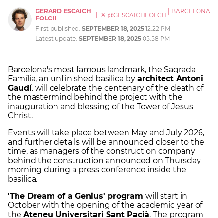
GERARD ESCAICH
|
BARCELONA
|
@GESCAICHFOLCH
FOLCH
First published:
SEPTEMBER 18, 2025
12:22 PM
Latest update:
SEPTEMBER 18, 2025
05:58 PM
Barcelona's most famous landmark, the Sagrada
Família, an unfinished basilica by
architect Antoni
Gaudí
, will celebrate the centenary of the death of
the mastermind behind the project with the
inauguration and blessing of the Tower of Jesus
Christ.
Events will take place between May and July 2026,
and further details will be announced closer to the
time, as managers of the construction company
behind the construction announced on Thursday
morning during a press conference inside the
basilica.
'The Dream of a Genius' program
will start in
October with the opening of the academic year of
the
Ateneu Universitari Sant Pacià
. The program