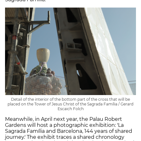
Detail of the interior of the bottom part of the cross that will be
placed on the Tower of Jesus Christ of the Sagrada Família / Gerard
Escaich Folch
Meanwhile, in April next year, the Palau Robert
Gardens will host a photographic exhibition: 'La
Sagrada Família and Barcelona, 144 years of shared
journey.' The exhibit traces a shared chronology