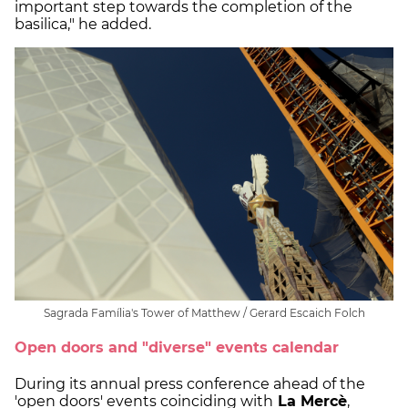
important step towards the completion of the
basilica," he added.
Sagrada Família's Tower of Matthew / Gerard Escaich Folch
Open doors and "diverse" events calendar
During its annual press conference ahead of the
'open doors' events coinciding with
La Mercè
,