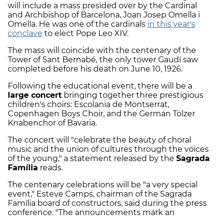
will include a mass presided over by the Cardinal
and Archbishop of Barcelona, Joan Josep Omella i
Omella. He was one of the cardinals
in this year's
conclave
to elect Pope Leo XIV.
The mass will coincide with the centenary of the
Tower of Sant Bernabé, the only tower Gaudí saw
completed before his death on June 10, 1926.
Following the educational event, there will be a
large concert
bringing together three prestigious
children's choirs: Escolania de Montserrat,
Copenhagen Boys Choir, and the German Tölzer
Knabenchor of Bavaria.
The concert will "celebrate the beauty of choral
music and the union of cultures through the voices
of the young," a statement released by the
Sagrada
Família
reads.
The centenary celebrations will be "a very special
event," Esteve Camps, chairman of the Sagrada
Família board of constructors, said during the press
conference. "The announcements mark an