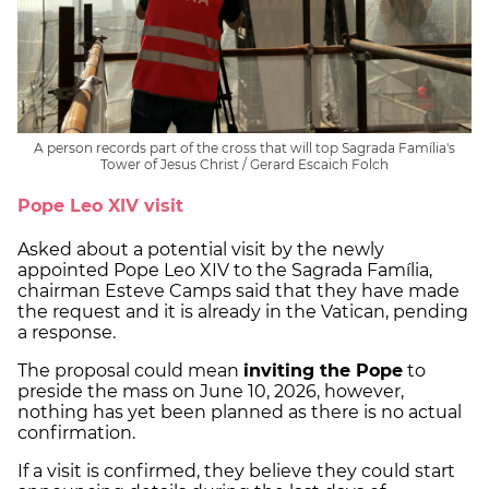
A person records part of the cross that will top Sagrada Família's
Tower of Jesus Christ / Gerard Escaich Folch
Pope Leo XIV visit
Asked about a potential visit by the newly
appointed Pope Leo XIV to the Sagrada Família,
chairman Esteve Camps said that they have made
the request and it is already in the Vatican, pending
a response.
The proposal could mean
inviting the Pope
to
preside the mass on June 10, 2026, however,
nothing has yet been planned as there is no actual
confirmation.
If a visit is confirmed, they believe they could start