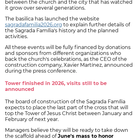
between the church and the city that has watched
it grow over several generations.
The basilica has launched the website
sagradafamilia2026.org
to explain further details of
the Sagrada Família's history and the planned
activities.
All these events will be fully financed by donations
and sponsors from different organizations who
back the church's celebrations, as the CEO of the
construction company, Xavier Martínez, announced
during the press conference.
Tower finished in 2026, visits still to be
announced
The board of construction of the Sagrada Família
expects to place the last part of the cross that will
top the Tower of Jesus Christ between January and
February of next year.
Managers believe they will be ready to take down
the scaffold ahead of
June's mass to honor