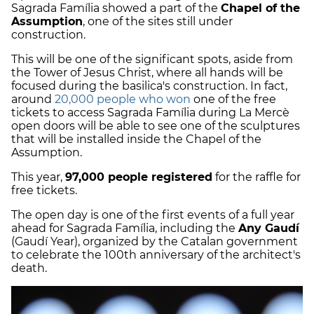
Sagrada Família showed a part of the
Chapel of the
Assumption
, one of the sites still under
construction.
This will be one of the significant spots, aside from
the Tower of Jesus Christ, where all hands will be
focused during the basilica's construction. In fact,
around
20,000 people who won
one of the free
tickets to access Sagrada Família during La Mercè
open doors will be able to see one of the sculptures
that will be installed inside the Chapel of the
Assumption.
This year,
97,000 people registered
for the raffle for
free tickets.
The open day is one of the first events of a full year
ahead for Sagrada Família, including the
Any Gaudí
(Gaudí Year), organized by the Catalan government
to celebrate the 100th anniversary of the architect's
death.