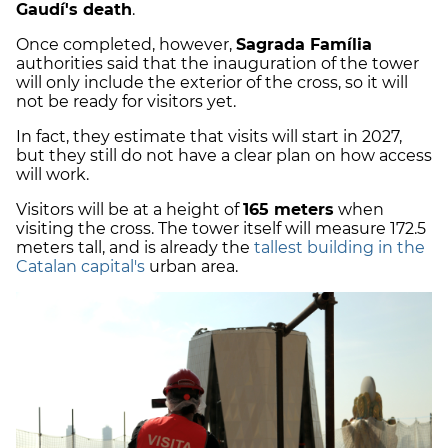
Gaudí's death
.
Once completed, however,
Sagrada Família
authorities said that the inauguration of the tower
will only include the exterior of the cross, so it will
not be ready for visitors yet.
In fact, they estimate that visits will start in 2027,
but they still do not have a clear plan on how access
will work.
Visitors will be at a height of
165 meters
when
visiting the cross. The tower itself will measure 172.5
meters tall, and is already the
tallest building in the
Catalan capital's
urban area.