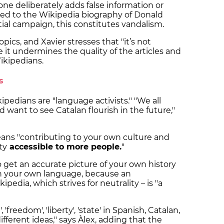
e deliberately adds false information or
ned to the Wikipedia biography of Donald
ial campaign, this constitutes vandalism.
ics, and Xavier stresses that "it’s not
e it undermines the quality of the articles and
Wikipedians.
ts
ipedians are "language activists." "We all
d want to see Catalan flourish in the future,"
eans "contributing to your own culture and
ty
accessible to more people.
"
 get an accurate picture of your own history
 in your own language, because an
pedia, which strives for neutrality – is "a
 'freedom', 'liberty', 'state' in Spanish, Catalan,
different ideas," says Àlex, adding that the