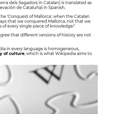
erra dels Segadors in Catalan) is translated as
blevación de Cataluña) in Spanish.
the 'Conquest of Mallorca', when the Catalan
 says that we conquered Mallorca, not that we
as of every single piece of knowledge."
ree that different versions of history are not
edia in every language is homogeneous,
y of culture
, which is what Wikipedia aims to