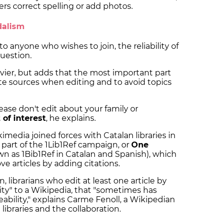
hers correct spelling or add photos.
andalism
o anyone who wishes to join, the reliability of
question.
vier, but adds that the most important part
cite sources when editing and to avoid topics
ase don't edit about your family or
t of interest
, he explains.
kimedia joined forces with Catalan libraries in
is part of the 1Lib1Ref campaign, or
One
n as 1Bib1Ref in Catalan and Spanish), which
rove articles by adding citations.
, librarians who edit at least one article by
ity" to a Wikipedia, that "sometimes has
ability," explains Carme Fenoll, a Wikipedian
 libraries and the collaboration.