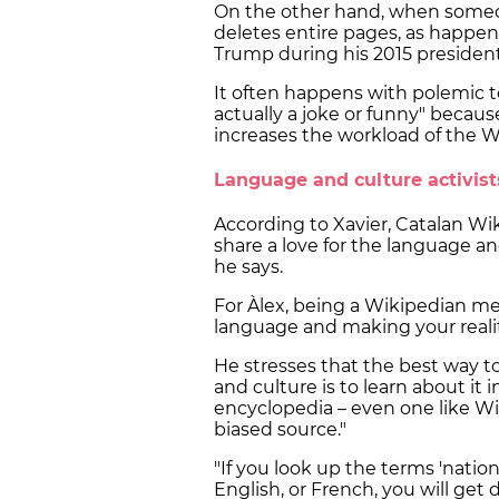
On the other hand, when someon
deletes entire pages, as happe
Trump during his 2015 president
It often happens with polemic top
actually a joke or funny" becaus
increases the workload of the 
Language and culture activis
According to Xavier, Catalan Wik
share a love for the language an
he says.
For Àlex, being a Wikipedian m
language and making your reali
He stresses that the best way to
and culture is to learn about it
encyclopedia – even one like Wiki
biased source."
"If you look up the terms 'nation',
English, or French, you will get 