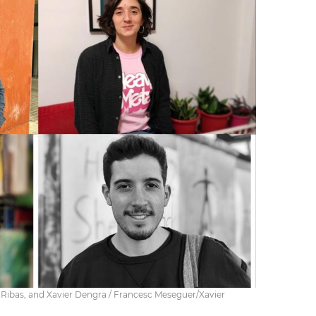
 Ribas, and Xavier Dengra / Francesc Meseguer/Xavier