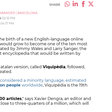
SHARE
ABANDER
|
BARCELONA
4
02:15 PM
04:17 PM
the birth of a new English-language online
h would grow to become one of the ten most
Created by Jimmy Wales and Larry Sanger, the
nt encyclopedia that would be written by
atalan version, called
Viquipèdia
, followed,
reated.
 considered a minority language, estimated
lion people
worldwide
, Viquipèdia is the 19th
00 articles
," says Xavier Dengra, an editor and
 close to three-quarters of a million, which will