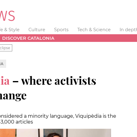
fe & Style
Culture
Sports
Tech & Science
In dept
DISCOVER CATALONIA
clipse
IA
ia
– where activists
change
nsidered a minority language, Viquipèdia is the
3,000 articles