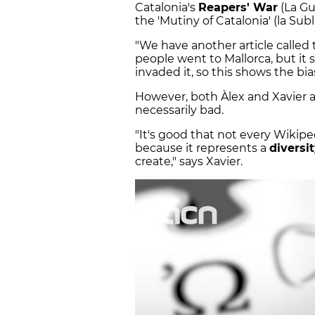
Catalonia's
Reapers' War
(La Gu
the 'Mutiny of Catalonia' (la Su
"We have another article called 
people went to Mallorca, but it
invaded it, so this shows the bi
However, both Àlex and Xavier ag
necessarily bad.
"It's good that not every Wikip
because it represents a
diversit
create," says Xavier.