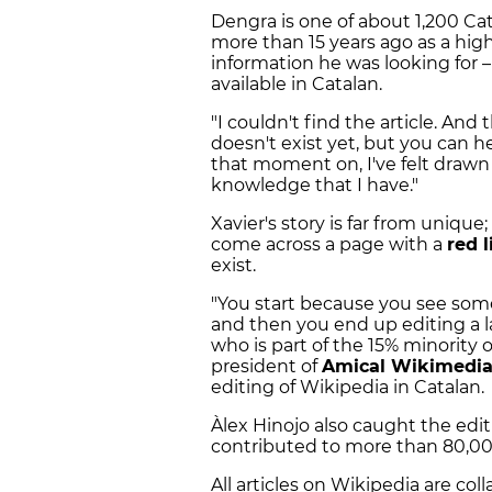
Dengra is one of about 1,200 Cat
more than 15 years ago as a hig
information he was looking for 
available in Catalan.
"I couldn't find the article. And 
doesn't exist yet, but you can help
that moment on, I've felt drawn 
knowledge that I have."
Xavier's story is far from uniqu
come across a page with a
red l
exist.
"You start because you see some
and then you end up editing a l
who is part of the 15% minority 
president of
Amical Wikimedi
editing of Wikipedia in Catalan.
Àlex Hinojo also caught the edi
contributed to more than 80,0000
All articles on Wikipedia are col