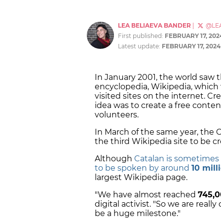
LEA BELIAEVA BANDER
|
@LE
First published:
FEBRUARY 17, 202
Latest update:
FEBRUARY 17, 2024
In January 2001, the world saw 
encyclopedia, Wikipedia, whic
visited sites on the internet. 
idea was to create a free conte
volunteers.
In March of the same year, the C
the third Wikipedia site to be c
Although
Catalan is sometimes
to be spoken by around
10 mil
largest Wikipedia page.
"We have almost reached
745,0
digital activist. "So we are really
be a huge milestone."