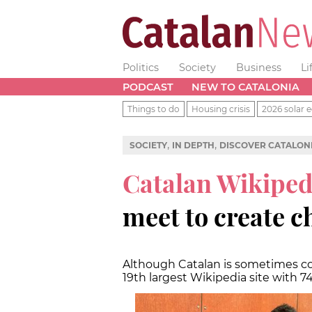
Politics
Society
Business
Li
PODCAST
NEW TO CATALONIA
Things to do
Housing crisis
2026 solar e
,
,
SOCIETY
IN DEPTH
DISCOVER CATALON
Catalan Wikiped
meet to create 
Although Catalan is sometimes co
19th largest Wikipedia site with 74