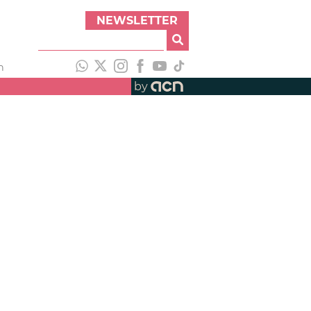
NEWSLETTER
h
by