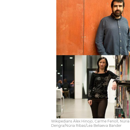
Wikipedians Àlex Hinojo, Carme Fenoll, Núria
Dengra/Núria Ribas/Lea Beliaeva Bander