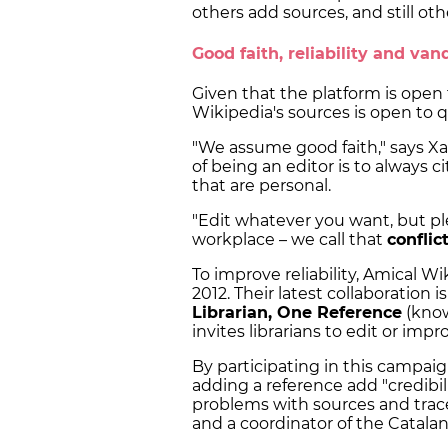
others add sources, and still ot
Good faith, reliability and v
Given that the platform is open t
Wikipedia's sources is open to 
"We assume good faith," says Xa
of being an editor is to always 
that are personal.
"Edit whatever you want, but ple
workplace – we call that
conflic
To improve reliability, Amical Wi
2012. Their latest collaboration 
Librarian, One Reference
(know
invites librarians to edit or imp
By participating in this campaign
adding a reference add "credibil
problems with sources and trace
and a coordinator of the Catalan