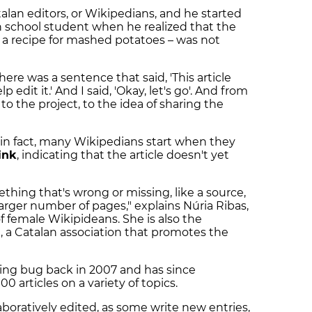
alan editors, or Wikipedians, and he started
h school student when he realized that the
– a recipe for mashed potatoes – was not
there was a sentence that said, 'This article
 edit it.' And I said, 'Okay, let's go'. And from
to the project, to the idea of sharing the
e; in fact, many Wikipedians start when they
ink
, indicating that the article doesn't yet
thing that's wrong or missing, like a source,
arger number of pages," explains Núria Ribas,
of female Wikipideans. She is also the
a
, a Catalan association that promotes the
ting bug back in 2007 and has since
 articles on a variety of topics.
laboratively edited, as some write new entries,