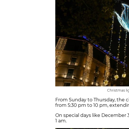
Christmas li
From Sunday to Thursday, the ci
from 5:30 pm to 10 pm, extendin
On special days like December 31
1 am.