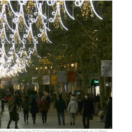
ening that saw the 2020 Christmas lights switched on / Cillian