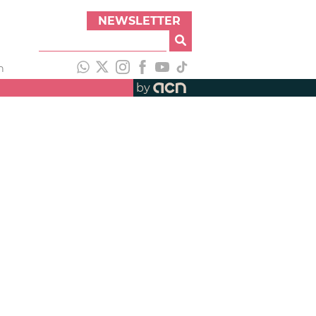
NEWSLETTER
h
by