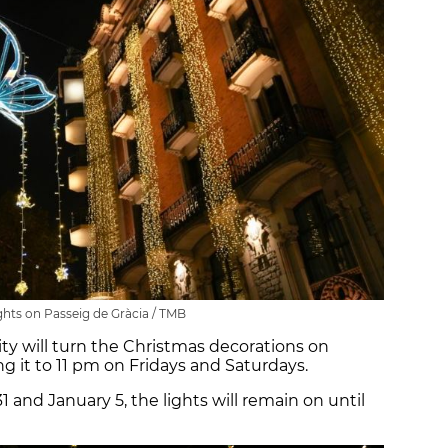
ghts on Passeig de Gràcia / TMB
ty will turn the Christmas decorations on
g it to 11 pm on Fridays and Saturdays.
 and January 5, the lights will remain on until