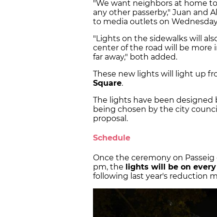
"We want neighbors at home to
any other passerby," Juan and Al
to media outlets on Wednesday
"Lights on the sidewalks will al
center of the road will be more i
far away," both added.
These new lights will light up f
Square
.
The lights have been designed 
being chosen by the city council
proposal.
Schedule
Once the ceremony on Passeig 
pm, the
lights will be on ever
following last year's reduction 