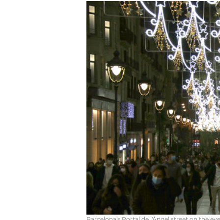
Barcelona's Portal de l'Àngel street on the ev