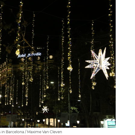
s in Barcelona / Maxime Van Cleven