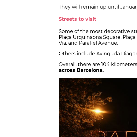
They will remain up until Januar
Streets to visit
Some of the most decorative str
Plaça Urquinaona Square, Plaça 
Via, and Paral·lel Avenue.
Others include Avinguda Diagon
Overall, there are 104 kilometer
across Barcelona.