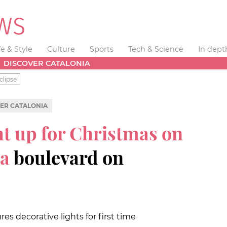
fe & Style
Culture
Sports
Tech & Science
In dept
DISCOVER CATALONIA
clipse
ER CATALONIA
ht up for Christmas on
ia
boulevard on
es decorative lights for first time