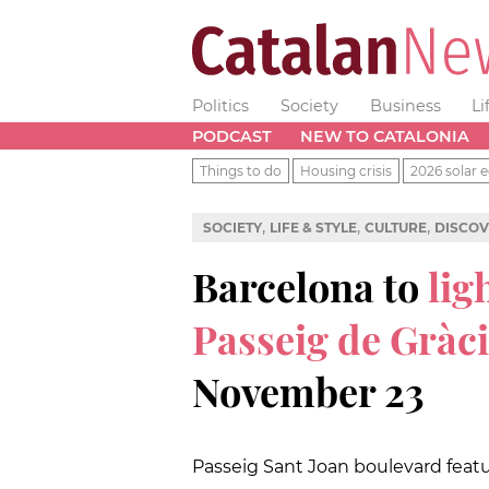
Politics
Society
Business
Li
PODCAST
NEW TO CATALONIA
Things to do
Housing crisis
2026 solar e
,
,
,
SOCIETY
LIFE & STYLE
CULTURE
DISCOV
Barcelona to
lig
Passeig de Gràc
November 23
Passeig Sant Joan boulevard featur