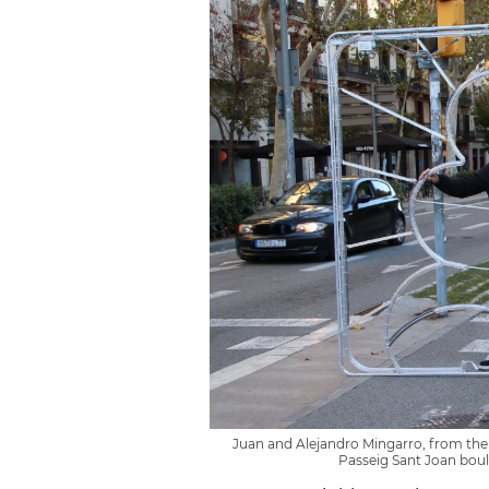
Juan and Alejandro Mingarro, from the
Passeig Sant Joan bou