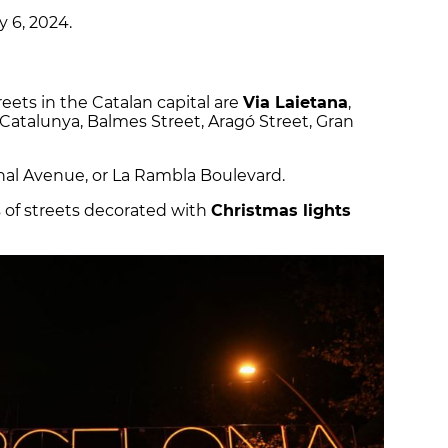
y 6, 2024.
eets in the Catalan capital are
Via Laietana
,
Catalunya, Balmes Street, Aragó Street, Gran
al Avenue, or La Rambla Boulevard.
s of streets decorated with
Christmas lights