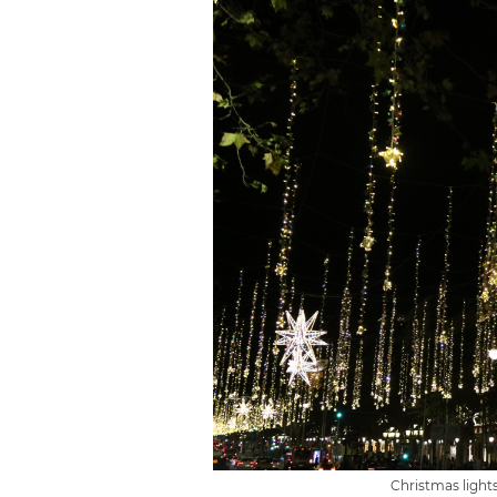
Christmas light