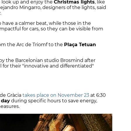
 look up and enjoy the
Christmas lights
, like
ejandro Mingarro, designers of the lights, said
.
so have a calmer beat, while those in the
mpactful for cars, so they can be visible from
rom the Arc de Triomf to the
Plaça Tetuan
by the Barcelonian studio Brosmind after
 for their "innovative and differentiated"
de Gràcia
takes place on November 23
at 6:30
y day
during specific hours to save energy,
measures.