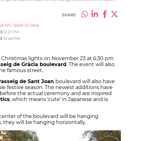
SHARE
NEWS
|
BARCELONA
23
12:21 PM
3
01:46 PM
al Christmas lights on November 23 at 6:30 pm
seig de Gràcia boulevard
. The event will also
the famous street.
Passeig de Sant Joan
boulevard will also have
le festive season. The newest additions have
before the actual ceremony and are inspired
tics
, which means 'cute' in Japanese and is
e center of the boulevard will be hanging
s, they will be hanging horizontally.