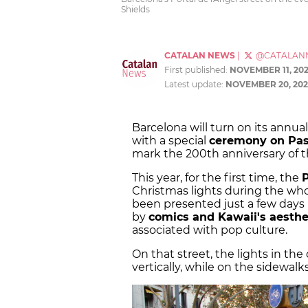
Shields
CATALAN NEWS
|
@CATALAN
First published:
NOVEMBER 11, 20
Latest update:
NOVEMBER 20, 202
Barcelona will turn on its annu
with a special
ceremony on Pas
mark the 200th anniversary of 
This year, for the first time, the
Christmas lights during the who
been presented just a few days 
by
comics and Kawaii's aesthe
associated with pop culture.
On that street, the lights in th
vertically, while on the sidewalk