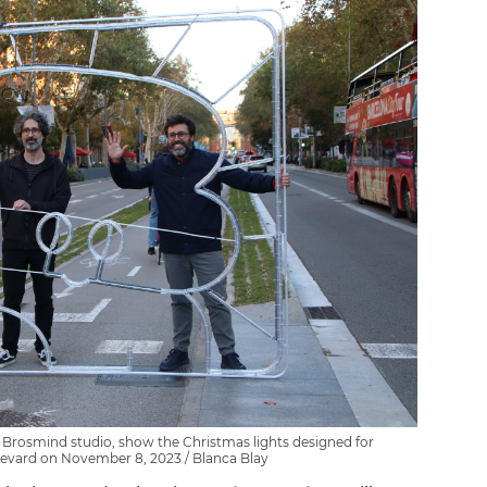
 Brosmind studio, show the Christmas lights designed for
levard on November 8, 2023 / Blanca Blay