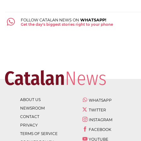
FOLLOW CATALAN NEWS ON
WHATSAPP!
Get the day's biggest stories right to your phone
ABOUT US
WHATSAPP
NEWSROOM
TWITTER
CONTACT
INSTAGRAM
PRIVACY
FACEBOOK
TERMS OF SERVICE
YOUTUBE