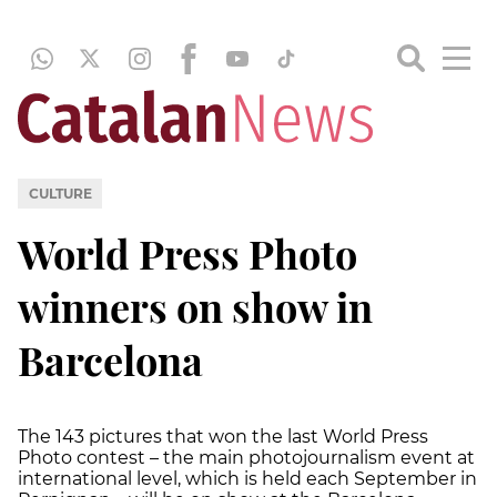
CULTURE
World Press Photo
winners on show in
Barcelona
The 143 pictures that won the last World Press
Photo contest – the main photojournalism event at
international level, which is held each September in