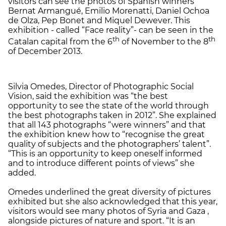
visitors can see the photos of Spanish winners
Bernat Armangué, Emilio Morenatti, Daniel Ochoa
de Olza, Pep Bonet and Miquel Dewever. This
exhibition - called “Face reality”- can be seen in the
th
th
Catalan capital from the 6
of November to the 8
of December 2013.
Silvia Omedes, Director of Photographic Social
Vision, said the exhibition was “the best
opportunity to see the state of the world through
the best photographs taken in 2012”. She explained
that all 143 photographs “were winners” and that
the exhibition knew how to “recognise the great
quality of subjects and the photographers’ talent”.
“This is an opportunity to keep oneself informed
and to introduce different points of views” she
added.
Omedes underlined the great diversity of pictures
exhibited but she also acknowledged that this year,
visitors would see many photos of Syria and Gaza ,
alongside pictures of nature and sport. “It is an