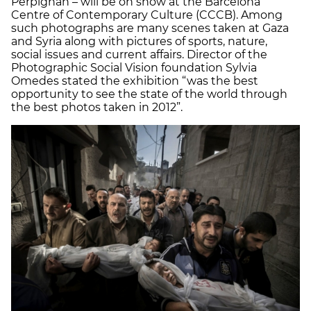
Perpignan – will be on show at the Barcelona
Centre of Contemporary Culture (CCCB). Among
such photographs are many scenes taken at Gaza
and Syria along with pictures of sports, nature,
social issues and current affairs. Director of the
Photographic Social Vision foundation Sylvia
Omedes stated the exhibition “was the best
opportunity to see the state of the world through
the best photos taken in 2012”.