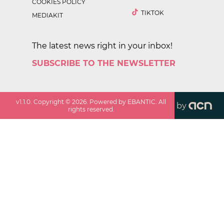
COOKIES POLICY
TIKTOK
MEDIAKIT
The latest news right in your inbox!
SUBSCRIBE TO THE NEWSLETTER
v
1.1.0
. Copyright ©
2026
. Powered by EBANTIC. All
by
rights reserved.