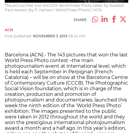
The picture that won the 2013 World Press Photo taken by Swedish
Paul Hansen (by P. Hansen / Wolrd Press Photo) / ACN
SHARE
ACN
First published:
NOVEMBER 7, 2013
08:24 PM
Barcelona (ACN).- The 143 pictures that won the last
World Press Photo contest –the main
photojournalism event at international level, which
is held each September in Perpignan (French
Catalonia) – will be on show at the Barcelona Centre
of Contemporary Culture (CCCB). The Photographic
Social Vision foundation, which is in charge of the
creation, production and promotion of
photojournalism and documentaries, launched this
week the ninth edition of the ‘World Press Photo’
exhibition. The images presented to the public
were taken in 2012 throughout the world and they
won the prestigious international photojournalism
award a month and a half ago. In this year’s edition,