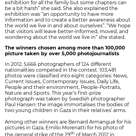
exhibition for all the family but some chapters can
be a bit harsh” she said. She also explained the
exhibition was “an opportunity to have more
information and to create a better awareness about
the world we live in and about ourselves”. “We hope
that visitors will leave better-informed, moved, and
wondering about the world we live in” she stated.
The winners chosen among more than 100,000
picture taken by over 5,000 photojournalists
In 2012, 5,666 photographers of 124 different
nationalities competed in the contest. 103,481
photos were classified into eight categories: News,
Current Issues, Contemporary Issues, Daily Life,
People and their environment, People-Portraits,
Nature and Sports. This year’s first-prize
photograph was taken by Swedish photographer
Paul Hansen: the image immortalises the bodies of
two young children in Gaza in their relatives’ arms.
Among other winners are Bernard Armangué for his
pictures in Gaza, Emilio Morenatti for his photo of
th
the general strike of the 29
of March 2012 in