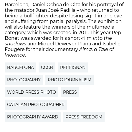
Barcelona, ​​Daniel Ochoa de Olza for his portrayal of
the matador Juan José Padilla – who returned to
being a bullfighter despite losing sight in one eye
and suffering from partial paralysis. The exhibition
will also feature the winners of the multimedia
category, which was created in 2011. This year Pep
Bonet was awarded for his short-film
Into the
shadows
and Miquel Dewever-Plana and Isabelle
Fougère for their documentary
Alma
, a Tale of
Violence
.
BARCELONA
CCCB
PERPIGNAN
PHOTOGRAPHY
PHOTOJOURNALISM
WORLD PRESS PHOTO
PRESS
CATALAN PHOTOGRAPHER
PHOTOGRAPHY AWARD
PRESS FREEDOM