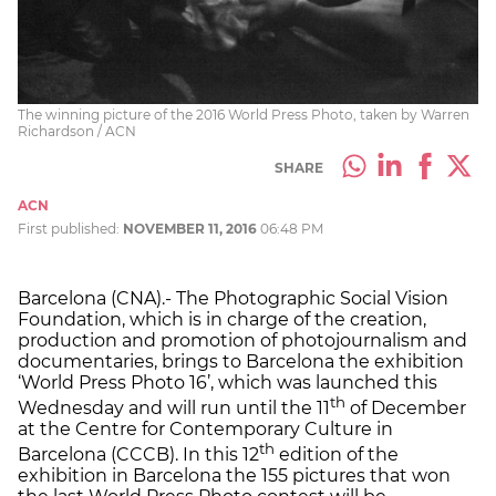
The winning picture of the 2016 World Press Photo, taken by Warren
Richardson / ACN
SHARE
ACN
First published:
NOVEMBER 11, 2016
06:48 PM
Barcelona (CNA).- The Photographic Social Vision
Foundation, which is in charge of the creation,
production and promotion of photojournalism and
documentaries, brings to Barcelona the exhibition
‘World Press Photo 16’, which was launched this
th
Wednesday and will run until the 11
of December
at the Centre for Contemporary Culture in
th
Barcelona (CCCB). In this 12
edition of the
exhibition in Barcelona the 155 pictures that won