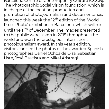
Barcelona Centre of Contemporary Culture (CCCB).
The Photographic Social Vision foundation, which is
in charge of the creation, production and
promotion of photojournalism and documentaries,
th
launched this week the 12
edition of the ‘World
Press Photo’ exhibition in Barcelona, which will run
th
until the 11
of December. The images presented
to the public were taken in 2015 throughout the
world and won the prestigious international
photojournalism award. In this year’s edition,
visitors can see the photos of the awarded Spanish
photographers Daniel Ochoa de Olza, Sebastián
Liste, José Bautista and Mikel Aristregi.