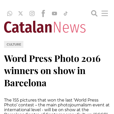
CULTURE
Word Press Photo 2016
winners on show in
Barcelona
The 155 pictures that won the last ‘World Press
Photo’ contest – the main photojournalism event at
international level - will be on show at the