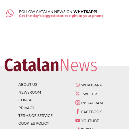
FOLLOW CATALAN NEWS ON
WHATSAPP!
Get the day's biggest stories right to your phone
ABOUT US
WHATSAPP
NEWSROOM
TWITTER
CONTACT
INSTAGRAM
PRIVACY
FACEBOOK
TERMS OF SERVICE
YOUTUBE
COOKIES POLICY