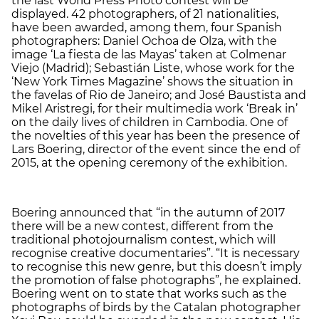
the last World Press Photo contest will be
displayed. 42 photographers, of 21 nationalities,
have been awarded, among them, four Spanish
photographers: Daniel Ochoa de Olza, with the
image ‘La fiesta de las Mayas’ taken at Colmenar
Viejo (Madrid); Sebastián Liste, whose work for the
‘New York Times Magazine’ shows the situation in
the favelas of Rio de Janeiro; and José Baustista and
Mikel Aristregi, for their multimedia work ‘Break in’
on the daily lives of children in Cambodia. One of
the novelties of this year has been the presence of
Lars Boering, director of the event since the end of
2015, at the opening ceremony of the exhibition.
Boering announced that “in the autumn of 2017
there will be a new contest, different from the
traditional photojournalism contest, which will
recognise creative documentaries”. “It is necessary
to recognise this new genre, but this doesn’t imply
the promotion of false photographs”, he explained.
Boering went on to state that works such as the
photographs of birds by the Catalan photographer