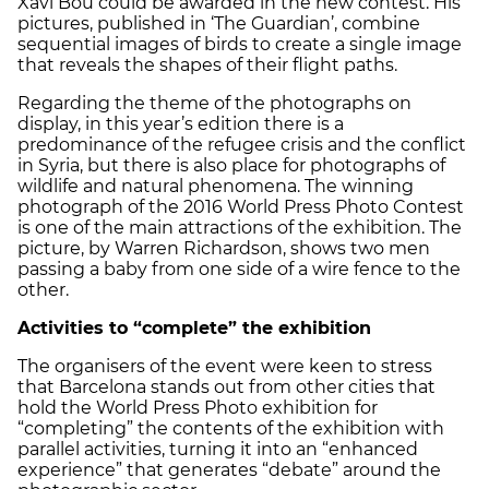
Xavi Bou could be awarded in the new contest. His
pictures, published in ‘The Guardian’, combine
sequential images of birds to create a single image
that reveals the shapes of their flight paths.
Regarding the theme of the photographs on
display, in this year’s edition there is a
predominance of the refugee crisis and the conflict
in Syria, but there is also place for photographs of
wildlife and natural phenomena. The winning
photograph of the 2016 World Press Photo Contest
is one of the main attractions of the exhibition. The
picture, by Warren Richardson, shows two men
passing a baby from one side of a wire fence to the
other.
Activities to “complete” the exhibition
The organisers of the event were keen to stress
that Barcelona stands out from other cities that
hold the World Press Photo exhibition for
“completing” the contents of the exhibition with
parallel activities, turning it into an “enhanced
experience” that generates “debate” around the