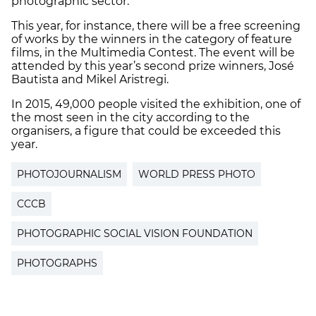
photographic sector.
This year, for instance, there will be a free screening
of works by the winners in the category of feature
films, in the Multimedia Contest. The event will be
attended by this year’s second prize winners, José
Bautista and Mikel Aristregi.
In 2015, 49,000 people visited the exhibition, one of
the most seen in the city according to the
organisers, a figure that could be exceeded this
year.
PHOTOJOURNALISM
WORLD PRESS PHOTO
CCCB
PHOTOGRAPHIC SOCIAL VISION FOUNDATION
PHOTOGRAPHS