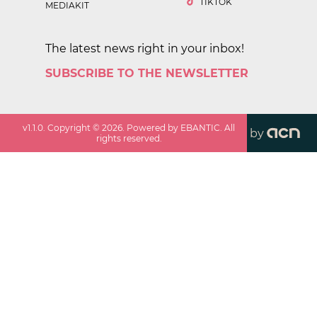
TIKTOK
MEDIAKIT
The latest news right in your inbox!
SUBSCRIBE TO THE NEWSLETTER
v
1.1.0
. Copyright ©
2026
. Powered by EBANTIC. All
by
rights reserved.