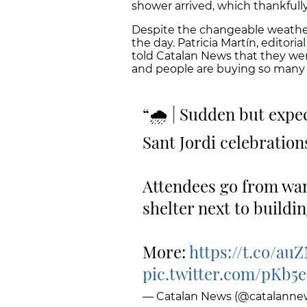
shower arrived, which thankfull
Despite the changeable weather,
the day. Patricia Martín, editor
told Catalan News that they wer
and people are buying so many b
🌧 | Sudden but expec
Sant Jordi celebration
Attendees go from wan
shelter next to buildi
More:
https://t.co/a
pic.twitter.com/pKb
— Catalan News (@catalanne