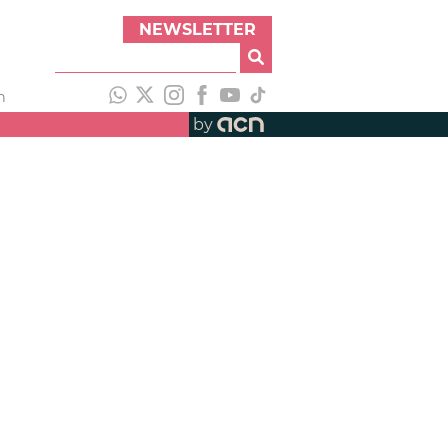
NEWSLETTER
h
by