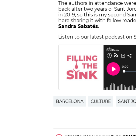
The authors in attendance were d
back after two years of Sant Jor
in 2019, so this is my second Sa
here sharing it with fellow reade
Sandra Sabatés
.
Listen to our latest podcast on S
BARCELONA
CULTURE
SANT J