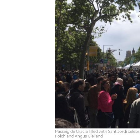
Passeig de Gràcia filled with Sant Jordi celeb
Folch and Angus Clelland