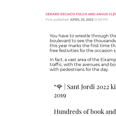
GERARD ESCAICH FOLCH AND ANGUS CLE
First published:
APRIL 23, 2022
12:09 PM
You have to wrestle through th
boulevard to see the thousands 
this year marks the first time th
free festivities for the occasio
In fact, a vast area of the Eixa
traffic, with the avenues and bo
with pedestrians for the day.
🌹 | Sant Jordi 2022 k
2019
Hundreds of book and r