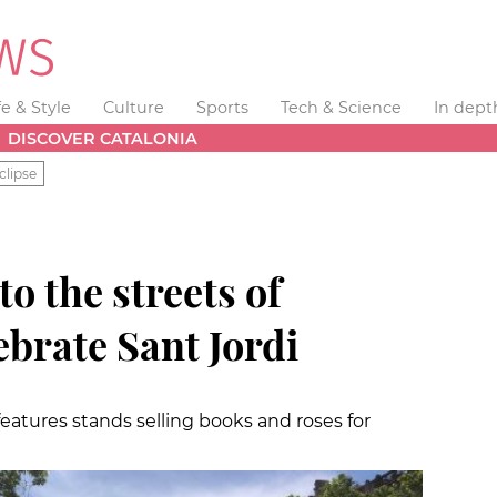
fe & Style
Culture
Sports
Tech & Science
In dept
DISCOVER CATALONIA
clipse
o the streets of
ebrate Sant Jordi
features stands selling books and roses for