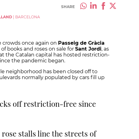
SHARE
LLAND
|
BARCELONA
e crowds once again on
Passeig de Gràcia
of books and roses on sale for
Sant Jordi
, as
at the Catalan capital has hosted restriction-
n since the pandemic began.
mple neighborhood has been closed off to
ulevards normally populated by cars fill up
icks off restriction-free since
ose stalls line the streets of