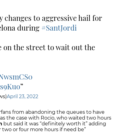
y changes to aggressive hail for
elona during
#SantJordi
 on the street to wait out the
uZNwsmCS0
9s9Kuo
ws)
April 23, 2022
perfans from abandoning the queues to have
 was the case with Rocio, who waited two hours
n
but said it was “definitely worth it” adding
r two or four more hours if need be”