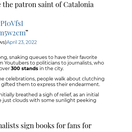
 the patron saint of Catalonia
wPI0VfsI
bm5w2cm
ws)
April 23, 2022
long, snaking queues to have their favorite
m Youtubers to politicians to journalists, who
 over
300 stands
in the city.
e celebrations, people walk about clutching
e gifted them to express their endearment.
tially breathed a sigh of relief, as an initial
be just clouds with some sunlight peeking
alists sign books for fans for