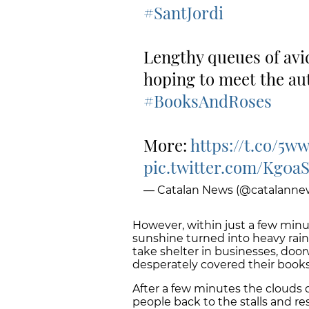
#SantJordi
Lengthy queues of avid
hoping to meet the auth
#BooksAndRoses
More:
https://t.co/5w
pic.twitter.com/Kg0a
— Catalan News (@catalanne
However, within just a few minu
sunshine turned into heavy rain
take shelter in businesses, doo
desperately covered their books
After a few minutes the clouds 
people back to the stalls and re