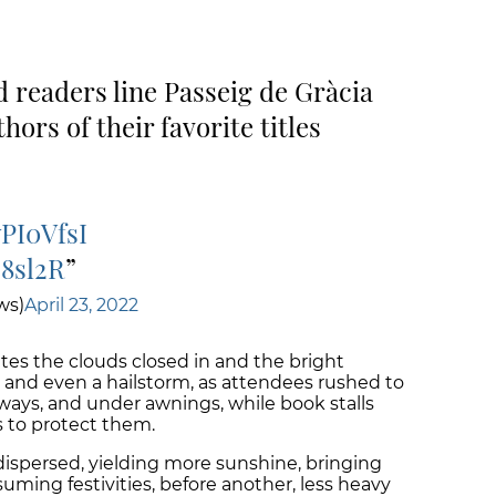
 readers line Passeig de Gràcia
ors of their favorite titles
wPI0VfsI
S8sl2R
ws)
April 23, 2022
tes the clouds closed in and the bright
 and even a hailstorm, as attendees rushed to
rways, and under awnings, while book stalls
 to protect them.
dispersed, yielding more sunshine, bringing
suming festivities, before another, less heavy