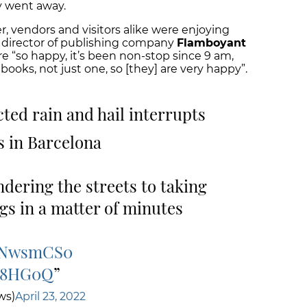
y went away.
 vendors and visitors alike were enjoying
ial director of publishing company
Flamboyant
e “so happy, it’s been non-stop since 9 am,
ooks, not just one, so [they] are very happy”.
ted rain and hail interrupts
s in Barcelona
dering the streets to taking
ngs in a matter of minutes
uZNwsmCS0
5e8HG0Q
ws)
April 23, 2022