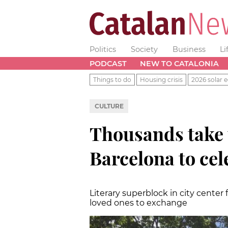
Politics
Society
Business
Li
PODCAST
NEW TO CATALONIA
Things to do
Housing crisis
2026 solar e
CULTURE
Thousands take t
Barcelona to cel
Literary superblock in city center 
loved ones to exchange