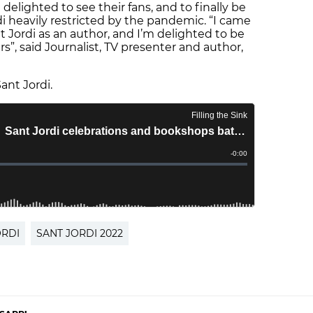
elighted to see their fans, and to finally be
di heavily restricted by the pandemic. “I came
nt Jordi as an author, and I’m delighted to be
rs”, said Journalist, TV presenter and author,
ant Jordi.
ORDI
SANT JORDI 2022