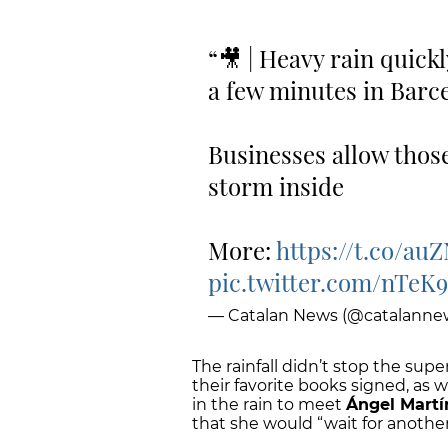
🎥 | Heavy rain quickl
a few minutes in Barc
Businesses allow those
storm inside
More:
https://t.co/a
pic.twitter.com/nTeK
— Catalan News (@catalanne
The rainfall didn’t stop the su
their favorite books signed, as
in the rain to meet
Ángel Martí
that she would “wait for anothe