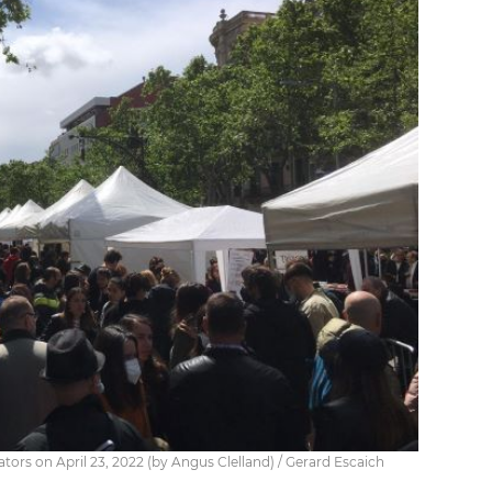
rators on April 23, 2022 (by Angus Clelland) / Gerard Escaich