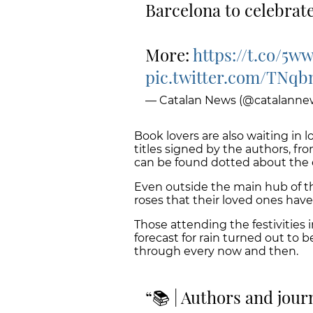
Barcelona to celebrate
More:
https://t.co/5w
pic.twitter.com/TNq
— Catalan News (@catalanne
Book lovers are also waiting in 
titles signed by the authors, fro
can be found dotted about the
Even outside the main hub of th
roses that their loved ones hav
Those attending the festivities ini
forecast for rain turned out to 
through every now and then.
📚 | Authors and journ