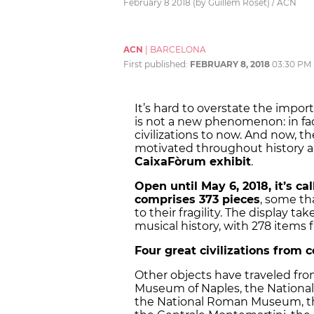
February 8 2018 (by Guillem Roset) / ACN
ACN
|
BARCELONA
First published:
FEBRUARY 8, 2018
03:30 PM
It’s hard to overstate the impo
is not a new phenomenon: in fac
civilizations to now. And now,
motivated throughout history ar
CaixaFòrum exhibit
.
Open until May 6, 2018, it’s ca
comprises 373 pieces
, some th
to their fragility. The display t
musical history, with 278 items
Four great civilizations from 
Other objects have traveled from
Museum of Naples, the National 
the National Roman Museum, t