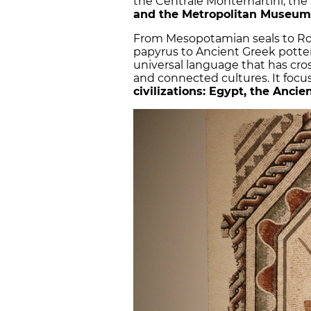
the Centrale Montemartini, the
and the Metropolitan Museum
From Mesopotamian seals to Ro
papyrus to Ancient Greek pott
universal language that has cro
and connected cultures. It focu
civilizations: Egypt, the Anc