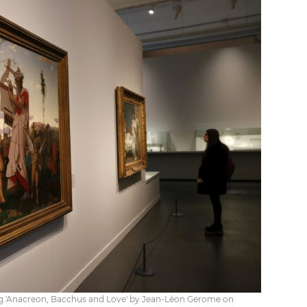
ing 'Anacreon, Bacchus and Love' by Jean-Léon Gerome on