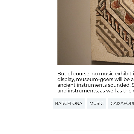
But of course, no music exhibit
display, museum-goers will be ab
ancient instruments sounded, 
and instruments, as well as the
BARCELONA
MUSIC
CAIXAFÒ