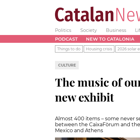
Politics
Society
Business
Li
PODCAST
NEW TO CATALONIA
Things to do
Housing crisis
2026 solar e
CULTURE
The music of our 
new exhibit
Almost 400 items – some never see
between the CaixaFòrum and the L
Mexico and Athens