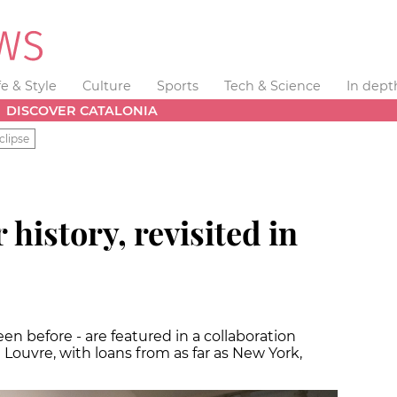
fe & Style
Culture
Sports
Tech & Science
In dept
DISCOVER CATALONIA
clipse
history, revisited in
n before - are featured in a collaboration
ouvre, with loans from as far as New York,