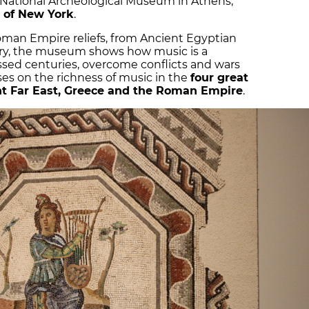
 National Archeological Museum in Athens,
 of New York
.
man Empire reliefs, from Ancient Egyptian
ery, the museum shows how music is a
ssed centuries, overcome conflicts and wars
ses on the richness of music in the
four great
ient Far East, Greece and the Roman Empire
.