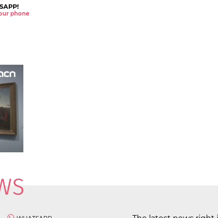
SAPP!
 your phone