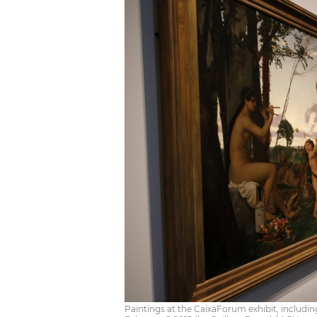
Paintings at the CaixaForum exhibit, includ