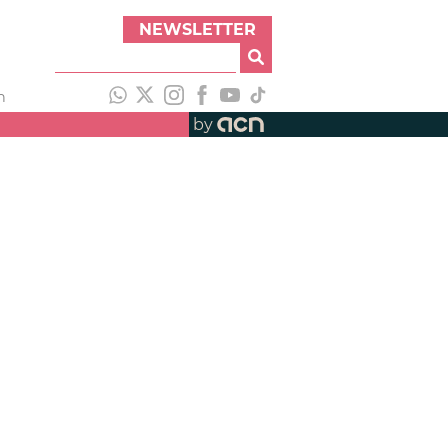
NEWSLETTER
h
by