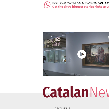
FOLLOW CATALAN NEWS ON
WHAT
Get the day's biggest stories right to
ABOUT US