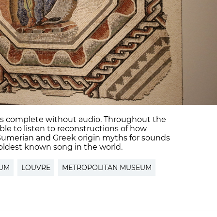
 is complete without audio. Throughout the
le to listen to reconstructions of how
Sumerian and Greek origin myths for sounds
 oldest known song in the world.
RUM
LOUVRE
METROPOLITAN MUSEUM