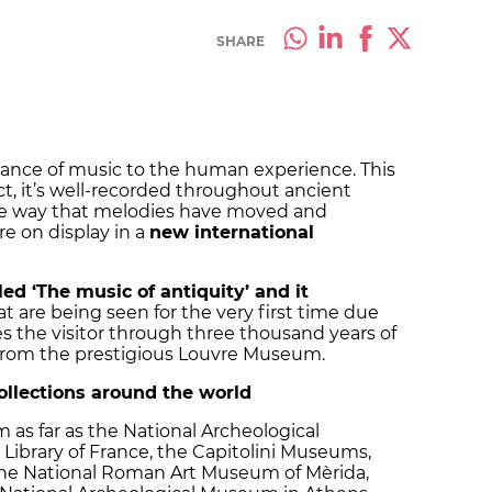
SHARE
rtance of music to the human experience. This
t, it’s well-recorded throughout ancient
 the way that melodies have moved and
e on display in a
new international
lled ‘The music of antiquity’ and it
at are being seen for the very first time due
akes the visitor through three thousand years of
 from the prestigious Louvre Museum.
collections around the world
 as far as the National Archeological
Library of France, the Capitolini Museums,
he National Roman Art Museum of Mèrida,