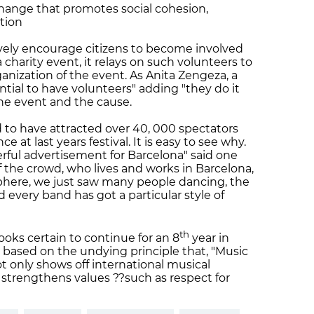
xchange that promotes social cohesion,
ation
ctively encourage citizens to become involved
 a charity event, it relays on such volunteers to
ganization of the event. As Anita Zengeza, a
sential to have volunteers" adding "they do it
 the event and the cause.
ed to have attracted over 40, 000 spectators
 at last years festival. It is easy to see why.
onderful advertisement for Barcelona" said one
f the crowd, who lives and works in Barcelona,
osphere, we just saw many people dancing, the
nd every band has got a particular style of
th
ooks certain to continue for an 8
year in
is based on the undying principle that, "Music
t only shows off international musical
it strengthens values ??such as respect for