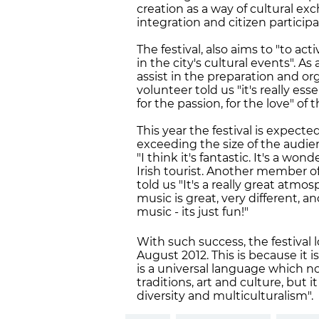
creation as a way of cultural e
integration and citizen particip
The festival, also aims to "to a
in the city's cultural events". As
assist in the preparation and or
volunteer told us "it's really es
for the passion, for the love" of
This year the festival is expect
exceeding the size of the audience
"I think it's fantastic. It's a w
Irish tourist. Another member o
told us "It's a really great atm
music is great, very different, a
music - its just fun!"
With such success, the festival l
August 2012. This is because it 
is a universal language which no
traditions, art and culture, but 
diversity and multiculturalism".