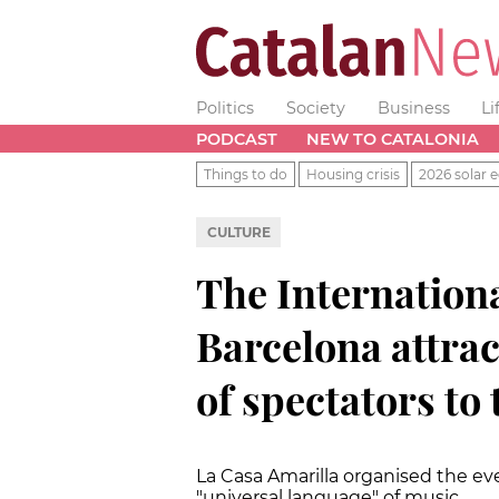
Politics
Society
Business
Li
PODCAST
NEW TO CATALONIA
Things to do
Housing crisis
2026 solar e
CULTURE
The Internationa
Barcelona attrac
of spectators to
La Casa Amarilla organised the e
"universal language" of music