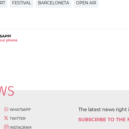
RT
FESTIVAL
BARCELONETA
OPEN AIR
SAPP!
 your phone
The latest news right 
WHATSAPP
TWITTER
SUBSCRIBE TO THE
INSTAGRAM