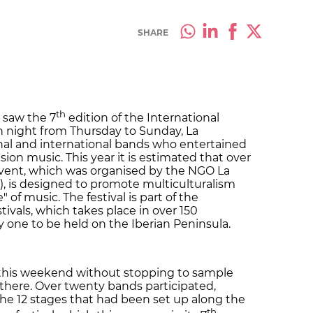
SHARE
th
 saw the 7
edition of the International
h night from Thursday to Sunday, La
al and international bands who entertained
sion music. This year it is estimated that over
vent, which was organised by the NGO La
), is designed to promote multiculturalism
of music. The festival is part of the
tivals, which takes place in over 150
ly one to be held on the Iberian Peninsula.
 this weekend without stopping to sample
here. Over twenty bands participated,
the 12 stages that had been set up along the
th