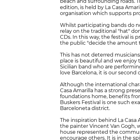
beach and surrounding roads. The
edition, is held by La Casa Amari
organisation which supports pro
Whilst participating bands do n
relay on the traditional "hat" do
CDs. In this way, the festival i
the public "decide the amount t
This has not deterred musicians 
place is beautiful and we enjoy
Sicilian band who are performing
love Barcelona, it is our second
Although the international chara
Casa Amarilla has a strong prese
foundations home, benefits from 
Buskers Festival is one such ex
Barceloneta district.
The inspiration behind La Casa 
the painter Vincent Van Gogh, 
house represented the community
encourage others. It is in the spi