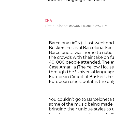
CNA
First published:
AUGUST 8, 2011
05:57 PM
Barcelona (ACN).- Last weekend
Buskers Festival Barcelona. Eac
Barceloneta was home to nation
the crowds with their take on fu
40, 000 people attended. The e
Casa Amarilla (The Yellow House
through the "universal language" 
European Circuit of Busker's Fes
European cities, but it is the on
You couldn’t go to Barceloneta
some of the music being made t
bringing their unique styles to 