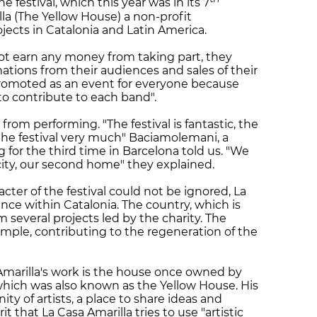
 festival, which this year was in its 7
lla (The Yellow House) a non-profit
jects in Catalonia and Latin America.
ot earn any money from taking part, they
nations from their audiences and sales of their
s promoted as an event for everyone because
o contribute to each band".
from performing. "The festival is fantastic, the
 the festival very much" Baciamolemani, a
 for the third time in Barcelona told us. "We
 city, our second home" they explained.
cter of the festival could not be ignored, La
nce within Catalonia. The country, which is
several projects led by the charity. The
ample, contributing to the regeneration of the
Amarilla's work is the house once owned by
which was also known as the Yellow House. His
 of artists, a place to share ideas and
rit that La Casa Amarilla tries to use "artistic