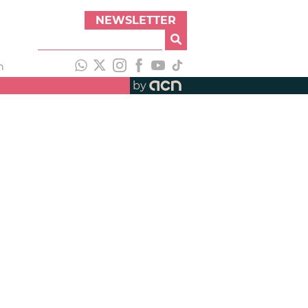
NEWSLETTER
h
by