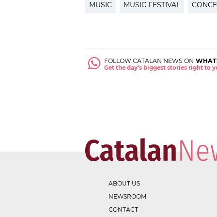
MUSIC
MUSIC FESTIVAL
CONCE
FOLLOW CATALAN NEWS ON
WHAT
Get the day's biggest stories right to
ABOUT US
NEWSROOM
CONTACT