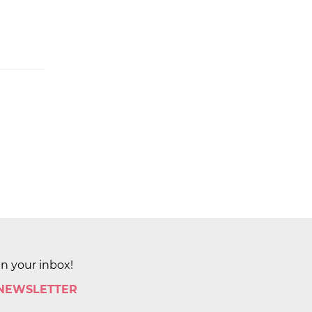
in your inbox!
 NEWSLETTER