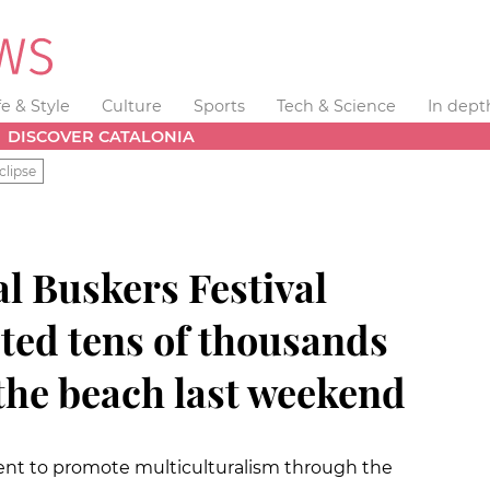
fe & Style
Culture
Sports
Tech & Science
In dept
DISCOVER CATALONIA
clipse
l Buskers Festival
ted tens of thousands
 the beach last weekend
vent to promote multiculturalism through the