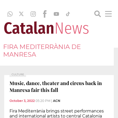
FIRA MEDITERRÀNIA DE
MANRESA
CULTURE
Music, dance, theater and circus back in
Manresa fair this fall
October 3, 2022
05:20 PM
|
ACN
Fira Mediterrània brings street performances
and international artists to central Catalonia