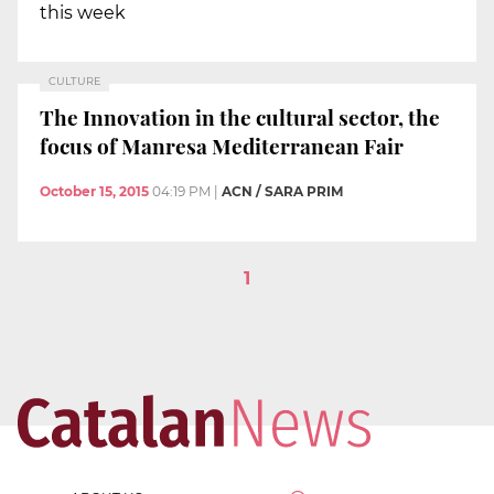
this week
CULTURE
The Innovation in the cultural sector, the
focus of Manresa Mediterranean Fair
October 15, 2015
04:19 PM
|
ACN / SARA PRIM
1