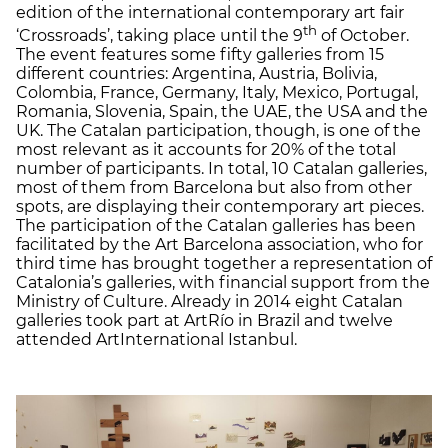
edition of the international contemporary art fair
th
‘Crossroads’, taking place until the 9
of October.
The event features some fifty galleries from 15
different countries: Argentina, Austria, Bolivia,
Colombia, France, Germany, Italy, Mexico, Portugal,
Romania, Slovenia, Spain, the UAE, the USA and the
UK. The Catalan participation, though, is one of the
most relevant as it accounts for 20% of the total
number of participants. In total, 10 Catalan galleries,
most of them from Barcelona but also from other
spots, are displaying their contemporary art pieces.
The participation of the Catalan galleries has been
facilitated by the Art Barcelona association, who for
third time has brought together a representation of
Catalonia’s galleries, with financial support from the
Ministry of Culture. Already in 2014 eight Catalan
galleries took part at ArtRío in Brazil and twelve
attended ArtInternational Istanbul.