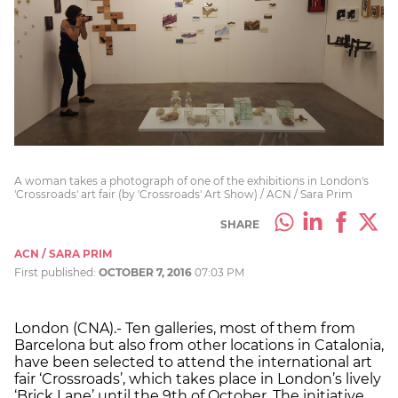
A woman takes a photograph of one of the exhibitions in London's
'Crossroads' art fair (by 'Crossroads' Art Show) / ACN / Sara Prim
SHARE
ACN / SARA PRIM
First published:
OCTOBER 7, 2016
07:03 PM
London (CNA).- Ten galleries, most of them from
Barcelona but also from other locations in Catalonia,
have been selected to attend the international art
fair ‘Crossroads’, which takes place in London’s lively
‘Brick Lane’ until the 9th of October. The initiative