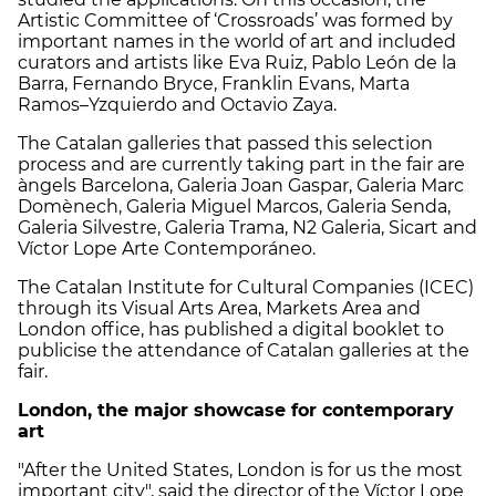
Artistic Committee of ‘Crossroads’ was formed by
important names in the world of art and included
curators and artists like Eva Ruiz, Pablo León de la
Barra, Fernando Bryce, Franklin Evans, Marta
Ramos–Yzquierdo and Octavio Zaya.
The Catalan galleries that passed this selection
process and are currently taking part in the fair are
àngels Barcelona, Galeria Joan Gaspar, Galeria Marc
Domènech, Galeria Miguel Marcos, Galeria Senda,
Galeria Silvestre, Galeria Trama, N2 Galeria, Sicart and
Víctor Lope Arte Contemporáneo.
The Catalan Institute for Cultural Companies (ICEC)
through its Visual Arts Area, Markets Area and
London office, has published a digital booklet to
publicise the attendance of Catalan galleries at the
fair.
London, the major showcase for contemporary
art
"After the United States, London is for us the most
important city", said the director of the Víctor Lope