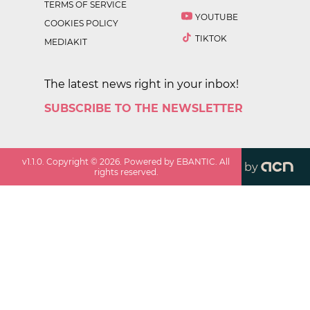
TERMS OF SERVICE
YOUTUBE
COOKIES POLICY
TIKTOK
MEDIAKIT
The latest news right in your inbox!
SUBSCRIBE TO THE NEWSLETTER
v
1.1.0
. Copyright ©
2026
. Powered by EBANTIC. All
by
rights reserved.