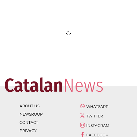
ABOUT US
WHATSAPP
NEWSROOM
TWITTER
CONTACT
INSTAGRAM
PRIVACY
FACEBOOK