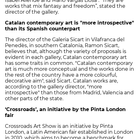
Isabel Allende and Mario Vargas Llosa". "They are
works that mix fantasy and freedom”, stated the
director of the gallery.
Catalan contemporary art is "more introspective"
than its Spanish counterpart
The director of the Galeria Sicart in Vilafranca del
Penedès, in southern Catalonia, Ramon Sicart,
believes that, although the variety of proposals is
evident in each gallery, Catalan contemporary art
has some traits in common. "Catalan contemporary
art is much more conceptual and the works done in
the rest of the country have a more colourful,
decorative aim", said Sicart. Catalan works are,
according to the gallery director, "more
introspective" than those from Madrid, Valencia and
other parts of the state.
‘Crossroads’, an initiative by the Pinta London
fair
Crossroads Art Show is an initiative by Pinta
London, a Latin American fair established in London
in 2010, which aims to become a benchmark for