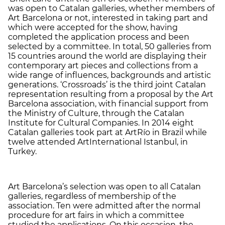
was open to Catalan galleries, whether members of
Art Barcelona or not, interested in taking part and
which were accepted for the show, having
completed the application process and been
selected by a committee. In total, 50 galleries from
15 countries around the world are displaying their
contemporary art pieces and collections from a
wide range of influences, backgrounds and artistic
generations. ‘Crossroads’ is the third joint Catalan
representation resulting from a proposal by the Art
Barcelona association, with financial support from
the Ministry of Culture, through the Catalan
Institute for Cultural Companies. In 2014 eight
Catalan galleries took part at ArtRío in Brazil while
twelve attended ArtInternational Istanbul, in
Turkey.
Art Barcelona’s selection was open to all Catalan
galleries, regardless of membership of the
association. Ten were admitted after the normal
procedure for art fairs in which a committee
studied the applications. On this occasion, the