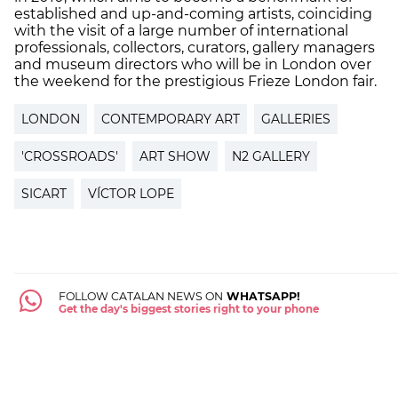
established and up-and-coming artists, coinciding
with the visit of a large number of international
professionals, collectors, curators, gallery managers
and museum directors who will be in London over
the weekend for the prestigious Frieze London fair.
LONDON
CONTEMPORARY ART
GALLERIES
'CROSSROADS'
ART SHOW
N2 GALLERY
SICART
VÍCTOR LOPE
FOLLOW CATALAN NEWS ON
WHATSAPP!
Get the day's biggest stories right to your phone