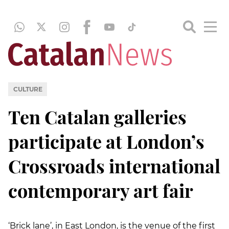
CULTURE
Ten Catalan galleries
participate at London’s
Crossroads international
contemporary art fair
‘Brick lane’, in East London, is the venue of the first