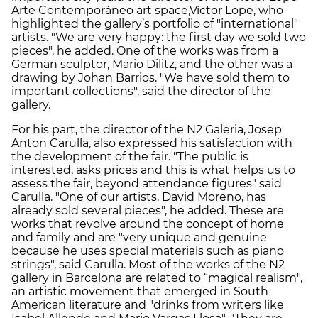
Arte Contemporáneo art space,Víctor Lope, who
highlighted the gallery’s portfolio of "international"
artists. "We are very happy: the first day we sold two
pieces", he added. One of the works was from a
German sculptor, Mario Dilitz, and the other was a
drawing by Johan Barrios. "We have sold them to
important collections", said the director of the
gallery.
For his part, the director of the N2 Galeria, Josep
Anton Carulla, also expressed his satisfaction with
the development of the fair. "The public is
interested, asks prices and this is what helps us to
assess the fair, beyond attendance figures" said
Carulla. "One of our artists, David Moreno, has
already sold several pieces", he added. These are
works that revolve around the concept of home
and family and are "very unique and genuine
because he uses special materials such as piano
strings", said Carulla. Most of the works of the N2
gallery in Barcelona are related to “magical realism",
an artistic movement that emerged in South
American literature and "drinks from writers like