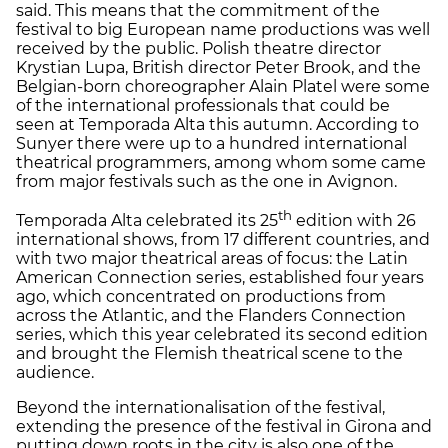
said. This means that the commitment of the
festival to big European name productions was well
received by the public. Polish theatre director
Krystian Lupa, British director Peter Brook, and the
Belgian-born choreographer Alain Platel were some
of the international professionals that could be
seen at Temporada Alta this autumn. According to
Sunyer there were up to a hundred international
theatrical programmers, among whom some came
from major festivals such as the one in Avignon.
th
Temporada Alta celebrated its 25
edition with 26
international shows, from 17 different countries, and
with two major theatrical areas of focus: the Latin
American Connection series, established four years
ago, which concentrated on productions from
across the Atlantic, and the Flanders Connection
series, which this year celebrated its second edition
and brought the Flemish theatrical scene to the
audience.
Beyond the internationalisation of the festival,
extending the presence of the festival in Girona and
putting down roots in the city is also one of the