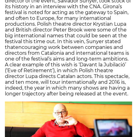
director of the event, Salvador Sunyer, took stock of
its history in an interview with the CNA. Girona’s
festival is noted for acting as the gateway to Spain,
and often to Europe, for many international
productions. Polish theatre director Krystian Lupa
and British director Peter Brook were some of the
big international names that could be seen at the
festival this time out. In this vein, Sunyer stated
thatencouraging work between companies and
directors from Catalonia and international teams is
one of the festival’s aims and long-term ambitions.
A clear example of this wish is ‘Davant la Jubilació’
(‘Eve of Retirement’), in which Polish theatre
director Lupa directs Catalan actors. This spectacle,
and ten more, will tour internationally and 2016 is,
indeed, the year in which many shows are having a
longer trajectory after being released at the event.