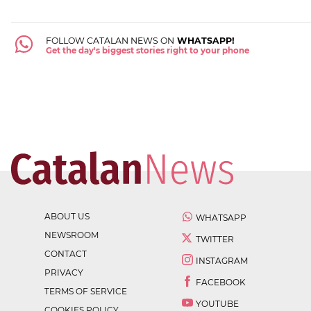
FOLLOW CATALAN NEWS ON
WHATSAPP!
Get the day's biggest stories right to your phone
ABOUT US
WHATSAPP
NEWSROOM
TWITTER
CONTACT
INSTAGRAM
PRIVACY
FACEBOOK
TERMS OF SERVICE
YOUTUBE
COOKIES POLICY