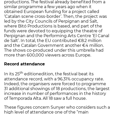
productions. The festival already benefited from a
similar programme a few years ago when it
obtained European funding for a project called
‘Catalan scene cross-border’. Then, the project was
led by the City Councils of Perpignan and Salt,
where Bitó Productions is based, and part of the
funds were devoted to equipping the theatre of
Perpignan and the Performing Arts Centre ‘El Canal
de Salt’. In total, the EU contributed €8.2 million
and the Catalan Government another €4 million.
The shows co-produced under this umbrella had
more than 600,000 viewers across Europe.
Record attendance
th
In its 25
editionedition, the festival beat its
attendance record, with a 96.31% occupancy rate.
Indeed, the organisers were forced to programme
31 additional showings of 18 productions, the largest
increase in number of performances in the history
of Temporada Alta. All 18 saw a full house.
These figures concern Sunyer who considers such a
high level of attendance one of the “main