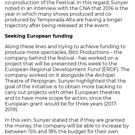
co-production of the Festival. In this regard, Sunyer
noted in an interview with the CNA that 2016 is the
year in which many shows produced and co-
produced by Temporada Alta are having a longer
trajectory after being released at the event.
Seeking European funding
Along these lines and trying to achieve funding to
produce more spectacles, Bitò Productions – the
company behind the festival - has worked on a
project that will be presented this week to the
European Regional Development
Fund
(ERDF). The
company worked on it alongside the Archipel
Theatre of Perpignan. Sunyer highlighted that the
goal of the initiative is to obtain more backing to
carry out projects with other European theatres
and to have more scope for action, since the
European grant would be for three years (2017-
2019).
In this vein, Sunyer stated that if they are granted
the money, the company will be able to increase by
between 15% and 18% the budget for their own