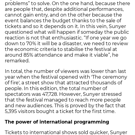
problems” to solve. On the one hand, because there
are people that, despite additional performances,
cannot gain entry, and on the other because the
event balances the budget thanks to the sale of
tickets and so it depends on it. In this vein, Sunyer
questioned what will happen if someday the public
reaction is not that enthusiastic. “If one year we go
down to 70% it will be a disaster, we need to review
the economic criteria to stabilise the festival at
around 85% attendance and make it viable”, he
remarked.
In total, the number of viewers was lower than last
year when the festival opened with 'The ceremony
of fire', a street show that attracted thousands of
people. In this edition, the total number of
spectators was 47,728. However, Sunyer stressed
that the festival managed to reach more people
and new audiences. This is proved by the fact that
5,395 visitors bought a ticket for the first time.
The power of international programming
Tickets to international shows sold quicker, Sunyer