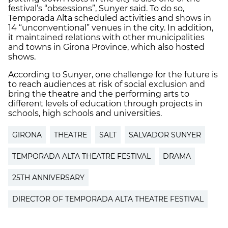
festival’s “obsessions”, Sunyer said. To do so,
Temporada Alta scheduled activities and shows in
14 “unconventional” venues in the city. In addition,
it maintained relations with other municipalities
and towns in Girona Province, which also hosted
shows.
According to Sunyer, one challenge for the future is
to reach audiences at risk of social exclusion and
bring the theatre and the performing arts to
different levels of education through projects in
schools, high schools and universities.
GIRONA
THEATRE
SALT
SALVADOR SUNYER
TEMPORADA ALTA THEATRE FESTIVAL
DRAMA
25TH ANNIVERSARY
DIRECTOR OF TEMPORADA ALTA THEATRE FESTIVAL