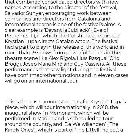
that combined consolidated directors with new
names. According to the director of the festival,
Salvador Sunyer, encouraging work between
companies and directors from Catalonia and
international teams is one of the festival’s aims. A
clear example is ‘Davant la Jubilació’ (‘Eve of
Retirement’), in which the Polish theatre director
Krystian Lupa directs Catalan actors. The festival
had a part to play in the release of this work and in
more than 19 shows from powerful names in the
theatre scene like Àlex Rigola, Lluís Pasqual, Oriol
Broggi, Josep Maria Miró and Guy Cassiers. All these
performances that saw light during the festival
have confirmed other functions and in eleven cases
will go on an international tour.
This is the case, amongst others, for Krystian Lupa’s
piece, which will tour internationally in 2018, the
inaugural show 'In Memoriam', which will be
performed in Madrid and is scheduled to tour
around the country, and ‘De Welwillenden’ (‘The
Kindly Ones’), which is part of ‘The Littell Project’, a