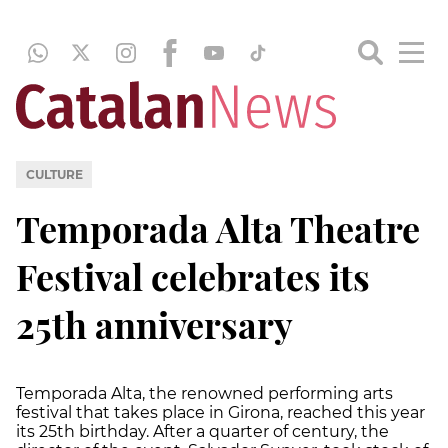
CULTURE
Temporada Alta Theatre
Festival celebrates its
25th anniversary
Temporada Alta, the renowned performing arts
festival that takes place in Girona, reached this year
its 25th birthday. After a quarter of century, the