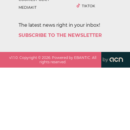
TIKTOK
MEDIAKIT
The latest news right in your inbox!
SUBSCRIBE TO THE NEWSLETTER
v
1.1.0
. Copyright ©
2026
. Powered by EBANTIC. All
by
rights reserved.