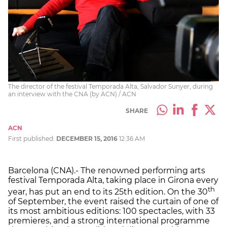
The director of the festival Temporada Alta, Salvador Sunyer, during
an interview with the CNA (by ACN) / ACN
SHARE
ACN
First published:
DECEMBER 15, 2016
12:36 AM
Barcelona (CNA).- The renowned performing arts
festival Temporada Alta, taking place in Girona every
th
year, has put an end to its 25th edition. On the 30
of September, the event raised the curtain of one of
its most ambitious editions: 100 spectacles, with 33
premieres, and a strong international programme