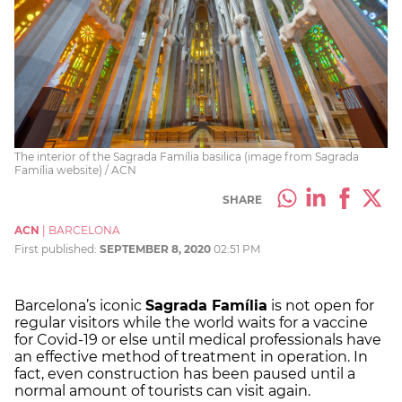
The interior of the Sagrada Família basilica (image from Sagrada
Família website) / ACN
SHARE
ACN
|
BARCELONA
First published:
SEPTEMBER 8, 2020
02:51 PM
Barcelona’s iconic
Sagrada Família
is not open for
regular visitors while the world waits for a vaccine
for Covid-19 or else until medical professionals have
an effective method of treatment in operation. In
fact, even construction has been paused until a
normal amount of tourists can visit again.