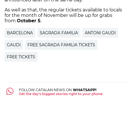
As well as that, the regular tickets available to locals
for the month of November will be up for grabs
from
October 5
.
BARCELONA
SAGRADA FAMILIA
ANTONI GAUDI
GAUDI
FREE SAGRADA FAMILIA TICKETS
FREE TICKETS
FOLLOW CATALAN NEWS ON
WHATSAPP!
Get the day's biggest stories right to your phone