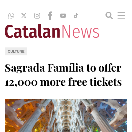
CULTURE
Sagrada Família to offer
12,000 more free tickets