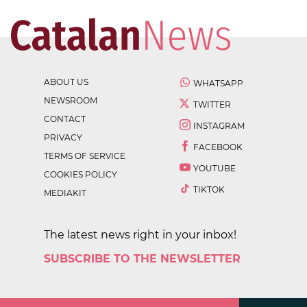
ABOUT US
WHATSAPP
NEWSROOM
TWITTER
CONTACT
INSTAGRAM
PRIVACY
FACEBOOK
TERMS OF SERVICE
YOUTUBE
COOKIES POLICY
TIKTOK
MEDIAKIT
The latest news right in your inbox!
SUBSCRIBE TO THE NEWSLETTER