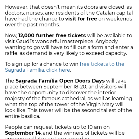
However, that doesn’t mean its doors are closed, as
doctors, nurses, and residents of the Catalan capital
have had the chance to
visit for free
on weekends
over the past months.
Now,
12,000 further free tickets
will be available to
visit Gaudí’s wonderful masterpiece. Anybody
wanting to go will have to fill out a form and enter a
raffle, as demand is very likely to exceed capacity.
To sign up for a chance to win
free tickets to the
Sagrada Família, click here
.
The
Sagrada Família Open Doors Days
will take
place between September 18-20, and visitors will
have the opportunity to discover the interior
majesty of the famous cathedral, as well as learning
what the top of the tower of the Virgin Mary will
look like. This tower will be the second tallest of the
entire basilica.
People can request tickets up to 10 am on
September 14
, and the winners of tickets will be
announced later on the same day.