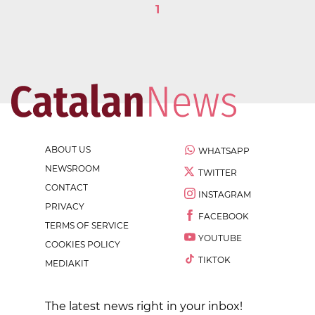
1
ABOUT US
WHATSAPP
NEWSROOM
TWITTER
CONTACT
INSTAGRAM
PRIVACY
FACEBOOK
TERMS OF SERVICE
YOUTUBE
COOKIES POLICY
TIKTOK
MEDIAKIT
The latest news right in your inbox!