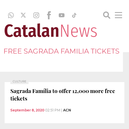
FREE SAGRADA FAMILIA TICKETS
CULTURE
Sagrada Família to offer 12,000 more free
tickets
September 8, 2020
02:51 PM
|
ACN