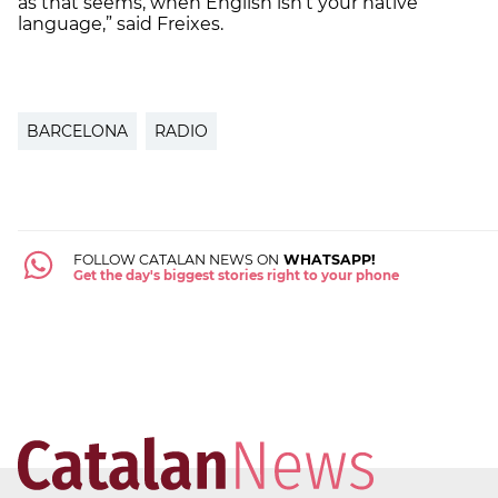
as that seems, when English isn’t your native
language,” said Freixes.
BARCELONA
RADIO
FOLLOW CATALAN NEWS ON
WHATSAPP!
Get the day's biggest stories right to your phone