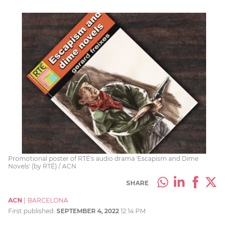
Promotional poster of RTÉ's audio drama 'Escapism and Dime
Novels' (by RTÉ) / ACN
SHARE
ACN
|
BARCELONA
First published:
SEPTEMBER 4, 2022
12:14 PM