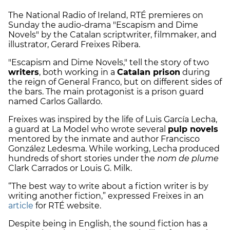
The National Radio of Ireland, RTÉ premieres on
Sunday the audio-drama "Escapism and Dime
Novels" by the Catalan scriptwriter, filmmaker, and
illustrator, Gerard Freixes Ribera.
"Escapism and Dime Novels," tell the story of two
writers
, both working in a
Catalan prison
during
the reign of General Franco, but on different sides of
the bars. The main protagonist is a prison guard
named Carlos Gallardo.
Freixes was inspired by the life of Luis García Lecha,
a guard at La Model who wrote several
pulp novels
mentored by the inmate and author Francisco
González Ledesma. While working, Lecha produced
hundreds of short stories under the
nom de plume
Clark Carrados or Louis G. Milk.
“The best way to write about a fiction writer is by
writing another fiction,” expressed Freixes in an
article
for RTÉ website.
Despite being in English, the sound fiction has a