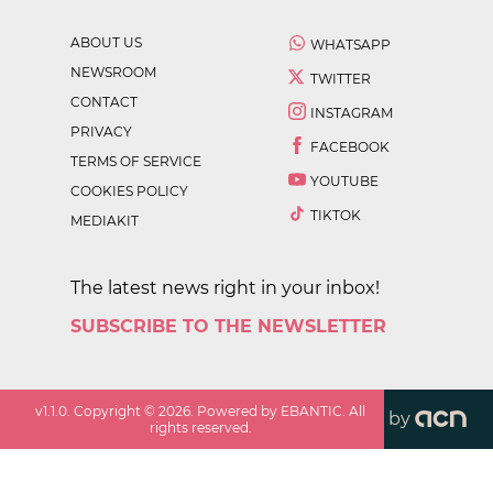
ABOUT US
WHATSAPP
NEWSROOM
TWITTER
CONTACT
INSTAGRAM
PRIVACY
FACEBOOK
TERMS OF SERVICE
YOUTUBE
COOKIES POLICY
TIKTOK
MEDIAKIT
The latest news right in your inbox!
SUBSCRIBE TO THE NEWSLETTER
v
1.1.0
. Copyright ©
2026
. Powered by EBANTIC. All
by
rights reserved.