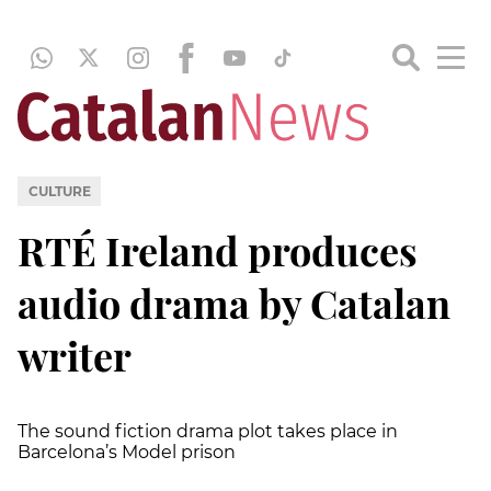
CULTURE
RTÉ Ireland produces
audio drama by Catalan
writer
The sound fiction drama plot takes place in
Barcelona’s Model prison