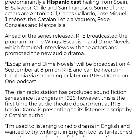
predominantly a
Hispanic cast
hailing from Spain,
El Salvador, Chile and San Francisco. Some of the
actors are Antonio Gil, Carlos Gallardo, José Miguel
Jiménez, the Catalan Leticia Vaquero, Fede
Gonzales and Marcos Isla.
Ahead of the series released, RTÉ ​​broadcasted the
program 'In The Wings: Escapism and Dime Novels'
which featured interviews with the actors and
promoted the new audio drama.
"Escapism and Dime Novels" will be broadcast on 4
September at 8 pm on RTÉ and can be heard in
Catalonia via streaming or later on RTÉ's Drama on
One podcast.
The Irish radio station has produced sound fiction
series since its origins in 1926, however, this is the
first time the audio theatre department at RTÉ
Radio Drama is presenting to its listeners a script by
a Catalan author.
“I’m used to listening to radio drama in English and
wanted to try writing it in English too, as far-fetched