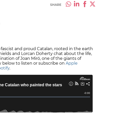
SHARE
M
i-fascist and proud Catalan, rooted in the earth
Shields and Lorcan Doherty chat about the life,
ation of Joan Miró, one of the giants of
y below to listen or subscribe on
Apple
otify
.