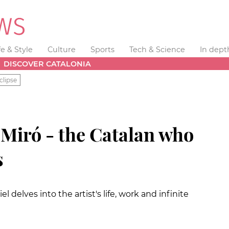
fe & Style
Culture
Sports
Tech & Science
In dept
DISCOVER CATALONIA
clipse
iró - the Catalan who
s
 delves into the artist's life, work and infinite