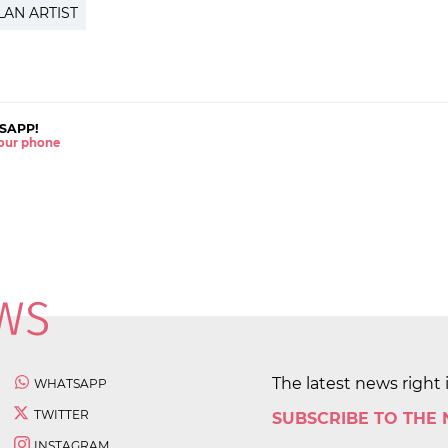
LAN ARTIST
SAPP!
 your phone
The latest news right 
WHATSAPP
TWITTER
SUBSCRIBE TO THE
INSTAGRAM