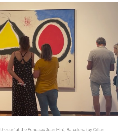
f the sun' at the Fundació Joan Miró, Barcelona (by Cillian