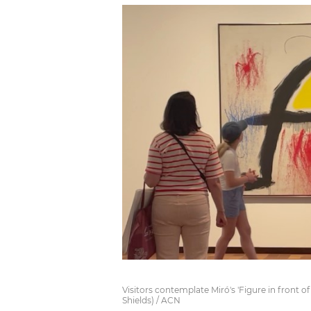
Visitors contemplate Miró's 'Figure in front o
Shields) / ACN