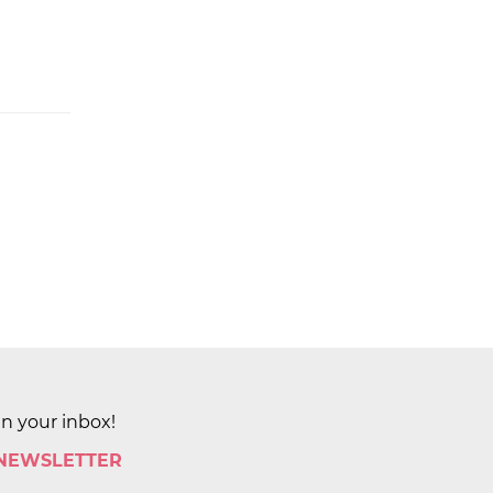
in your inbox!
 NEWSLETTER