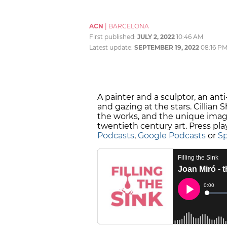
ACN
|
BARCELONA
First published:
JULY 2, 2022
10:46 AM
Latest update:
SEPTEMBER 19, 2022
08:16 P
A painter and a sculptor, an ant
and gazing at the stars. Cillian 
the works, and the unique imagin
twentieth century art. Press pla
Podcasts
,
Google Podcasts
or
Sp