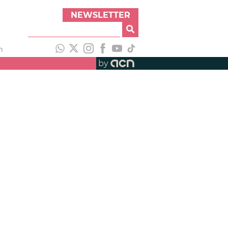
NEWSLETTER
h
by