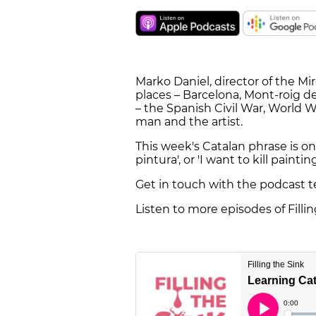
Marko Daniel, director of the M
places – Barcelona, Mont-roig de
– the Spanish Civil War, World W
man and the artist.
This week's Catalan phrase is one
pintura', or 'I want to kill painting
Get in touch with the podcast 
Listen to more episodes of Filli