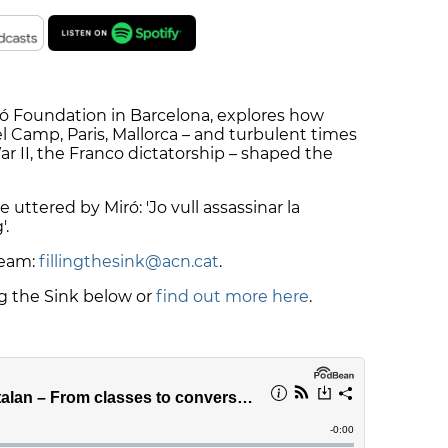
iró Foundation in Barcelona, explores how
l Camp, Paris, Mallorca – and turbulent times
ar II, the Franco dictatorship – shaped the
 uttered by Miró: 'Jo vull assassinar la
'.
team:
fillingthesink@acn.cat
.
ng the Sink below or
find out more here
.