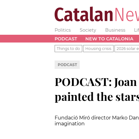
Politics
Society
Business
Li
PODCAST
NEW TO CATALONIA
Things to do
Housing crisis
2026 solar e
PODCAST
PODCAST: Joan M
painted the star
Fundació Miró director Marko Daniel
imagination