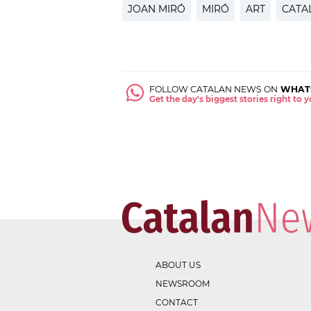
JOAN MIRÓ
MIRÓ
ART
CATA
FOLLOW CATALAN NEWS ON
WHAT
Get the day's biggest stories right to
ABOUT US
NEWSROOM
CONTACT