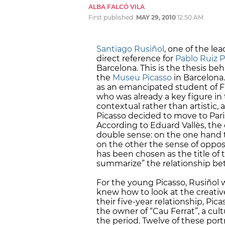
ALBA FALCÓ VILA
First published:
MAY 29, 2010
12:50 AM
Santiago Rusiñol
, one of the le
direct reference for
Pablo Ruiz P
Barcelona. This is the thesis be
the
Museu Picasso
in Barcelona.
as an emancipated student of Fin
who was already a key figure in 
contextual rather than artistic, a
Picasso decided to move to Pari
According to Eduard Vallès, the c
double sense: on the one hand 
on the other the sense of oppos
has been chosen as the title of 
summarize” the relationship be
For the young Picasso, Rusiñol wa
knew how to look at the creative
their five-year relationship, Pic
the owner of “Cau Ferrat”, a cul
the period. Twelve of these port