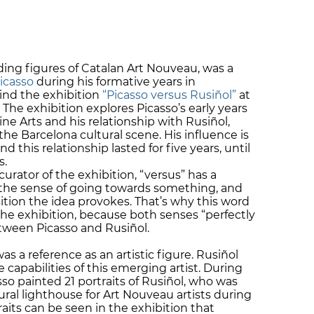
ading figures of Catalan Art Nouveau, was a
icasso
during his formative years in
hind the exhibition
“Picasso versus Rusiñol”
at
 The exhibition explores Picasso’s early years
e Arts and his relationship with Rusiñol,
the Barcelona cultural scene. His influence is
nd this relationship lasted for five years, until
s.
urator of the exhibition, “versus” has a
the sense of going towards something, and
ition the idea provokes. That’s why this word
the exhibition, because both senses “perfectly
tween Picasso and Rusiñol.
s a reference as an artistic figure. Rusiñol
 capabilities of this emerging artist. During
asso painted 21 portraits of Rusiñol, who was
tural lighthouse for Art Nouveau artists during
raits can be seen in the exhibition that