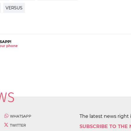
VERSUS
SAPP!
 your phone
The latest news right 
WHATSAPP
TWITTER
SUBSCRIBE TO THE