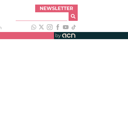
NEWSLETTER
h
by