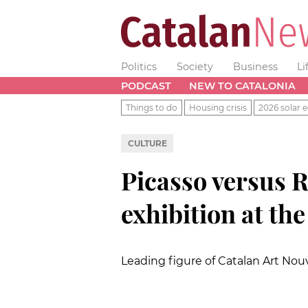
Politics
Society
Business
Li
PODCAST
NEW TO CATALONIA
Things to do
Housing crisis
2026 solar e
CULTURE
Picasso versus R
exhibition at t
Leading figure of Catalan Art No