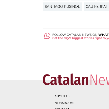
SANTIAGO RUSIÑOL
CAU FERRAT
FOLLOW CATALAN NEWS ON
WHAT
Get the day's biggest stories right to
ABOUT US
NEWSROOM