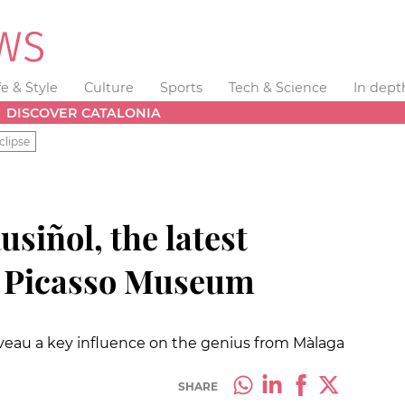
fe & Style
Culture
Sports
Tech & Science
In dept
DISCOVER CATALONIA
clipse
usiñol, the latest
he Picasso Museum
uveau a key influence on the genius from Màlaga
SHARE