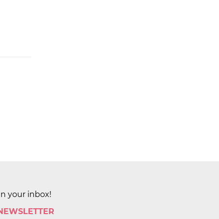
in your inbox!
 NEWSLETTER