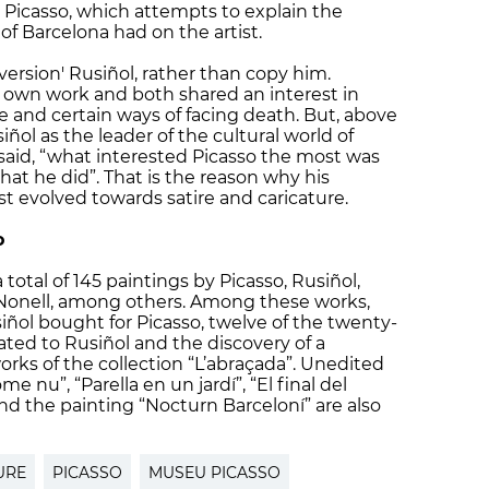
Picasso, which attempts to explain the
 of Barcelona had on the artist.
'version' Rusiñol, rather than copy him.
 own work and both shared an interest in
ue and certain ways of facing death. But, above
siñol as the leader of the cultural world of
 said, “what interested Picasso the most was
at he did”. That is the reason why his
ist evolved towards satire and caricature.
o
total of 145 paintings by Picasso, Rusiñol,
Nonell, among others. Among these works,
iñol bought for Picasso, twelve of the twenty-
ated to Rusiñol and the discovery of a
rks of the collection “L’abraçada”. Unedited
 nu”, “Parella en un jardí”, “El final del
and the painting “Nocturn Barceloní” are also
URE
PICASSO
MUSEU PICASSO