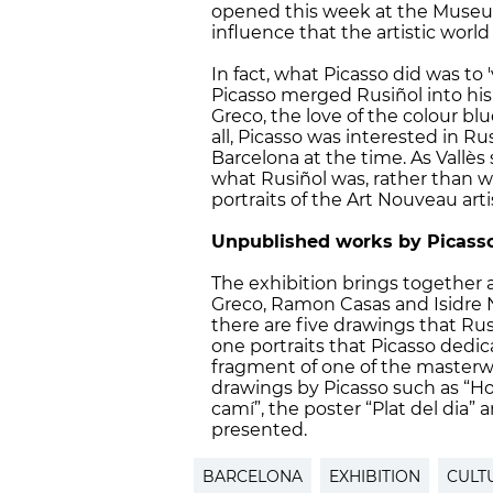
opened this week at the Museu 
influence that the artistic world
In fact, what Picasso did was to 
Picasso merged Rusiñol into his
Greco, the love of the colour bl
all, Picasso was interested in Ru
Barcelona at the time. As Vallès
what Rusiñol was, rather than wh
portraits of the Art Nouveau art
Unpublished works by Picass
The exhibition brings together a 
Greco, Ramon Casas and Isidre 
there are five drawings that Rus
one portraits that Picasso dedic
fragment of one of the masterwo
drawings by Picasso such as “Home
camí”, the poster “Plat del dia” 
presented.
BARCELONA
EXHIBITION
CULT