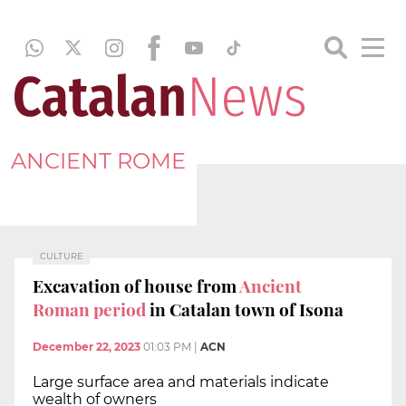
ANCIENT ROME
CULTURE
Excavation of house from
Ancient
Roman period
in Catalan town of Isona
December 22, 2023
01:03 PM
|
ACN
Large surface area and materials indicate
wealth of owners