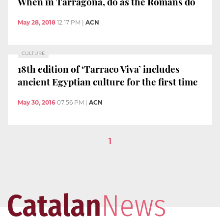
When in Tarragona, do as the Romans do
May 28, 2018
12:17 PM
|
ACN
CULTURE
18th edition of ‘Tarraco Viva’ includes
ancient Egyptian culture for the first time
May 30, 2016
07:56 PM
|
ACN
1