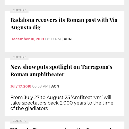
CULTURE
Badalona recovers its Roman past with Via
Augusta dig
December 10, 2019
06:33 PM
|
ACN
CULTURE
New show puts spotlight on Tarragona’s
Roman amphitheater
July 17, 2018
05:58 PM
|
ACN
From July 27 to August 25 ‘Amfiteatrvm’ will
take spectators back 2,000 years to the time
of the gladiators
CULTURE