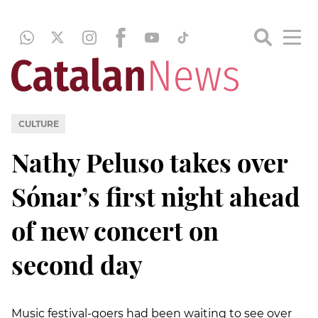
CULTURE
Nathy Peluso takes over
Sónar’s first night ahead
of new concert on
second day
Music festival-goers had been waiting to see over