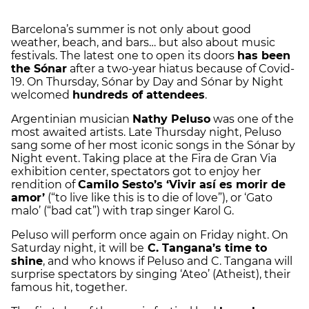
Barcelona’s summer is not only about good
weather, beach, and bars… but also about music
festivals. The latest one to open its doors
has been
the Sónar
after a two-year hiatus because of Covid-
19. On Thursday, Sónar by Day and Sónar by Night
welcomed
hundreds of attendees
.
Argentinian musician
Nathy Peluso
was one of the
most awaited artists. Late Thursday night, Peluso
sang some of her most iconic songs in the Sónar by
Night event. Taking place at the Fira de Gran Via
exhibition center, spectators got to enjoy her
rendition of
Camilo Sesto’s ‘Vivir así es morir de
amor’
(“to live like this is to die of love”), or ‘Gato
malo’ (“bad cat”) with trap singer Karol G.
Peluso will perform once again on Friday night. On
Saturday night, it will be
C. Tangana’s time to
shine
, and who knows if Peluso and C. Tangana will
surprise spectators by singing ‘Ateo’ (Atheist), their
famous hit, together.