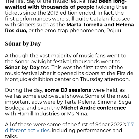
The first day of the music festival had
been long-
awaited with thousands of people
holding their
tickets since the 2019 edition ended. In fact, the
first performances were still quite Catalan-focused
with singers such as the
Marta Torrella and Helena
Ros duo,
or the emo-trap phenomenon, Rojuu.
Sónar by Day
Although the vast majority of music fans went to
the Sónar by Night festival, thousands went to
Sónar by Day
too. This was the first taste of the
music festival after it opened its doors at the Fira de
Montjuïc exhibition center on Thursday afternoon.
During the day,
some DJ sessions
were held, as
well as some audiovisual shows. Some of the most
important acts were by Tarta Relena, Simona, Sega
Bodega, and even the
Michel André conference
with Hamill Industries or Ms Nina.
All of these were some of the first of Sónar 2022’s
117
different activities
, including performances and
talks.