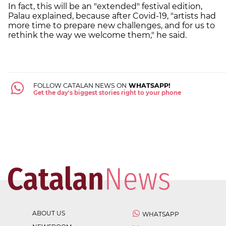
In fact, this will be an "extended" festival edition,
Palau explained, because after Covid-19, "artists had
more time to prepare new challenges, and for us to
rethink the way we welcome them," he said.
FOLLOW CATALAN NEWS ON
WHATSAPP!
Get the day's biggest stories right to your phone
ABOUT US
WHATSAPP