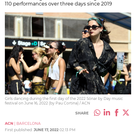
110 performances over three days since 2019
Girls dancing during the first day of the 2022 Sónar by Day music
festival on June 16, 2022 (by Pau Cortina) / ACN
SHARE
ACN
|
BARCELONA
First published:
JUNE 17, 2022
02:13 PM