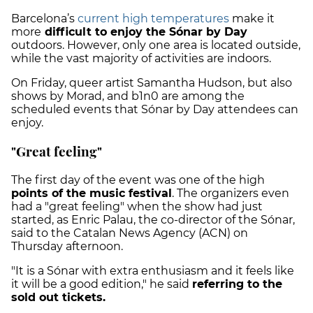
Barcelona’s
current high temperatures
make it
more
difficult to enjoy the Sónar by Day
outdoors. However, only one area is located outside,
while the vast majority of activities are indoors.
On Friday, queer artist Samantha Hudson, but also
shows by Morad, and b1n0 are among the
scheduled events that Sónar by Day attendees can
enjoy.
"Great feeling"
The first day of the event was one of the high
points of the music festival
. The organizers even
had a "great feeling" when the show had just
started, as Enric Palau, the co-director of the Sónar,
said to the Catalan News Agency (ACN) on
Thursday afternoon.
"It is a Sónar with extra enthusiasm and it feels like
it will be a good edition," he said
referring to the
sold out tickets.