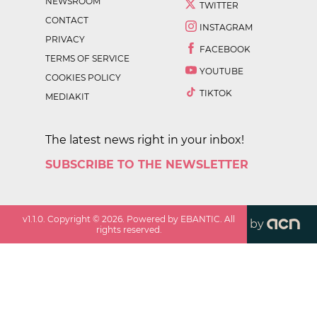
NEWSROOM
TWITTER
CONTACT
INSTAGRAM
PRIVACY
FACEBOOK
TERMS OF SERVICE
YOUTUBE
COOKIES POLICY
TIKTOK
MEDIAKIT
The latest news right in your inbox!
SUBSCRIBE TO THE NEWSLETTER
v
1.1.0
. Copyright ©
2026
. Powered by EBANTIC. All
by
rights reserved.