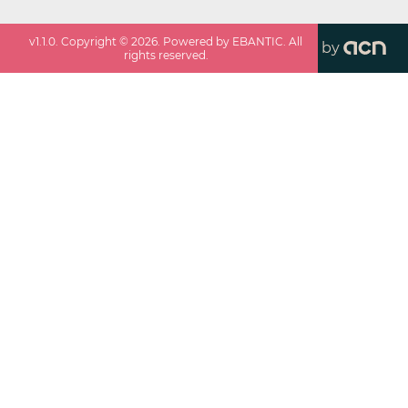
v
1.1.0
. Copyright ©
2026
. Powered by EBANTIC. All
by
rights reserved.