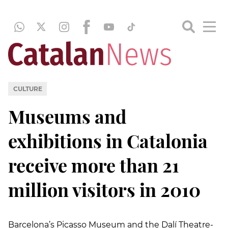
CULTURE
Museums and
exhibitions in Catalonia
receive more than 21
million visitors in 2010
Barcelona’s Picasso Museum and the Dalí Theatre-