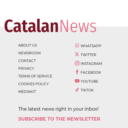
ABOUT US
WHATSAPP
NEWSROOM
TWITTER
CONTACT
INSTAGRAM
PRIVACY
FACEBOOK
TERMS OF SERVICE
YOUTUBE
COOKIES POLICY
TIKTOK
MEDIAKIT
The latest news right in your inbox!
SUBSCRIBE TO THE NEWSLETTER