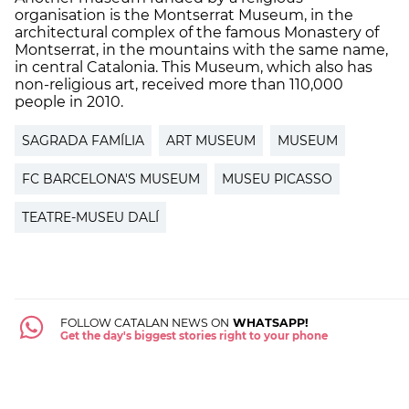
organisation is the Montserrat Museum, in the
architectural complex of the famous Monastery of
Montserrat, in the mountains with the same name,
in central Catalonia. This Museum, which also has
non-religious art, received more than 110,000
people in 2010.
SAGRADA FAMÍLIA
ART MUSEUM
MUSEUM
FC BARCELONA'S MUSEUM
MUSEU PICASSO
TEATRE-MUSEU DALÍ
FOLLOW CATALAN NEWS ON
WHATSAPP!
Get the day's biggest stories right to your phone