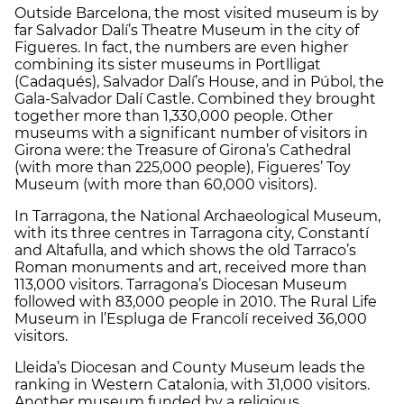
Outside Barcelona, the most visited museum is by
far Salvador Dalí’s Theatre Museum in the city of
Figueres. In fact, the numbers are even higher
combining its sister museums in Portlligat
(Cadaqués), Salvador Dalí’s House, and in Púbol, the
Gala-Salvador Dalí Castle. Combined they brought
together more than 1,330,000 people. Other
museums with a significant number of visitors in
Girona were: the Treasure of Girona’s Cathedral
(with more than 225,000 people), Figueres’ Toy
Museum (with more than 60,000 visitors).
In Tarragona, the National Archaeological Museum,
with its three centres in Tarragona city, Constantí
and Altafulla, and which shows the old Tarraco’s
Roman monuments and art, received more than
113,000 visitors. Tarragona’s Diocesan Museum
followed with 83,000 people in 2010. The Rural Life
Museum in l’Espluga de Francolí received 36,000
visitors.
Lleida’s Diocesan and County Museum leads the
ranking in Western Catalonia, with 31,000 visitors.
Another museum funded by a religious