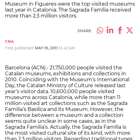
Museum in Figueres were the top visited museums
last year in Catalonia. The Sagrada Família received
more than 2.3 million visitors.
SHARE
CNA
First published:
MAY 19, 2011
12:42 AM
Barcelona (ACN).- 21,750,000 people visited the
Catalan museums, exhibitions and collections in
2010. Coinciding with the Museum’s International
Day, the Catalan Ministry of Culture released last
year’s visitor data. 10,600,000 people visited
museums across Catalonia, while more than 11
million visited art collections such as the Sagrada
Familia’s Basilica and its Museum. However, the
difference between a museum and a collection
seems quite unclear in some cases, as in the
Sagrada Familia’s. Actually, the Sagrada Família is
the most visited cultural site of its kind, with more
than 2.3 million visitors. Regarding traditional types