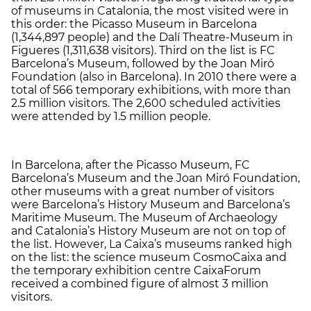
of museums in Catalonia, the most visited were in
this order: the Picasso Museum in Barcelona
(1,344,897 people) and the Dalí Theatre-Museum in
Figueres (1,311,638 visitors). Third on the list is FC
Barcelona’s Museum, followed by the Joan Miró
Foundation (also in Barcelona). In 2010 there were a
total of 566 temporary exhibitions, with more than
2.5 million visitors. The 2,600 scheduled activities
were attended by 1.5 million people.
In Barcelona, after the Picasso Museum, FC
Barcelona’s Museum and the Joan Miró Foundation,
other museums with a great number of visitors
were Barcelona’s History Museum and Barcelona’s
Maritime Museum. The Museum of Archaeology
and Catalonia’s History Museum are not on top of
the list. However, La Caixa’s museums ranked high
on the list: the science museum CosmoCaixa and
the temporary exhibition centre CaixaForum
received a combined figure of almost 3 million
visitors.