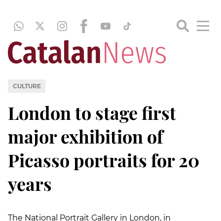
CULTURE
London to stage first
major exhibition of
Picasso portraits for 20
years
The National Portrait Gallery in London, in