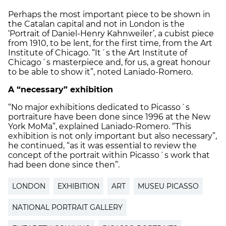
Perhaps the most important piece to be shown in
the Catalan capital and not in London is the
‘Portrait of Daniel-Henry Kahnweiler’, a cubist piece
from 1910, to be lent, for the first time, from the Art
Institute of Chicago. “It´s the Art Institute of
Chicago´s masterpiece and, for us, a great honour
to be able to show it”, noted Laniado-Romero.
A “necessary” exhibition
“No major exhibitions dedicated to Picasso´s
portraiture have been done since 1996 at the New
York MoMa”, explained Laniado-Romero. “This
exhibition is not only important but also necessary”,
he continued, “as it was essential to review the
concept of the portrait within Picasso´s work that
had been done since then”.
LONDON
EXHIBITION
ART
MUSEU PICASSO
NATIONAL PORTRAIT GALLERY