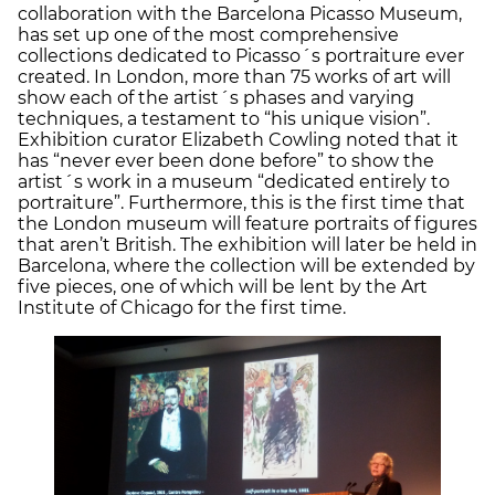
collaboration with the Barcelona Picasso Museum,
has set up one of the most comprehensive
collections dedicated to Picasso´s portraiture ever
created. In London, more than 75 works of art will
show each of the artist´s phases and varying
techniques, a testament to “his unique vision”.
Exhibition curator Elizabeth Cowling noted that it
has “never ever been done before” to show the
artist´s work in a museum “dedicated entirely to
portraiture”. Furthermore, this is the first time that
the London museum will feature portraits of figures
that aren’t British. The exhibition will later be held in
Barcelona, where the collection will be extended by
five pieces, one of which will be lent by the Art
Institute of Chicago for the first time.