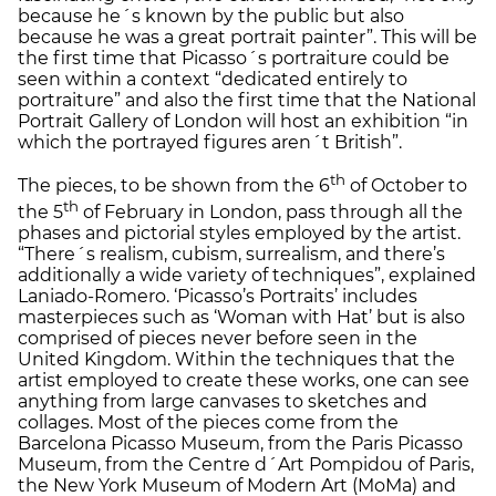
because he´s known by the public but also
because he was a great portrait painter”. This will be
the first time that Picasso´s portraiture could be
seen within a context “dedicated entirely to
portraiture” and also the first time that the National
Portrait Gallery of London will host an exhibition “in
which the portrayed figures aren´t British”.
th
The pieces, to be shown from the 6
of October to
th
the 5
of February in London, pass through all the
phases and pictorial styles employed by the artist.
“There´s realism, cubism, surrealism, and there’s
additionally a wide variety of techniques”, explained
Laniado-Romero. ‘Picasso’s Portraits’ includes
masterpieces such as ‘Woman with Hat’ but is also
comprised of pieces never before seen in the
United Kingdom. Within the techniques that the
artist employed to create these works, one can see
anything from large canvases to sketches and
collages. Most of the pieces come from the
Barcelona Picasso Museum, from the Paris Picasso
Museum, from the Centre d´Art Pompidou of Paris,
the New York Museum of Modern Art (MoMa) and