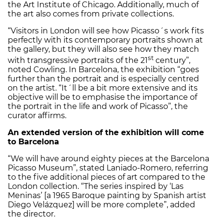
the Art Institute of Chicago. Additionally, much of
the art also comes from private collections.
“Visitors in London will see how Picasso´s work fits
perfectly with its contemporary portraits shown at
the gallery, but they will also see how they match
st
with transgressive portraits of the 21
century”,
noted Cowling. In Barcelona, the exhibition “goes
further than the portrait and is especially centred
on the artist. “It´ll be a bit more extensive and its
objective will be to emphasise the importance of
the portrait in the life and work of Picasso”, the
curator affirms.
An extended version of the exhibition will come
to Barcelona
“We will have around eighty pieces at the Barcelona
Picasso Museum”, stated Laniado-Romero, referring
to the five additional pieces of art compared to the
London collection. “The series inspired by ‘Las
Meninas’ [a 1965 Baroque painting by Spanish artist
Diego Velázquez] will be more complete”, added
the director.