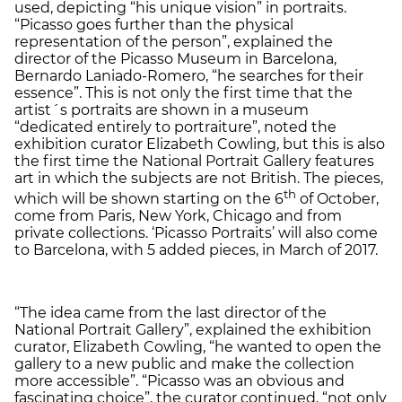
used, depicting “his unique vision” in portraits.
“Picasso goes further than the physical
representation of the person”, explained the
director of the Picasso Museum in Barcelona,
Bernardo Laniado-Romero, “he searches for their
essence”. This is not only the first time that the
artist´s portraits are shown in a museum
“dedicated entirely to portraiture”, noted the
exhibition curator Elizabeth Cowling, but this is also
the first time the National Portrait Gallery features
art in which the subjects are not British. The pieces,
th
which will be shown starting on the 6
of October,
come from Paris, New York, Chicago and from
private collections. ‘Picasso Portraits’ will also come
to Barcelona, with 5 added pieces, in March of 2017.
“The idea came from the last director of the
National Portrait Gallery”, explained the exhibition
curator, Elizabeth Cowling, “he wanted to open the
gallery to a new public and make the collection
more accessible”. “Picasso was an obvious and
fascinating choice”, the curator continued, “not only