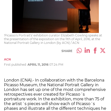
'Picasso's Portrait's' exhibition curator Elizabeth Cowling speaks at
the presentation of the exposition on the 11th of April, 2016, at the
National Portrait Gallery in London (by ACN) / ACN
SHARE
ACN
First published:
APRIL 11, 2016
07:24 PM
London (CNA).- In collaboration with the Barcelona
Picasso Museum, the National Portrait Gallery in
London has set up one of the most comprehensive
retrospectives ever created for Picasso´s
portraiture work. In the exhibition, more than 75 of
the artist´s pieces will show each of Picasso´s
phases and illustrate all the different techniques he