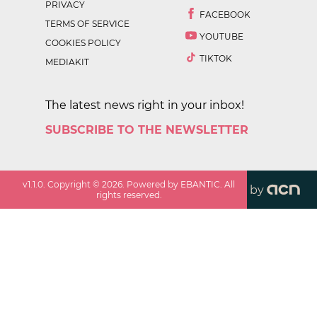
PRIVACY
FACEBOOK
TERMS OF SERVICE
YOUTUBE
COOKIES POLICY
TIKTOK
MEDIAKIT
The latest news right in your inbox!
SUBSCRIBE TO THE NEWSLETTER
v
1.1.0
. Copyright ©
2026
. Powered by EBANTIC. All
by
rights reserved.