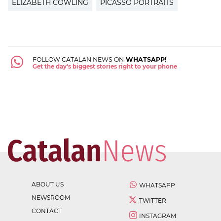
ELIZABETH COWLING
PICASSO PORTRAITS
FOLLOW CATALAN NEWS ON
WHATSAPP!
Get the day's biggest stories right to your phone
ABOUT US
WHATSAPP
NEWSROOM
TWITTER
CONTACT
INSTAGRAM