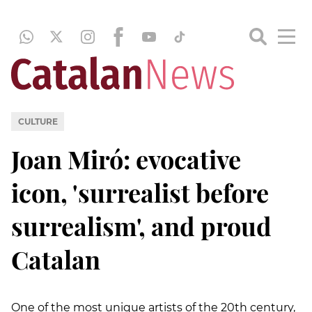
CULTURE
Joan Miró: evocative
icon, 'surrealist before
surrealism', and proud
Catalan
One of the most unique artists of the 20th century,