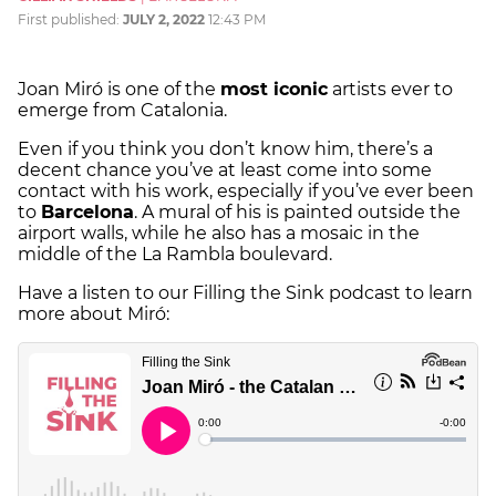
First published:
JULY 2, 2022
12:43 PM
Joan Miró is one of the
most iconic
artists ever to
emerge from Catalonia.
Even if you think you don’t know him, there’s a
decent chance you’ve at least come into some
contact with his work, especially if you’ve ever been
to
Barcelona
. A mural of his is painted outside the
airport walls, while he also has a mosaic in the
middle of the La Rambla boulevard.
Have a listen to our Filling the Sink podcast to learn
more about Miró: