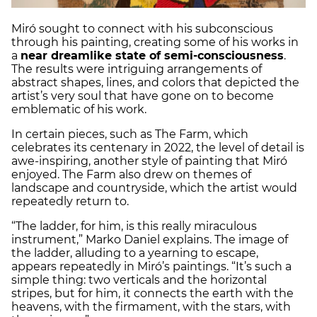
Miró sought to connect with his subconscious
through his painting, creating some of his works in
a
near dreamlike state of semi-consciousness
.
The results were intriguing arrangements of
abstract shapes, lines, and colors that depicted the
artist’s very soul that have gone on to become
emblematic of his work.
In certain pieces, such as The Farm, which
celebrates its centenary in 2022, the level of detail is
awe-inspiring, another style of painting that Miró
enjoyed. The Farm also drew on themes of
landscape and countryside, which the artist would
repeatedly return to.
“The ladder, for him, is this really miraculous
instrument,” Marko Daniel explains. The image of
the ladder, alluding to a yearning to escape,
appears repeatedly in Miró’s paintings. “It’s such a
simple thing: two verticals and the horizontal
stripes, but for him, it connects the earth with the
heavens, with the firmament, with the stars, with