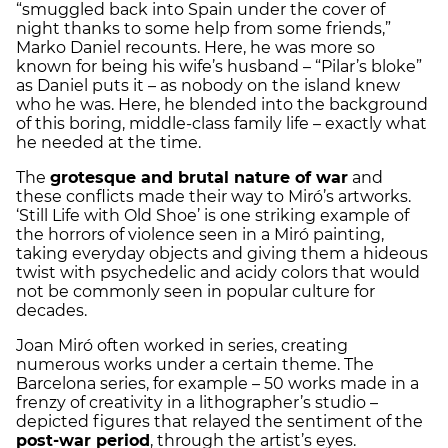
“smuggled back into Spain under the cover of
night thanks to some help from some friends,”
Marko Daniel recounts. Here, he was more so
known for being his wife’s husband – “Pilar’s bloke”
as Daniel puts it – as nobody on the island knew
who he was. Here, he blended into the background
of this boring, middle-class family life – exactly what
he needed at the time.
The
grotesque and brutal nature of war
and
these conflicts made their way to Miró’s artworks.
‘Still Life with Old Shoe’ is one striking example of
the horrors of violence seen in a Miró painting,
taking everyday objects and giving them a hideous
twist with psychedelic and acidy colors that would
not be commonly seen in popular culture for
decades.
Joan Miró often worked in series, creating
numerous works under a certain theme. The
Barcelona series, for example – 50 works made in a
frenzy of creativity in a lithographer’s studio –
depicted figures that relayed the sentiment of the
post-war period
, through the artist’s eyes.