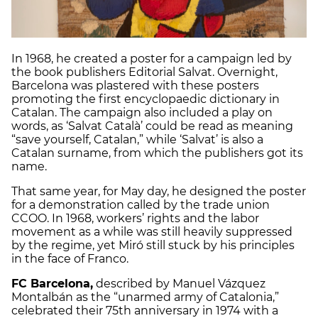
In 1968, he created a poster for a campaign led by
the book publishers Editorial Salvat. Overnight,
Barcelona was plastered with these posters
promoting the first encyclopaedic dictionary in
Catalan. The campaign also included a play on
words, as ‘Salvat Català’ could be read as meaning
“save yourself, Catalan,” while ‘Salvat’ is also a
Catalan surname, from which the publishers got its
name.
That same year, for May day, he designed the poster
for a demonstration called by the trade union
CCOO. In 1968, workers’ rights and the labor
movement as a while was still heavily suppressed
by the regime, yet Miró still stuck by his principles
in the face of Franco.
FC Barcelona,
described by Manuel Vázquez
Montalbán as the “unarmed army of Catalonia,”
celebrated their 75th anniversary in 1974 with a