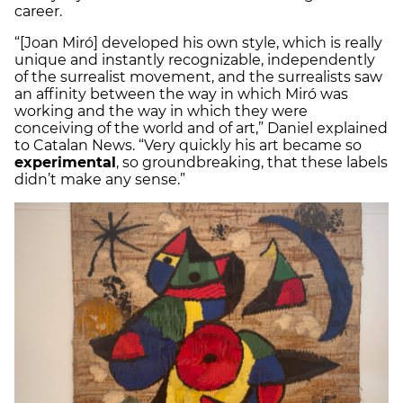
career.
“[Joan Miró] developed his own style, which is really
unique and instantly recognizable, independently
of the surrealist movement, and the surrealists saw
an affinity between the way in which Miró was
working and the way in which they were
conceiving of the world and of art,” Daniel explained
to Catalan News. “Very quickly his art became so
experimental
, so groundbreaking, that these labels
didn’t make any sense.”