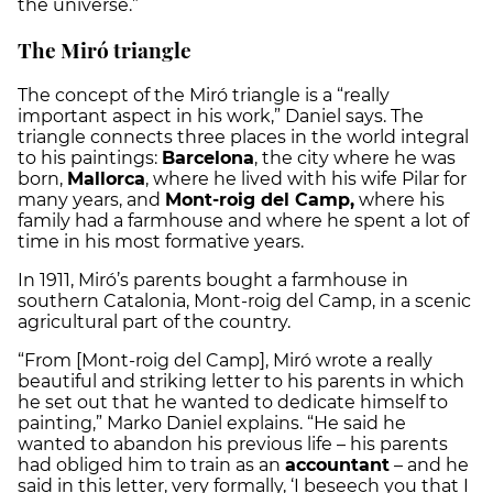
the universe.
”
The Miró triangle
The concept of the Miró triangle is a “really
important aspect in his work,” Daniel says. The
triangle connects three places in the world integral
to his paintings:
Barcelona
, the city where he was
born,
Mallorca
, where he lived with his wife Pilar for
many years, and
Mont-roig del Camp,
where his
family had a farmhouse and where he spent a lot of
time in his most formative years.
In 1911, Miró’s parents bought a farmhouse in
southern Catalonia, Mont-roig del Camp, in a scenic
agricultural part of the country.
“From [Mont-roig del Camp], Miró wrote a really
beautiful and striking letter to his parents in which
he set out that he wanted to dedicate himself to
painting,” Marko Daniel explains. “He said he
wanted to abandon his previous life – his parents
had obliged him to train as an
accountant
– and he
said in this letter, very formally, ‘I beseech you that I