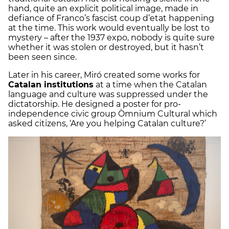
hand, quite an explicit political image, made in
defiance of Franco’s fascist coup d’etat happening
at the time. This work would eventually be lost to
mystery – after the 1937 expo, nobody is quite sure
whether it was stolen or destroyed, but it hasn’t
been seen since.
Later in his career, Miró created some works for
Catalan institutions
at a time when the Catalan
language and culture was suppressed under the
dictatorship. He designed a poster for pro-
independence civic group Òmnium Cultural which
asked citizens, ‘Are you helping Catalan culture?’