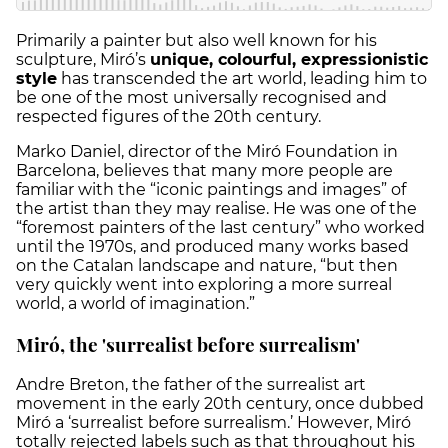
Primarily a painter but also well known for his
sculpture, Miró’s
unique, colourful, expressionistic
style
has transcended the art world, leading him to
be one of the most universally recognised and
respected figures of the 20th century.
Marko Daniel, director of the Miró Foundation in
Barcelona, believes that many more people are
familiar with the “iconic paintings and images” of
the artist than they may realise. He was one of the
“foremost painters of the last century” who worked
until the 1970s, and produced many works based
on the Catalan landscape and nature, “but then
very quickly went into exploring a more surreal
world, a world of imagination.”
Miró, the 'surrealist before surrealism'
Andre Breton, the father of the surrealist art
movement in the early 20th century, once dubbed
Miró a ‘surrealist before surrealism.’ However, Miró
totally rejected labels such as that throughout his