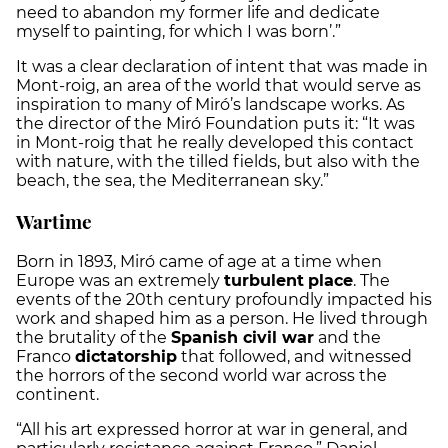
need to abandon my former life and dedicate
myself to painting, for which I was born’.”
It was a clear declaration of intent that was made in
Mont-roig, an area of the world that would serve as
inspiration to many of Miró’s landscape works. As
the director of the Miró Foundation puts it: “It was
in Mont-roig that he really developed this contact
with nature, with the tilled fields, but also with the
beach, the sea, the Mediterranean sky.”
Wartime
Born in 1893, Miró came of age at a time when
Europe was an extremely
turbulent
place
. The
events of the 20th century profoundly impacted his
work and shaped him as a person. He lived through
the brutality of the
Spanish civil war
and the
Franco
dictatorship
that followed, and witnessed
the horrors of the second world war across the
continent.
“All his art expressed horror at war in general, and