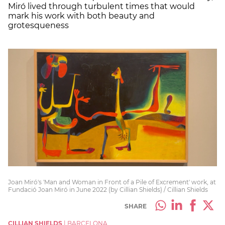
Miró lived through turbulent times that would
mark his work with both beauty and
grotesqueness
Joan Miró's 'Man and Woman in Front of a Pile of Excrement' work, at
Fundació Joan Miró in June 2022 (by Cillian Shields) / Cillian Shields
SHARE
CILLIAN SHIELDS
|
BARCELONA