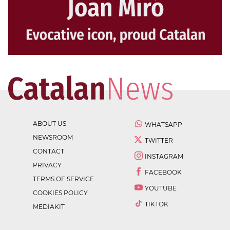
ABOUT US
WHATSAPP
NEWSROOM
TWITTER
CONTACT
INSTAGRAM
PRIVACY
FACEBOOK
TERMS OF SERVICE
YOUTUBE
COOKIES POLICY
TIKTOK
MEDIAKIT