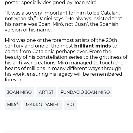
poster specially designed by Joan Miró.
“It was also very important for him to be Catalan,
not Spanish,” Daniel says. “He always insisted that
his name was ‘Joan’ Miró, not ‘Juan’, the Spanish
version of his name.”
Miró was one of the foremost artists of the 20th
century and one of the most
brilliant minds
to
come from Catalonia perhaps ever. From the
beauty of his constellation series to the grittiness of
his anti-war creations, Miró managed to touch the
hearts of millions in many different ways through
his work, ensuring his legacy will be remembered
forever.
JOAN MIRÓ
ARTIST
FUNDACIÓ JOAN MIRÓ
MIRÓ
MARKO DANIEL
ART