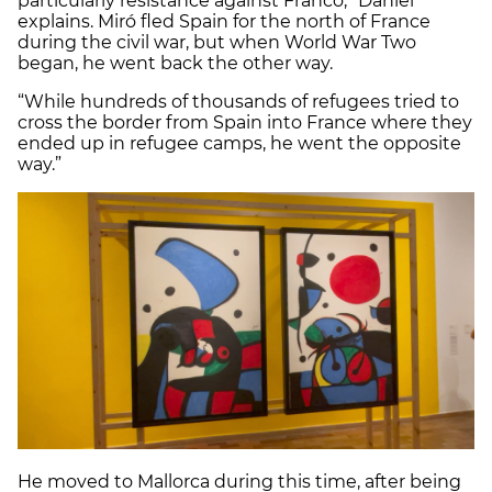
particularly resistance against Franco,” Daniel
explains. Miró fled Spain for the north of France
during the civil war, but when World War Two
began, he went back the other way.
“While hundreds of thousands of refugees tried to
cross the border from Spain into France where they
ended up in refugee camps, he went the opposite
way.”
He moved to Mallorca during this time, after being