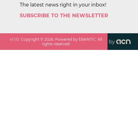
The latest news right in your inbox!
SUBSCRIBE TO THE NEWSLETTER
v
1.1.0
. Copyright ©
2026
. Powered by EBANTIC. All
by
rights reserved.