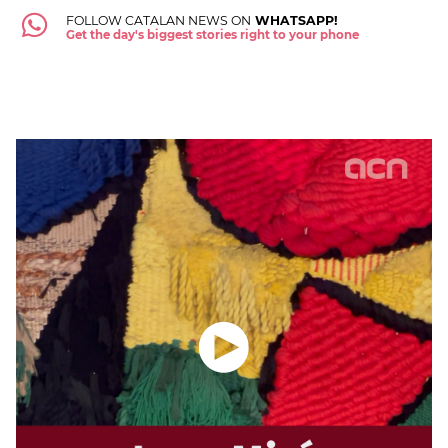
FOLLOW CATALAN NEWS ON
WHATSAPP!
Get the day's biggest stories right to your phone