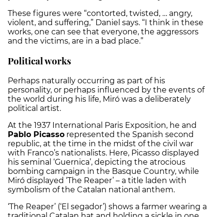
These figures were “contorted, twisted, … angry,
violent, and suffering,” Daniel says. “I think in these
works, one can see that everyone, the aggressors
and the victims, are in a bad place.”
Political works
Perhaps naturally occurring as part of his
personality, or perhaps influenced by the events of
the world during his life, Miró was a deliberately
political artist.
At the 1937 International Paris Exposition, he and
Pablo Picasso
represented the Spanish second
republic, at the time in the midst of the civil war
with Franco’s nationalists. Here, Picasso displayed
his seminal ‘Guernica’, depicting the atrocious
bombing campaign in the Basque Country, while
Miró displayed ‘The Reaper’ – a title laden with
symbolism of the Catalan national anthem.
‘The Reaper’ (
‘El segador’
) shows a farmer wearing a
traditional Catalan hat and holding a sickle in one